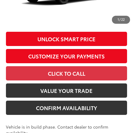
All prices exclude required taxes, tags, title, registration and
government fees. An administrative fee of $799 as regulated
1
/
22
by N.C.G.S. 20-101.1, is included in the advertised price.
UNLOCK SMART PRICE
CUSTOMIZE YOUR PAYMENTS
CLICK TO CALL
VALUE YOUR TRADE
CONFIRM AVAILABILITY
Vehicle is in build phase. Contact dealer to confirm
availability.