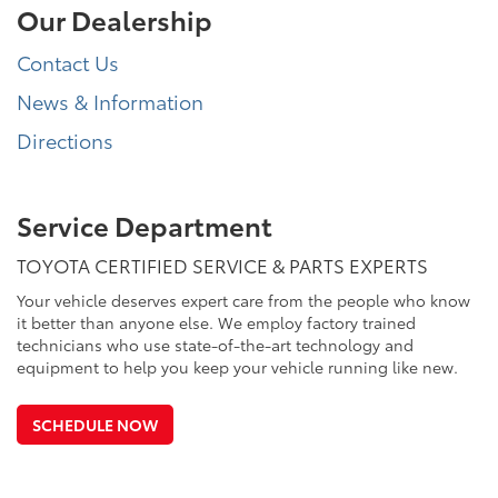
Our Dealership
Contact Us
News & Information
Directions
Service Department
TOYOTA CERTIFIED SERVICE & PARTS EXPERTS
Your vehicle deserves expert care from the people who know
it better than anyone else. We employ factory trained
technicians who use state-of-the-art technology and
equipment to help you keep your vehicle running like new.
SCHEDULE NOW