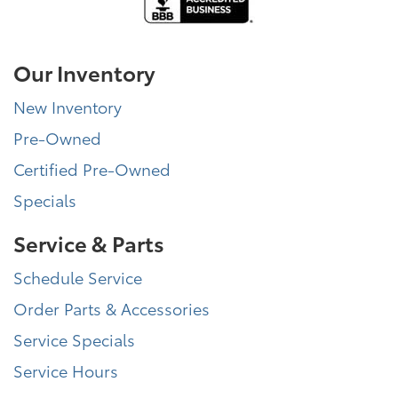
Our Inventory
New Inventory
Pre-Owned
Certified Pre-Owned
Specials
Service & Parts
Schedule Service
Order Parts & Accessories
Service Specials
Service Hours