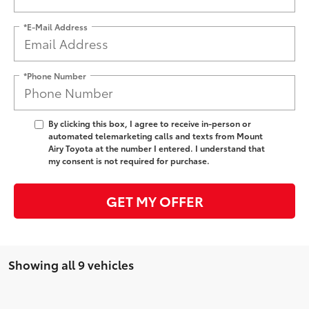
*E-Mail Address
*Phone Number
By clicking this box, I agree to receive in-person or
automated telemarketing calls and texts from Mount
Airy Toyota at the number I entered. I understand that
my consent is not required for purchase.
GET MY OFFER
Showing all 9 vehicles