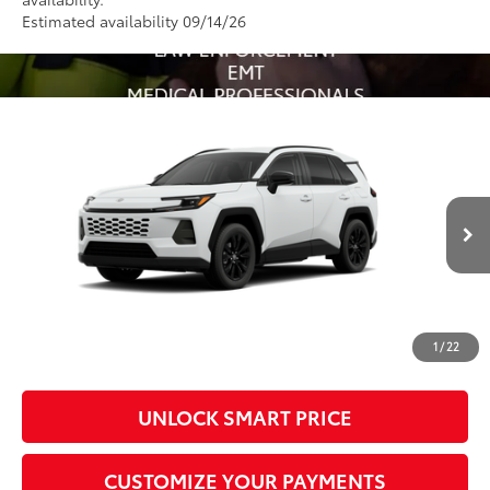
Estimated availability 09/14/26
Compare Vehicle
2026
Toyota RAV4
XLE Premium
88
Total SRP
$40,822
VIN:
4T36CRAV3TU31H386
Model:
4444
Administrative Fee
+$799
In Production - Sale
96
Advertised Price
$41,621
Ext.:
Ice Cap
Int.:
Light Gray Softex®
Pending
Conditional Offers
All prices exclude required taxes, tags, title, registration and
government fees. An administrative fee of $799 as regulated
1
/
22
by N.C.G.S. 20-101.1, is included in the advertised price.
UNLOCK SMART PRICE
CUSTOMIZE YOUR PAYMENTS