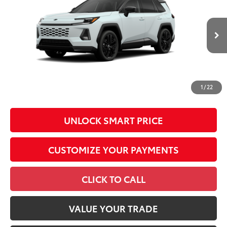
Total SRP
$46,987
VIN:
2T36CRAV4TW33G240
Model:
4530
Administrative Fee
+$799
In
96
Advertised Price
$47,786
28
Ext.:
Wind Chill Pearl With Midnight Black Metallic Roof
Int.:
Black/Blue Softex®/Fabric Mixed Media Trim
Production
Conditional Offers
All prices exclude required taxes, tags, title, registration and
government fees. An administrative fee of $799 as regulated
1
/
22
by N.C.G.S. 20-101.1, is included in the advertised price.
UNLOCK SMART PRICE
CUSTOMIZE YOUR PAYMENTS
CLICK TO CALL
VALUE YOUR TRADE