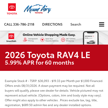
CALL
336-786-2118
DIRECTIONS
Search
2026 Toyota RAV4 LE
5.99% APR for 60 months
Example Stock # - TSRP: $36,093 - $19.33 per Month per $1,000 Financed.
Offers ends 08/31/2026. A down payment may be required. Not all
buyers will qualify, please see dealer for details. Vehicle pictured may not
represent actual vehicle. (Options, colors, trim and body style may vary).
Offer might also apply to other vehicles . Prices exclude tax, tag, title,
registration, $689.50 admin fee and any dealer installed options.