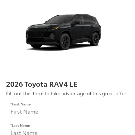
2026 Toyota RAV4 LE
Fill out this form to take advantage of this great offer.
*First Name
*Last Name