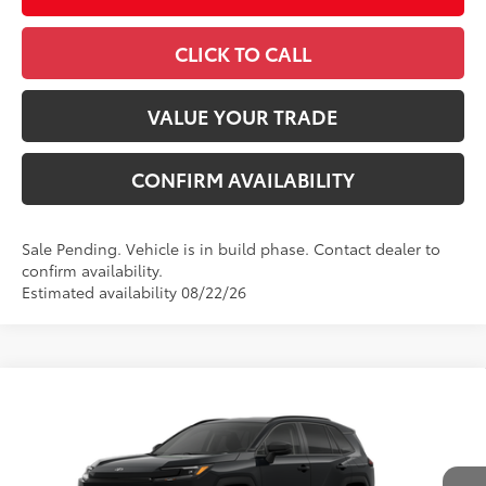
CLICK TO CALL
VALUE YOUR TRADE
CONFIRM AVAILABILITY
Sale Pending. Vehicle is in build phase. Contact dealer to
confirm availability.
Estimated availability 08/22/26
Compare Vehicle
2026
Toyota RAV4
LE
88
Total SRP
$36,093
VIN:
4T36CRAV5TU34H571
Model:
4435
Administrative Fee
+$799