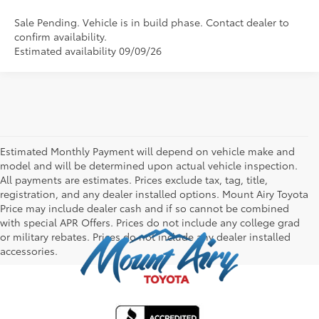
Sale Pending. Vehicle is in build phase. Contact dealer to
confirm availability.
Estimated availability 09/09/26
Estimated Monthly Payment will depend on vehicle make and
model and will be determined upon actual vehicle inspection.
All payments are estimates. Prices exclude tax, tag, title,
registration, and any dealer installed options. Mount Airy Toyota
Price may include dealer cash and if so cannot be combined
with special APR Offers. Prices do not include any college grad
or military rebates. Prices do not include any dealer installed
accessories.