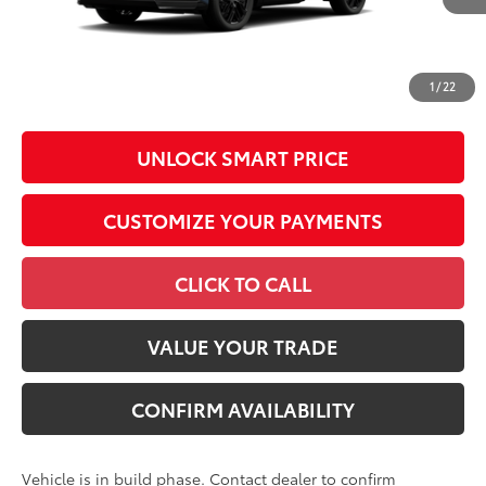
Conditional Offers
All prices exclude required taxes, tags, title, registration and
government fees. An administrative fee of $799 as regulated
1
/
22
by N.C.G.S. 20-101.1, is included in the advertised price.
UNLOCK SMART PRICE
CUSTOMIZE YOUR PAYMENTS
CLICK TO CALL
VALUE YOUR TRADE
CONFIRM AVAILABILITY
Vehicle is in build phase. Contact dealer to confirm