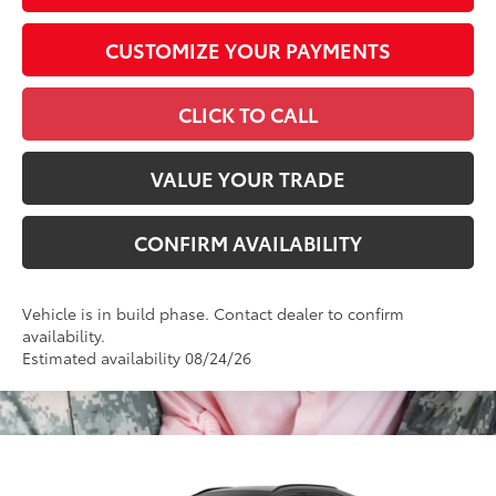
CUSTOMIZE YOUR PAYMENTS
CLICK TO CALL
VALUE YOUR TRADE
CONFIRM AVAILABILITY
Vehicle is in build phase. Contact dealer to confirm
availability.
Estimated availability 08/24/26
Compare Vehicle
2026
Toyota RAV4
XSE
88