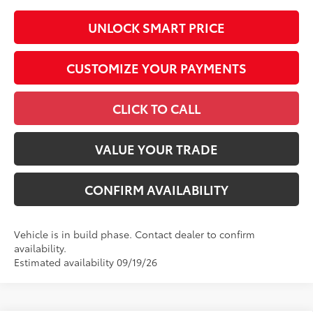
UNLOCK SMART PRICE
CUSTOMIZE YOUR PAYMENTS
CLICK TO CALL
VALUE YOUR TRADE
CONFIRM AVAILABILITY
Vehicle is in build phase. Contact dealer to confirm
availability.
Estimated availability 09/19/26