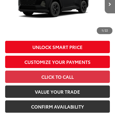
In Production - Sale
96
Advertised Price
$36,892
Ext.:
Midnight Black Metallic
Int.:
Black Fabric
Pending
Conditional Offers
All prices exclude required taxes, tags, title, registration and
government fees. An administrative fee of $799 as regulated
1
/
22
by N.C.G.S. 20-101.1, is included in the advertised price.
UNLOCK SMART PRICE
CUSTOMIZE YOUR PAYMENTS
CLICK TO CALL
VALUE YOUR TRADE
CONFIRM AVAILABILITY