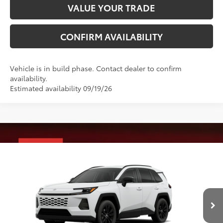
VALUE YOUR TRADE
CONFIRM AVAILABILITY
Vehicle is in build phase. Contact dealer to confirm
availability.
Estimated availability 09/19/26
Compare Vehicle
2026
Toyota RAV4
XLE Premium
88
Total SRP
$41,288
VIN:
4T36CRAVXTU34I280
Model:
4444
Administrative Fee
+$799
Ext.:
Ice Cap
Int.:
Light Gray Softex®
96
In Production
Advertised Price
$42,087
Conditional Offers