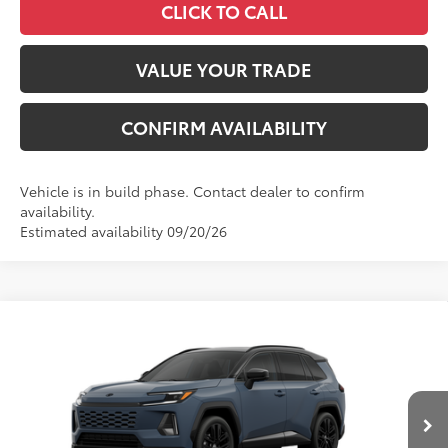
CLICK TO CALL
VALUE YOUR TRADE
CONFIRM AVAILABILITY
Vehicle is in build phase. Contact dealer to confirm
availability.
Estimated availability 09/20/26
Compare Vehicle
2026
Toyota RAV4
XSE
88
Total SRP
$46,911
VIN:
2T36CRAV2TW34J304
Model:
4530
Administrative Fee
+$799
In
96
Advertised Price
$47,710
28
Ext.:
Storm Cloud With Midnight Black Metallic Roof
Int.:
Black/Blue Softex®/Fabric Mixed Media Trim
Production