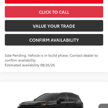
CLICK TO CALL
VALUE YOUR TRADE
CONFIRM AVAILABILITY
Sale Pending. Vehicle is in build phase. Contact dealer to
confirm availability.
Estimated availability 08/26/26
Compare Vehicle
2026
Toyota RAV4
LE
88
Total SRP
$36,093
VIN:
4T36CRAV5TU34H571
Model:
4435
Administrative Fee
+$799