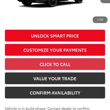
Conditional Offers
All prices exclude required taxes, tags, title, registration and
government fees. An administrative fee of $799 as regulated
1
/
22
by N.C.G.S. 20-101.1, is included in the advertised price.
UNLOCK SMART PRICE
CUSTOMIZE YOUR PAYMENTS
CLICK TO CALL
VALUE YOUR TRADE
CONFIRM AVAILABILITY
Vehicle is in build phase. Contact dealer to confirm