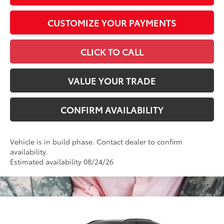
CUSTOMIZE YOUR PAYMENTS
CLICK TO CALL
VALUE YOUR TRADE
CONFIRM AVAILABILITY
Vehicle is in build phase. Contact dealer to confirm
availability.
Estimated availability 08/24/26
Compare Vehicle
2026
Toyota RAV4
XSE
88