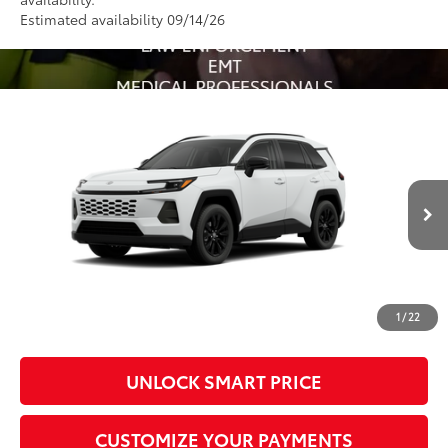
Estimated availability 09/14/26
Compare Vehicle
2026
Toyota RAV4
XLE Premium
88
Total SRP
$40,822
VIN:
4T36CRAV3TU31H386
Model:
4444
Administrative Fee
+$799
In Production - Sale
96
Advertised Price
$41,621
Ext.:
Ice Cap
Int.:
Light Gray Softex®
Pending
Conditional Offers
All prices exclude required taxes, tags, title, registration and
government fees. An administrative fee of $799 as regulated
1
/
22
by N.C.G.S. 20-101.1, is included in the advertised price.
UNLOCK SMART PRICE
CUSTOMIZE YOUR PAYMENTS