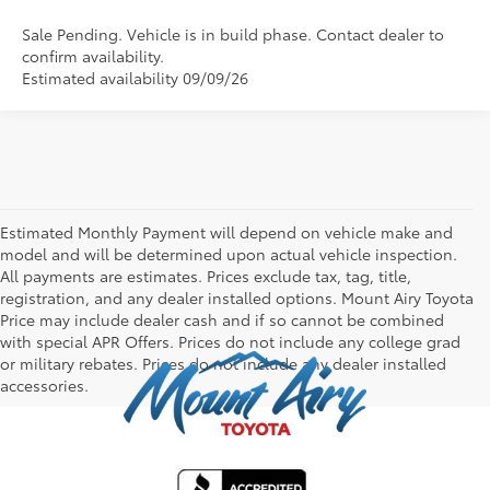
Sale Pending. Vehicle is in build phase. Contact dealer to
confirm availability.
Estimated availability 09/09/26
Estimated Monthly Payment will depend on vehicle make and
model and will be determined upon actual vehicle inspection.
All payments are estimates. Prices exclude tax, tag, title,
registration, and any dealer installed options. Mount Airy Toyota
Price may include dealer cash and if so cannot be combined
with special APR Offers. Prices do not include any college grad
or military rebates. Prices do not include any dealer installed
accessories.