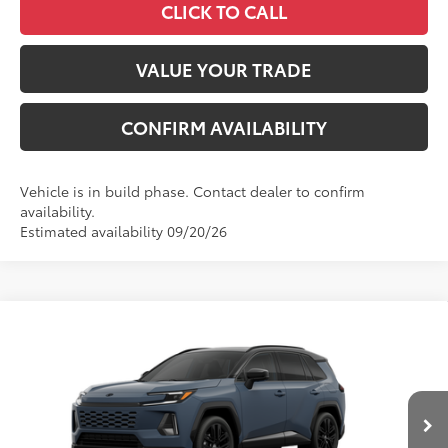
CLICK TO CALL
VALUE YOUR TRADE
CONFIRM AVAILABILITY
Vehicle is in build phase. Contact dealer to confirm
availability.
Estimated availability 09/20/26
Compare Vehicle
2026
Toyota RAV4
XSE
88
Total SRP
$46,911
VIN:
2T36CRAV2TW34J304
Model:
4530
Administrative Fee
+$799
In
96
Advertised Price
$47,710
28
Ext.:
Storm Cloud With Midnight Black Metallic Roof
Int.:
Black/Blue Softex®/Fabric Mixed Media Trim
Production