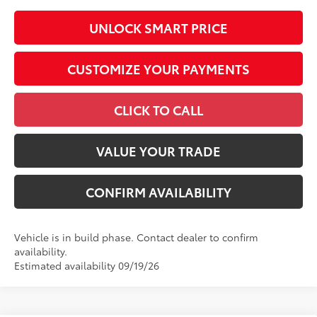
UNLOCK SMART PRICE
CUSTOMIZE YOUR PAYMENTS
CLICK TO CALL
VALUE YOUR TRADE
CONFIRM AVAILABILITY
Vehicle is in build phase. Contact dealer to confirm
availability.
Estimated availability 09/19/26