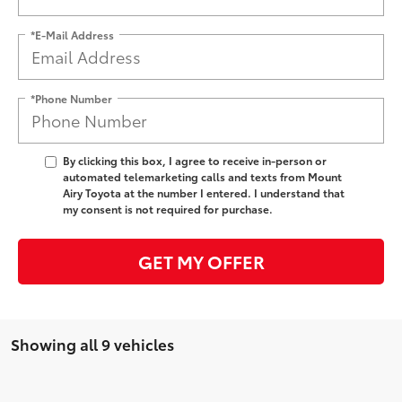
*E-Mail Address
*Phone Number
By clicking this box, I agree to receive in-person or
automated telemarketing calls and texts from Mount
Airy Toyota at the number I entered. I understand that
my consent is not required for purchase.
GET MY OFFER
Showing all 9 vehicles