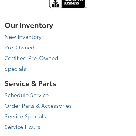
Our Inventory
New Inventory
Pre-Owned
Certified Pre-Owned
Specials
Service & Parts
Schedule Service
Order Parts & Accessories
Service Specials
Service Hours