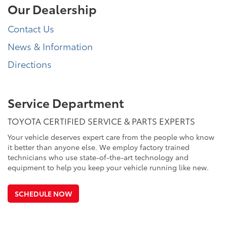
Our Dealership
Contact Us
News & Information
Directions
Service Department
TOYOTA CERTIFIED SERVICE & PARTS EXPERTS
Your vehicle deserves expert care from the people who know
it better than anyone else. We employ factory trained
technicians who use state-of-the-art technology and
equipment to help you keep your vehicle running like new.
SCHEDULE NOW