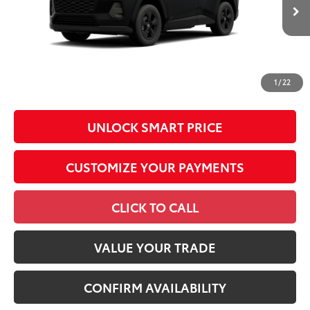
In Production - Sale
96
Advertised Price
$36,892
Ext.:
Midnight Black Metallic
Int.:
Black Fabric
Pending
Conditional Offers
All prices exclude required taxes, tags, title, registration and
government fees. An administrative fee of $799 as regulated
1
/
22
by N.C.G.S. 20-101.1, is included in the advertised price.
UNLOCK SMART PRICE
CUSTOMIZE YOUR PAYMENTS
CLICK TO CALL
VALUE YOUR TRADE
CONFIRM AVAILABILITY