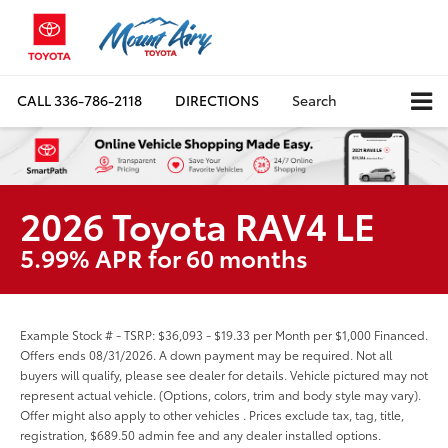
CALL
336-786-2118
DIRECTIONS
Search
2026 Toyota RAV4 LE
5.99% APR for 60 months
Example Stock # - TSRP: $36,093 - $19.33 per Month per $1,000 Financed.
Offers ends 08/31/2026. A down payment may be required. Not all
buyers will qualify, please see dealer for details. Vehicle pictured may not
represent actual vehicle. (Options, colors, trim and body style may vary).
Offer might also apply to other vehicles . Prices exclude tax, tag, title,
registration, $689.50 admin fee and any dealer installed options.