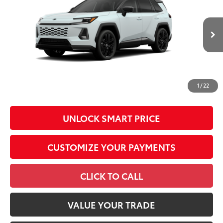
Total SRP
$46,987
VIN:
2T36CRAV4TW33G240
Model:
4530
Administrative Fee
+$799
In
96
Advertised Price
$47,786
28
Ext.:
Wind Chill Pearl With Midnight Black Metallic Roof
Int.:
Black/Blue Softex®/Fabric Mixed Media Trim
Production
Conditional Offers
All prices exclude required taxes, tags, title, registration and
government fees. An administrative fee of $799 as regulated
1
/
22
by N.C.G.S. 20-101.1, is included in the advertised price.
UNLOCK SMART PRICE
CUSTOMIZE YOUR PAYMENTS
CLICK TO CALL
VALUE YOUR TRADE