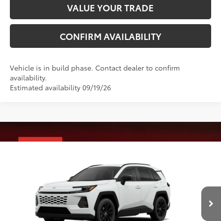
VALUE YOUR TRADE
CONFIRM AVAILABILITY
Vehicle is in build phase. Contact dealer to confirm
availability.
Estimated availability 09/19/26
Compare Vehicle
2026
Toyota RAV4
XLE Premium
88
Total SRP
$41,288
VIN:
4T36CRAVXTU34I280
Model:
4444
Administrative Fee
+$799
Ext.:
Ice Cap
Int.:
Light Gray Softex®
96
In Production
Advertised Price
$42,087
Conditional Offers