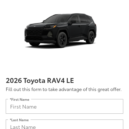
2026 Toyota RAV4 LE
Fill out this form to take advantage of this great offer.
*First Name
*Last Name