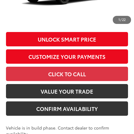
All prices exclude required taxes, tags, title, registration and
government fees. An administrative fee of $799 as regulated
1
/
22
by N.C.G.S. 20-101.1, is included in the advertised price.
UNLOCK SMART PRICE
CUSTOMIZE YOUR PAYMENTS
CLICK TO CALL
VALUE YOUR TRADE
CONFIRM AVAILABILITY
Vehicle is in build phase. Contact dealer to confirm
availability.