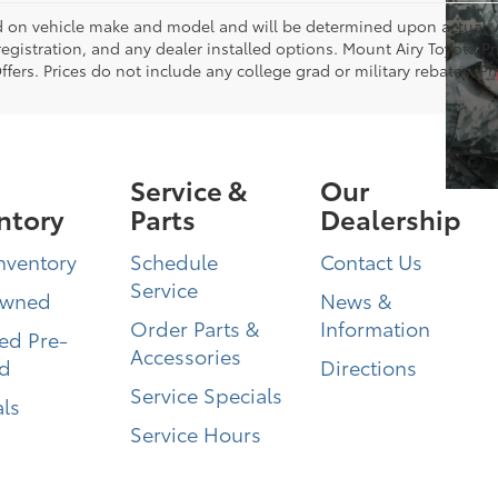
on vehicle make and model and will be determined upon actual ve
, registration, and any dealer installed options. Mount Airy Toyota P
ers. Prices do not include any college grad or military rebates. Pr
Service &
Our
ntory
Parts
Dealership
nventory
Schedule
Contact Us
Service
Owned
News &
Order Parts &
Information
ied Pre-
Accessories
d
Directions
Service Specials
ls
Service Hours