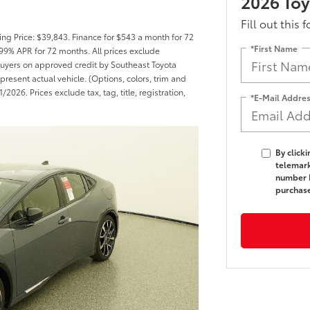
2026 Toy
Fill out this 
ng Price: $39,843. Finance for $543 a month for 72
*First Name
99% APR for 72 months. All prices exclude
d buyers on approved credit by Southeast Toyota
present actual vehicle. (Options, colors, trim and
2026. Prices exclude tax, tag, title, registration,
*E-Mail Addre
By click
telemark
number I
purchas