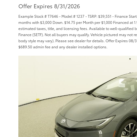
Offer Expires 8/31/2026
Example Stock # T7646 - Model # 1237 - TSRP: $39,551 - Finance Starti
months with $3,000 Down. $14.75 per Month per $1,000 Financed at 1.
estimated taxes, title, and licensing fees. Available to well-qualifie
Finance (SETF). Not all buyers may qualify. Vehicle pictured may not re
body style may vary). Please see dealer for details. Offer Expires 08/31/
$689.50 admin fee and any dealer installed options.