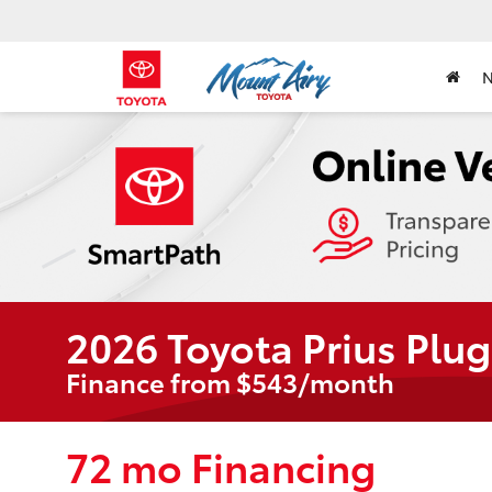
2026 Toyota Prius Plug
Finance from $543/month
72 mo Financing