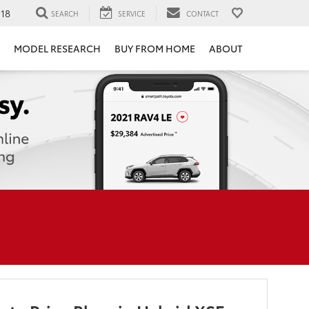
118
SEARCH
SERVICE
CONTACT
MODEL RESEARCH
BUY FROM HOME
ABOUT