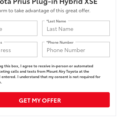
ota Prius Plug-in Hybrid XSE
form to take advantage of this great offer.
*Last Name
ss
*Phone Number
ing this box, I agree to receive in-person or automated
eting calls and texts from Mount Airy Toyota at the
 entered. I understand that my consent is not required for
e.
GET MY OFFER