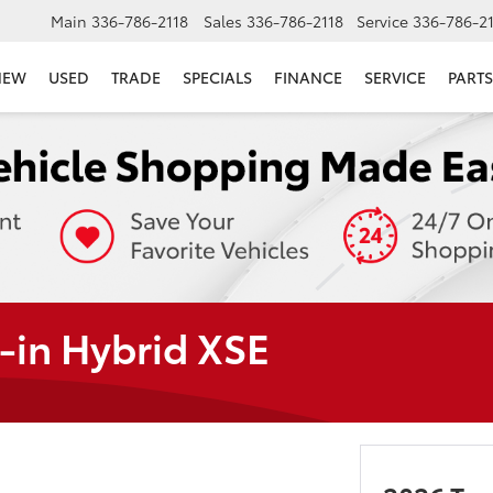
Main
336-786-2118
Sales
336-786-2118
Service
336-786-2
NEW
USED
TRADE
SPECIALS
FINANCE
SERVICE
PARTS
-in Hybrid XSE