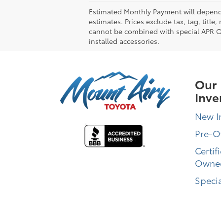
Estimated Monthly Payment will depend 
estimates. Prices exclude tax, tag, title
cannot be combined with special APR Off
installed accessories.
Our
Inve
New I
Pre-
Certif
Owne
Specia