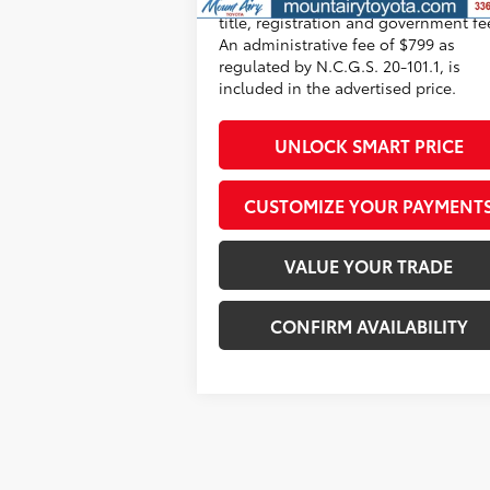
title, registration and government fe
An administrative fee of $799 as
regulated by N.C.G.S. 20-101.1, is
included in the advertised price.
UNLOCK SMART PRICE
CUSTOMIZE YOUR PAYMENT
VALUE YOUR TRADE
CONFIRM AVAILABILITY