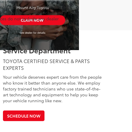
hicle inspection. All payments are
rice may include dealer cash and if so
ices do not include any dealer
Service Department
TOYOTA CERTIFIED SERVICE & PARTS
EXPERTS
Your vehicle deserves expert care from the people
who know it better than anyone else. We employ
factory trained technicians who use state-of-the-
art technology and equipment to help you keep
your vehicle running like new.
SCHEDULE NOW