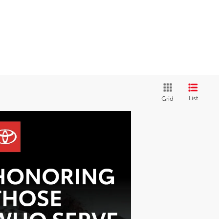
List
Grid