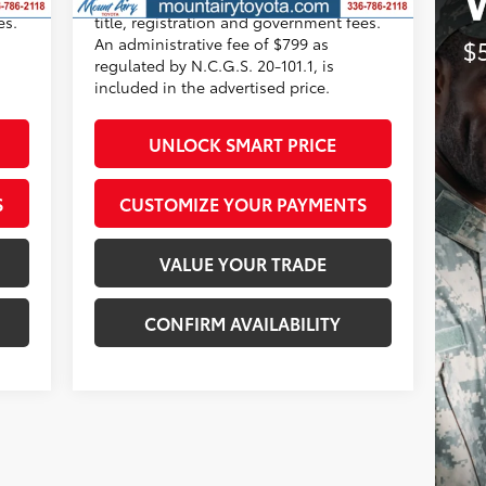
es.
title, registration and government fees.
An administrative fee of $799 as
regulated by N.C.G.S. 20-101.1, is
included in the advertised price.
UNLOCK SMART PRICE
S
CUSTOMIZE YOUR PAYMENTS
VALUE YOUR TRADE
CONFIRM AVAILABILITY