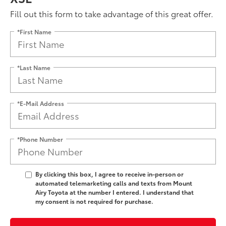
Fill out this form to take advantage of this great offer.
*First Name
*Last Name
*E-Mail Address
*Phone Number
By clicking this box, I agree to receive in-person or
automated telemarketing calls and texts from Mount
Airy Toyota at the number I entered. I understand that
my consent is not required for purchase.