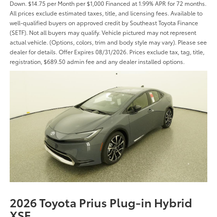
Down. $14.75 per Month per $1,000 Financed at 1.99% APR for 72 months.
All prices exclude estimated taxes, title, and licensing fees. Available to
well-qualified buyers on approved credit by Southeast Toyota Finance
(SETF). Not all buyers may qualify. Vehicle pictured may not represent
actual vehicle. (Options, colors, trim and body style may vary). Please see
dealer for details. Offer Expires 08/31/2026. Prices exclude tax, tag, title,
registration, $689.50 admin fee and any dealer installed options.
2026 Toyota Prius Plug-in Hybrid
XSE