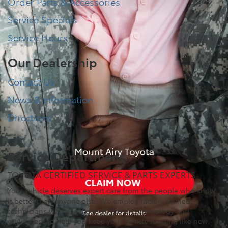
Order Parts & Accessories
Service Specials
Service Hours
Our Dealership
Contact Us
News & Information
Directions
Service Department
TOYOTA CERTIFIED SERVICE & PARTS EXPERTS
Your vehicle deserves expert care from the people who know
it better than anyone else. We employ factory trained
technicians who use state-of-the-art technology and
equipment to help you keep your vehicle running like new.