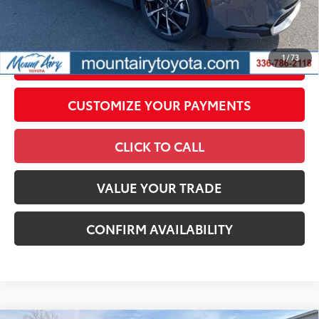
government fees. An administrative fee of $799 as regulated
by N.C.G.S. 20-101.1, is included in the advertised price.
1
/
73
UNLOCK SMART PRICE
CUSTOMIZE YOUR PAYMENTS
CLICK TO CALL
VALUE YOUR TRADE
CONFIRM AVAILABILITY