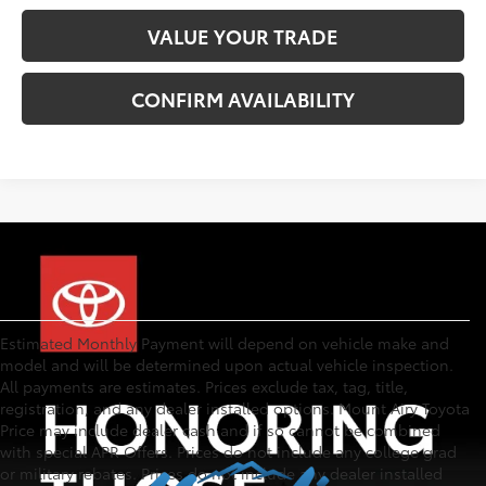
VALUE YOUR TRADE
CONFIRM AVAILABILITY
Estimated Monthly Payment will depend on vehicle make and
model and will be determined upon actual vehicle inspection.
All payments are estimates. Prices exclude tax, tag, title,
registration, and any dealer installed options. Mount Airy Toyota
Price may include dealer cash and if so cannot be combined
with special APR Offers. Prices do not include any college grad
or military rebates. Prices do not include any dealer installed