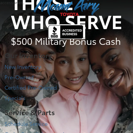
accessories.
Our Inventory
New Inventory
Pre-Owned
Certified Pre-Owned
Specials
Service & Parts
Schedule Service