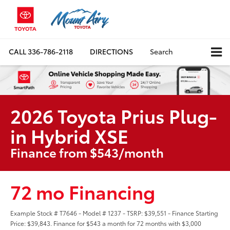
CALL
336-786-2118
DIRECTIONS
Search
2026 Toyota Prius Plug-
in Hybrid XSE
Finance from $543/month
72 mo Financing
Example Stock # T7646 - Model # 1237 - TSRP: $39,551 - Finance Starting
Price: $39,843. Finance for $543 a month for 72 months with $3,000