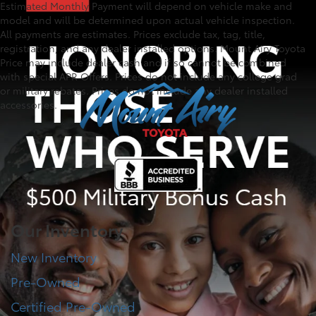
Estimated Monthly Payment will depend on vehicle make and
model and will be determined upon actual vehicle inspection.
All payments are estimates. Prices exclude tax, tag, title,
registration, and any dealer installed options. Mount Airy Toyota
Price may include dealer cash and if so cannot be combined
with special APR Offers. Prices do not include any college grad
or military rebates. Prices do not include any dealer installed
accessories.
Our Inventory
New Inventory
Pre-Owned
Certified Pre-Owned