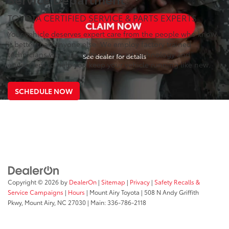
TOYOTA CERTIFIED SERVICE & PARTS EXPERTS
Your vehicle deserves expert care from the people who know
it better than anyone else. We employ factory trained
technicians who use state-of-the-art technology and
equipment to help you keep your vehicle running like new.
SCHEDULE NOW
Copyright © 2026
by
DealerOn
|
Sitemap
|
Privacy
|
Safety Recalls &
Service Campaigns
|
Hours
| Mount Airy Toyota
|
508 N Andy Griffith
Pkwy,
Mount Airy,
NC
27030
| Main:
336-786-2118