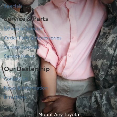
Specials
Service & Parts
Schedule Service
Order Parts & Accessories
Service Specials
Service Hours
Our Dealership
Contact Us
News & Information
Directions
Service Department