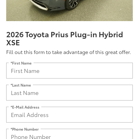
2026 Toyota Prius Plug-in Hybrid
XSE
Fill out this form to take advantage of this great offer.
*First Name
*Last Name
*E-Mail Address
*Phone Number