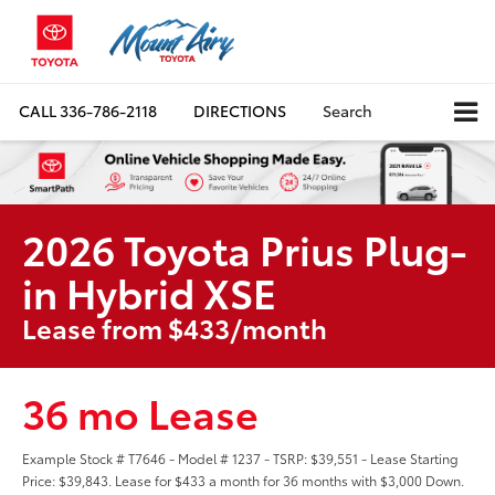
CALL
336-786-2118
DIRECTIONS
Search
2026 Toyota Prius Plug-
in Hybrid XSE
Lease from $433/month
36 mo Lease
Example Stock # T7646 - Model # 1237 - TSRP: $39,551 - Lease Starting
Price: $39,843. Lease for $433 a month for 36 months with $3,000 Down.