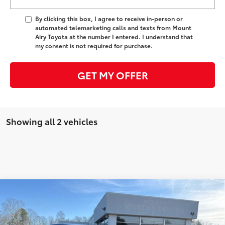
By clicking this box, I agree to receive in-person or
automated telemarketing calls and texts from Mount
Airy Toyota at the number I entered. I understand that
my consent is not required for purchase.
GET MY OFFER
Showing all 2 vehicles
Compare Vehicle
2026
Toyota Prius Plug-in Hybrid
XSE
63
Total SRP
$39,551
VIN:
JTDACACU5T3065753
Stock:
T7646
Model:
1237
Administrative Fee
+$799