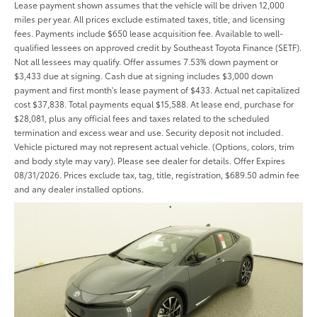
Lease payment shown assumes that the vehicle will be driven 12,000
miles per year. All prices exclude estimated taxes, title, and licensing
fees. Payments include $650 lease acquisition fee. Available to well-
qualified lessees on approved credit by Southeast Toyota Finance (SETF).
Not all lessees may qualify. Offer assumes 7.53% down payment or
$3,433 due at signing. Cash due at signing includes $3,000 down
payment and first month's lease payment of $433. Actual net capitalized
cost $37,838. Total payments equal $15,588. At lease end, purchase for
$28,081, plus any official fees and taxes related to the scheduled
termination and excess wear and use. Security deposit not included.
Vehicle pictured may not represent actual vehicle. (Options, colors, trim
and body style may vary). Please see dealer for details. Offer Expires
08/31/2026. Prices exclude tax, tag, title, registration, $689.50 admin fee
and any dealer installed options.