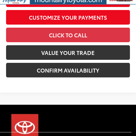
CUSTOMIZE YOUR PAYMENTS
CLICK TO CALL
VALUE YOUR TRADE
CONFIRM AVAILABILITY