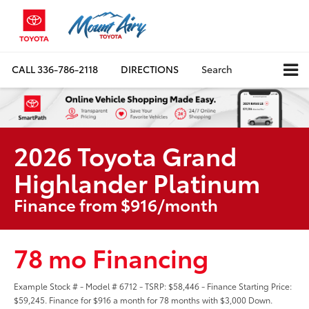
CALL
336-786-2118
DIRECTIONS
Search
2026 Toyota Grand
Highlander Platinum
Finance from $916/month
78 mo Financing
Example Stock # - Model # 6712 - TSRP: $58,446 - Finance Starting Price:
$59,245. Finance for $916 a month for 78 months with $3,000 Down.