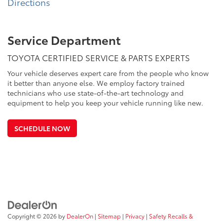
Directions
Service Department
TOYOTA CERTIFIED SERVICE & PARTS EXPERTS
Your vehicle deserves expert care from the people who know
it better than anyone else. We employ factory trained
technicians who use state-of-the-art technology and
equipment to help you keep your vehicle running like new.
SCHEDULE NOW
Copyright © 2026
by
DealerOn
|
Sitemap
|
Privacy
|
Safety Recalls &