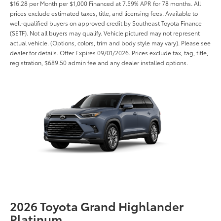
$16.28 per Month per $1,000 Financed at 7.59% APR for 78 months. All
prices exclude estimated taxes, title, and licensing fees. Available to
well-qualified buyers on approved credit by Southeast Toyota Finance
(SETF). Not all buyers may qualify. Vehicle pictured may not represent
actual vehicle. (Options, colors, trim and body style may vary). Please see
dealer for details. Offer Expires 09/01/2026. Prices exclude tax, tag, title,
registration, $689.50 admin fee and any dealer installed options.
2026 Toyota Grand Highlander
Platinum