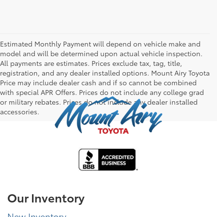
Estimated Monthly Payment will depend on vehicle make and
model and will be determined upon actual vehicle inspection.
All payments are estimates. Prices exclude tax, tag, title,
registration, and any dealer installed options. Mount Airy Toyota
Price may include dealer cash and if so cannot be combined
with special APR Offers. Prices do not include any college grad
or military rebates. Prices do not include any dealer installed
accessories.
Our Inventory
New Inventory