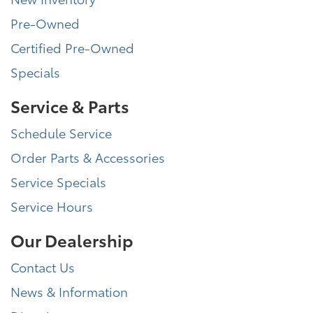
Pre-Owned
Certified Pre-Owned
Specials
Service & Parts
Schedule Service
Order Parts & Accessories
Service Specials
Service Hours
Our Dealership
Contact Us
News & Information