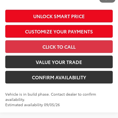
by N.C.G.S. 20-101.1, is included in the advertised price.
UNLOCK SMART PRICE
CUSTOMIZE YOUR PAYMENTS
CLICK TO CALL
VALUE YOUR TRADE
CONFIRM AVAILABILITY
Vehicle is in build phase. Contact dealer to confirm
availability.
Estimated availability 09/05/26