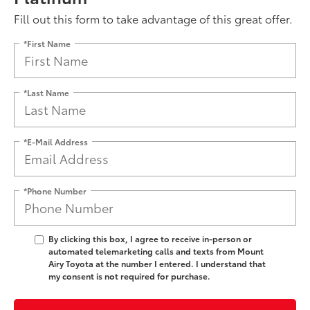
Fill out this form to take advantage of this great offer.
*First Name
*Last Name
*E-Mail Address
*Phone Number
By clicking this box, I agree to receive in-person or
automated telemarketing calls and texts from Mount
Airy Toyota at the number I entered. I understand that
my consent is not required for purchase.