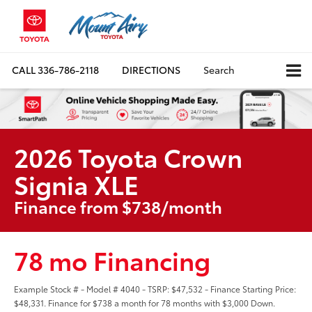
CALL
336-786-2118
DIRECTIONS
Search
2026 Toyota Crown
Signia XLE
Finance from $738/month
78 mo Financing
Example Stock # - Model # 4040 - TSRP: $47,532 - Finance Starting Price:
$48,331. Finance for $738 a month for 78 months with $3,000 Down.