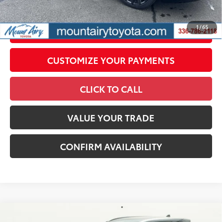
by N.C.G.S. 20-101.1, is included in the advertised price.
1
/
65
UNLOCK SMART PRICE
CUSTOMIZE YOUR PAYMENTS
CLICK TO CALL
VALUE YOUR TRADE
CONFIRM AVAILABILITY
Compare Vehicle
2026
Toyota Crown Signia
XLE