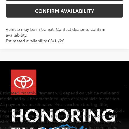
CONFIRM AVAILABILITY
Vehicle may be in transit. Contact dealer to confirm
availability.
Estimated availability 08/11/26
Estimated Monthly Payment will depend on vehicle make and
model and will be determined upon actual vehicle inspection.
All payments are estimates. Prices exclude tax, tag, title,
registration, and any dealer installed options. Mount Airy Toyota
Price may include dealer cash and if so cannot be combined
with special APR Offers. Prices do not include any college grad
or military rebates. Prices do not include any dealer installed