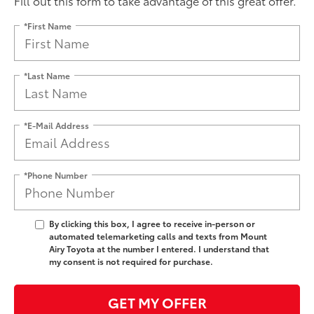
Fill out this form to take advantage of this great offer.
*First Name
*Last Name
*E-Mail Address
*Phone Number
By clicking this box, I agree to receive in-person or
automated telemarketing calls and texts from Mount
Airy Toyota at the number I entered. I understand that
my consent is not required for purchase.
GET MY OFFER