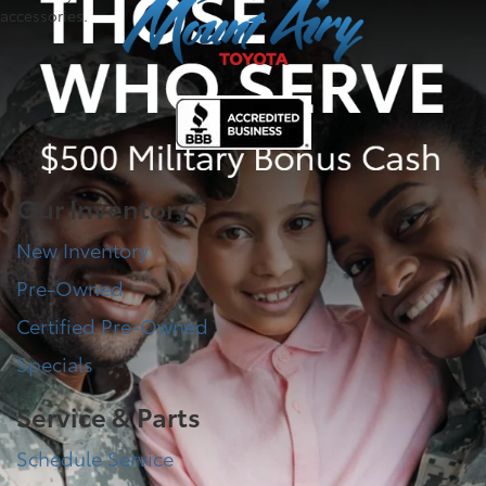
accessories.
Our Inventory
New Inventory
Pre-Owned
Certified Pre-Owned
Specials
Service & Parts
Schedule Service