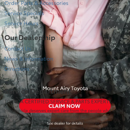
Order Parts & Accessories
Service Specials
Service Hours
Our Dealership
Contact Us
News & Information
Directions
Service Department
TOYOTA CERTIFIED SERVICE & PARTS EXPERTS
Your vehicle deserves expert care from the people who know
it better than anyone else. We employ factory trained
technicians who use state-of-the-art technology and
equipment to help you keep your vehicle running like new.