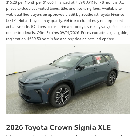
$16.28 per Month per $1,000 Financed at 7.59% APR for 78 months. All
prices exclude estimated taxes, title, and licensing fees. Available to
well-qualified buyers on approved credit by Southeast Toyota Finance
(SETF). Not all buyers may qualify. Vehicle pictured may not represent
actual vehicle. (Options, colors, trim and body style may vary). Please see
dealer for details. Offer Expires 09/01/2026. Prices exclude tax, tag, title,
registration, $689.50 admin fee and any dealer installed options.
2026 Toyota Crown Signia XLE