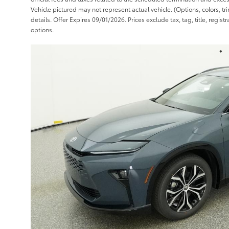
Vehicle pictured may not represent actual vehicle. (Options, colors, t
details. Offer Expires 09/01/2026. Prices exclude tax, tag, title, regis
options.