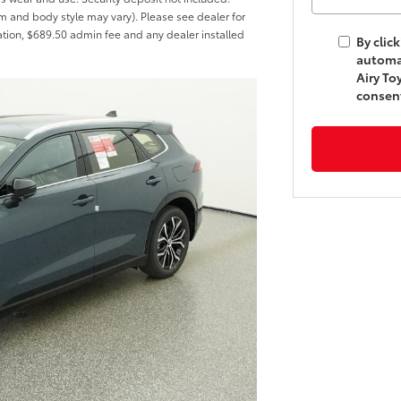
rim and body style may vary). Please see dealer for
tration, $689.50 admin fee and any dealer installed
By clic
automa
Airy To
consent