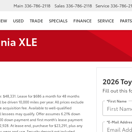
Main
336-786-2118
Sales
336-786-2118
Service
336-786-2
NEW
USED
TRADE
SPECIALS
FINANCE
SERVICE
PARTS
nia XLE
2026 Toy
Fill out this 
e: $48,331. Lease for $686 a month for 48 months
*First Name
be driven 10,000 miles per year. All prices exclude
 acquisition fee. Available to well-qualified
ll lessees may qualify. Offer assumes 6.21% down
000 down payment and first month's lease payment
*E-Mail Addre
2,928. At lease end, purchase for $23,291, plus any
ss wear and use. Security deposit not included.