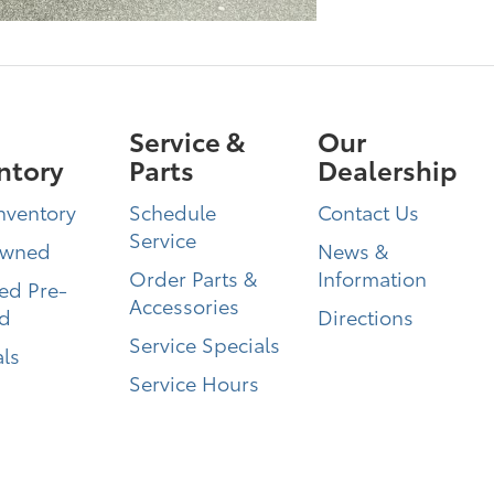
Service &
Our
ntory
Parts
Dealership
nventory
Schedule
Contact Us
Service
Owned
News &
Order Parts &
Information
ied Pre-
Accessories
d
Directions
Service Specials
ls
Service Hours