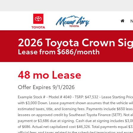
2026 Toyota Crown Sig
Lease from $686/month
48 mo Lease
Offer Expires 9/1/2026
Example Stock # - Model # 4040 - TSRP: $47,532 - Lease Starting Pric
with $3,000 Down. Lease payment shown assumes that the vehicle will 
estimated taxes, title, and licensing fees. Payments include $650 lease
lessees on approved credit by Southeast Toyota Finance (SETF). Not a
payment or $3,686 due at signing. Cash due at signing includes $3,
of $686. Actual net capitalized cost $46,326. Total payments equal $3
official fees and taxes related to the scheduled termination and exce