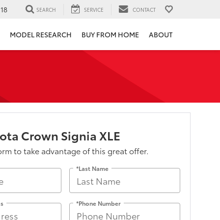
118
SEARCH
SERVICE
CONTACT
MODEL RESEARCH
BUY FROM HOME
ABOUT
ota Crown Signia XLE
form to take advantage of this great offer.
*Last Name
ss
*Phone Number