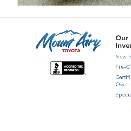
Our
Inve
New I
Pre-
Certif
Owne
Specia