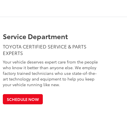
Service Department
TOYOTA CERTIFIED SERVICE & PARTS
EXPERTS
Your vehicle deserves expert care from the people
who know it better than anyone else. We employ
factory trained technicians who use state-of-the-
art technology and equipment to help you keep
your vehicle running like new.
SCHEDULE NOW