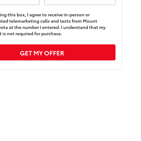
king this box, I agree to receive in-person or
ted telemarketing calls and texts from Mount
yota at the number I entered. I understand that my
 is not required for purchase.
GET MY OFFER