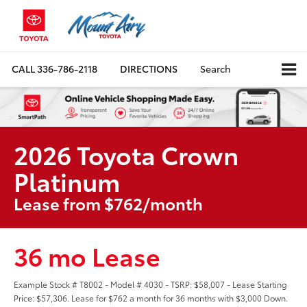
CALL
336-786-2118
DIRECTIONS
Search
2026 Toyota Crown
Platinum
Lease from $762/month
36 mo Lease
Example Stock # T8002 - Model # 4030 - TSRP: $58,007 - Lease Starting
Price: $57,306. Lease for $762 a month for 36 months with $3,000 Down.