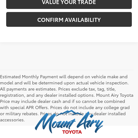
VALUE YOUR TRADE
CONFIRM AVAILABILITY
Estimated Monthly Payment will depend on vehicle make and
model and will be determined upon actual vehicle inspection.
All payments are estimates. Prices exclude tax, tag, title,
registration, and any dealer installed options. Mount Airy Toyota
Price may include dealer cash and if so cannot be combined
with special APR Offers. Prices do not include any college grad
or military rebates. Prices do not include any dealer installed
accessories.