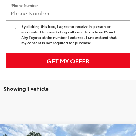
*Phone Number
By clicking this box, I agree to receive in-person or
automated telemarketing calls and texts from Mount
Airy Toyota at the number I entered. I understand that
my consent is not required for purchase.
GET MY OFFER
Showing 1 vehicle
Compare Vehicle
2026
Toyota Crown
Platinum