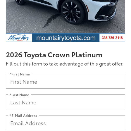
2026 Toyota Crown Platinum
Fill out this form to take advantage of this great offer.
*First Name
*Last Name
*E-Mail Address