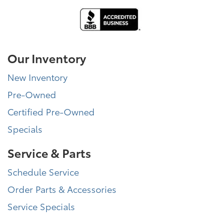
Our Inventory
New Inventory
Pre-Owned
Certified Pre-Owned
Specials
Service & Parts
Schedule Service
Order Parts & Accessories
Service Specials