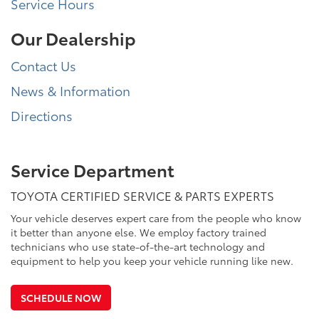
Service Hours
Our Dealership
Contact Us
News & Information
Directions
Service Department
TOYOTA CERTIFIED SERVICE & PARTS EXPERTS
Your vehicle deserves expert care from the people who know
it better than anyone else. We employ factory trained
technicians who use state-of-the-art technology and
equipment to help you keep your vehicle running like new.
SCHEDULE NOW