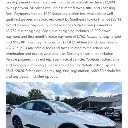
Lease payment shown assumes that the vehicle will be driven 12,000
miles per year. All prices exclude estimated taxes, title, and licensing
fees. Payments include $650 lease acquisition fee. Available to well-
qualified lessees on approved credit by Southeast Toyota Finance (SETF).
Not all lessees may qualify. Offer assumes 5.24% down payment or
$3,762 due at signing. Cash due at signing includes $3,000 down
payment and first month's lease payment of $762. Actual net capitalized
cost $55,301. Total payments equal $27,432. At lease end, purchase for
$37,705, plus any official fees and taxes related to the scheduled
termination and excess wear and use. Security deposit not included.
Vehicle pictured may not represent actual vehicle. (Options, colors, trim
and body style may vary). Please see dealer for details. Offer Expires
08/31/2026. Prices exclude tax, tag, title, registration, $689.50 admin fee
and any dealer installed options.