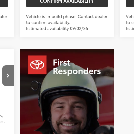
CONFIRM AVAILABILITY
aler
Vehicle is in build phase. Contact dealer
Vehi
to confirm availability.
to c
Estimated availability 09/02/26
Esti
,354
$799
$750
,403
Moonstone Premium Fabric
s,
es.