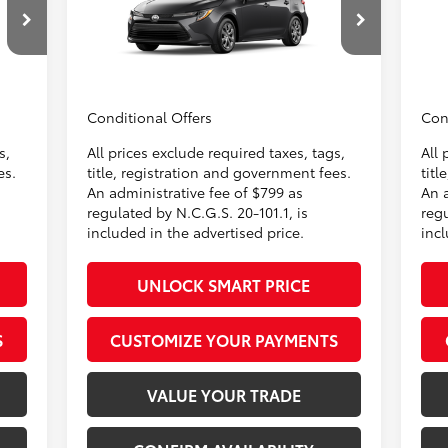
$799
Administrative Fee
+$799
Admi
VIN:
5YFB4MDE5TP32C013
Model:
1852
VIN:
$500
Dealer Adjustment:
-$500
Deal
62
,647
Advertised Price
$25,996
Adve
In
Light Gray Fabric
Ext.:
Underground
Int.:
Black Fabric
Production
Pr
Conditional Offers
Con
s,
All prices exclude required taxes, tags,
All 
es.
title, registration and government fees.
titl
An administrative fee of $799 as
An 
regulated by N.C.G.S. 20-101.1, is
regu
included in the advertised price.
incl
UNLOCK SMART PRICE
S
CUSTOMIZE YOUR PAYMENTS
VALUE YOUR TRADE