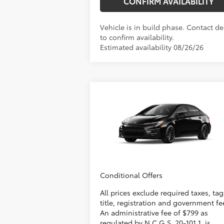
CONFIRM AVAILABILITY
Vehicle is in build phase. Contact de
to confirm availability.
Estimated availability 08/26/26
Compare Vehicle
2026
Toyota Corolla
SE
56
Total SRP
$28
Administrative Fee
+
VIN:
5YFS4MCE6TP32C278
Model:
1864
Dealer Adjustment:
-
62
Advertised Price
$28
In
Ext.:
Midnight Black Metallic
Int.:
Production
Conditional Offers
All prices exclude required taxes, tag
title, registration and government fe
An administrative fee of $799 as
regulated by N.C.G.S. 20-101.1, is