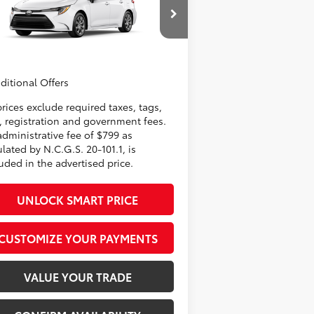
nistrative Fee
+$799
5YFB4MDE5TP31B805
Model:
1852
er Adjustment:
-$500
62
rtised Price
$25,846
In
Ext.:
Ice Cap
Int.:
Black Fabric
oduction
ditional Offers
prices exclude required taxes, tags,
e, registration and government fees.
administrative fee of $799 as
lated by N.C.G.S. 20-101.1, is
uded in the advertised price.
UNLOCK SMART PRICE
CUSTOMIZE YOUR PAYMENTS
VALUE YOUR TRADE