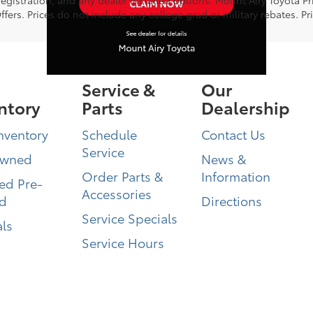
ers. Prices do not include any college grad or military rebates. Pr
Service &
Our
ntory
Parts
Dealership
nventory
Schedule
Contact Us
Service
Owned
News &
Order Parts &
Information
ied Pre-
Accessories
d
Directions
Service Specials
ls
Service Hours