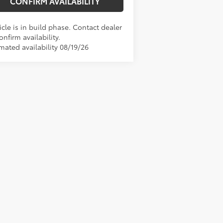
CONFIRM AVAILABILITY
cle is in build phase. Contact dealer
onfirm availability.
mated availability 08/19/26