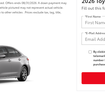
2026 Toy
anced. Offers ends 08/31/2026. A down payment may
Fill out this 
 Vehicle pictured may not represent actual vehicle.
o other vehicles . Prices exclude tax, tag, title,
*First Name
*E-Mail Addre
By click
telemark
number I
purchas