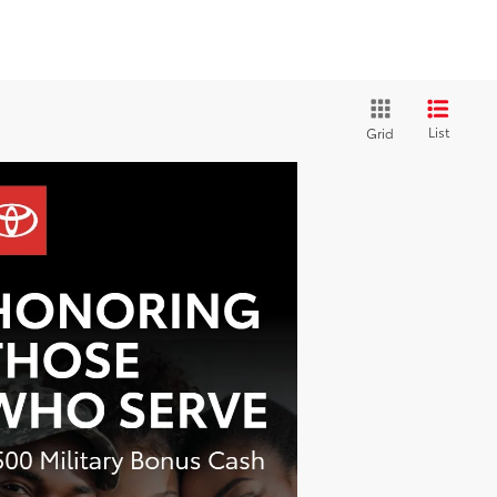
List
Grid