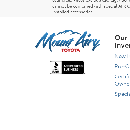
cannot be combined with special APR Off
installed accessories.
Our
Inve
New I
Pre-
Certif
Owne
Specia