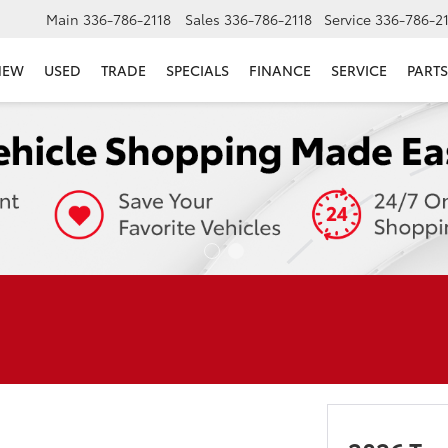
Main
336-786-2118
Sales
336-786-2118
Service
336-786-2
NEW
USED
TRADE
SPECIALS
FINANCE
SERVICE
PARTS
E