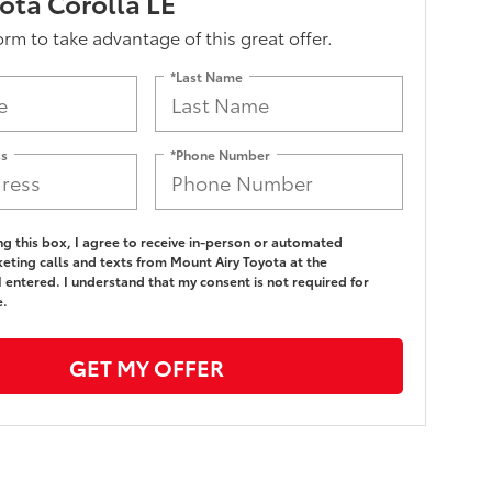
ota Corolla LE
form to take advantage of this great offer.
*Last Name
ss
*Phone Number
ing this box, I agree to receive in-person or automated
eting calls and texts from Mount Airy Toyota at the
 entered. I understand that my consent is not required for
e.
GET MY OFFER