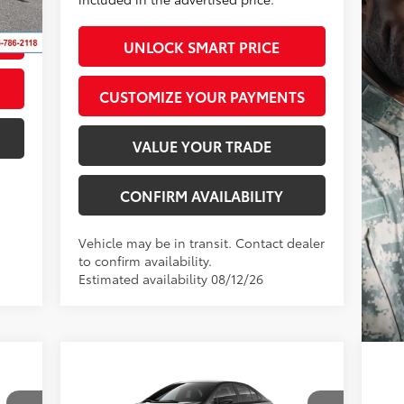
,553
:
Black
UNLOCK SMART PRICE
CUSTOMIZE YOUR PAYMENTS
VALUE YOUR TRADE
CONFIRM AVAILABILITY
Vehicle may be in transit. Contact dealer
to confirm availability.
Estimated availability 08/12/26
Compare Vehicle
2026
Toyota Corolla
LE
20
56
,348
Total SRP
$25,697
Tot