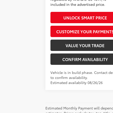
included in the advertised price.
UNLOCK SMART PRICE
CUSTOMIZE YOUR PAYMENT
VALUE YOUR TRADE
CONFIRM AVAILABILITY
Vehicle is in build phase. Contact de
to confirm availability.
Estimated availability 08/26/26
Estimated Monthly Payment will depend 
estimates. Prices exclude tax, tag, title