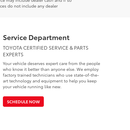
ices do not include any dealer
Service Department
TOYOTA CERTIFIED SERVICE & PARTS
EXPERTS
Your vehicle deserves expert care from the people
who know it better than anyone else. We employ
factory trained technicians who use state-of-the-
art technology and equipment to help you keep
your vehicle running like new.
SCHEDULE NOW