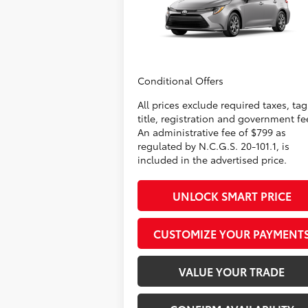
Administrative Fee
+
VIN:
5YFB4MDE3TP32A812
Model:
1852
Dealer Adjustment:
-
62
Advertised Price
$25
In
Ext.:
Classic Silver Metallic
Int.:
Production
Conditional Offers
All prices exclude required taxes, tag
title, registration and government fe
An administrative fee of $799 as
regulated by N.C.G.S. 20-101.1, is
included in the advertised price.
UNLOCK SMART PRICE
CUSTOMIZE YOUR PAYMENT
VALUE YOUR TRADE