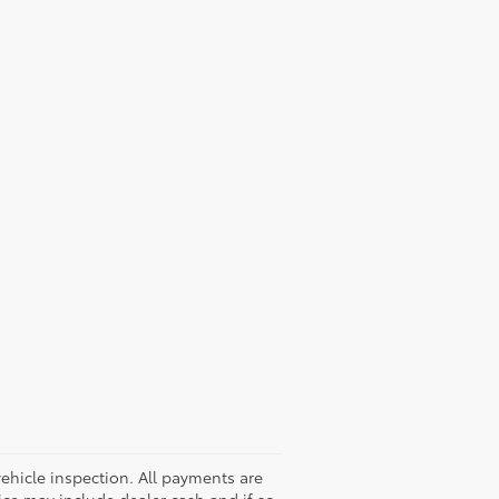
hicle inspection. All payments are
rice may include dealer cash and if so