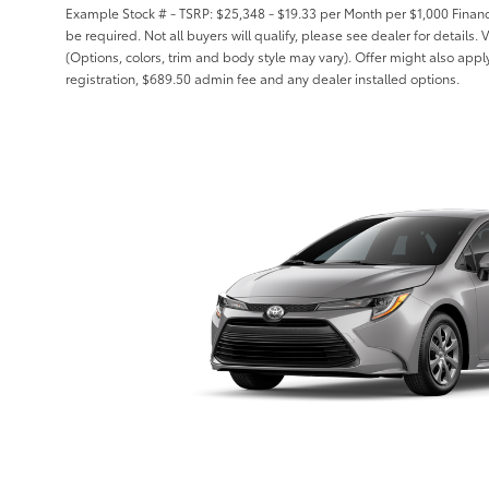
Example Stock # - TSRP: $25,348 - $19.33 per Month per $1,000 Fin
be required. Not all buyers will qualify, please see dealer for details.
(Options, colors, trim and body style may vary). Offer might also apply t
registration, $689.50 admin fee and any dealer installed options.