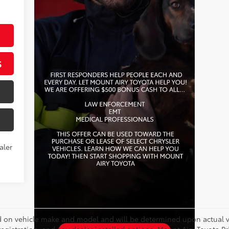
S
aler
on vehicle make and model and will be determined upon actual ve
, registration, and any dealer installed options. Mount Airy Toyota P