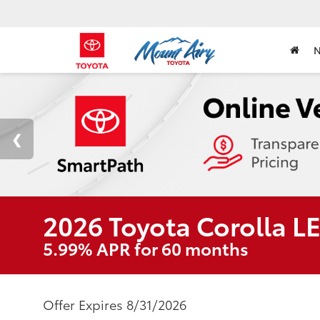
2026 Toyota Corolla L
5.99% APR for 60 months
Offer Expires 8/31/2026