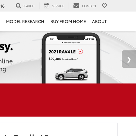
118
SEARCH
SERVICE
CONTACT
MODEL RESEARCH
BUY FROM HOME
ABOUT