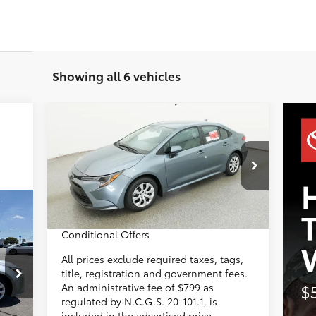
Showing all 6 vehicles
Compare Vehicle
2026
Toyota Corolla
LE
56
Total SRP
$25,697
Administrative Fee
+$799
VIN:
5YFB4MDE1TP494857
Model:
1852
Dealer Adjustment:
-$500
62
Advertised Price
$25,996
In
Ext.:
Celestite
Int.:
Black Fabric
553
Transit
Conditional Offers
ICE:
All prices exclude required taxes, tags,
title, registration and government fees.
,754
An administrative fee of $799 as
$799
regulated by N.C.G.S. 20-101.1, is
included in the advertised price.