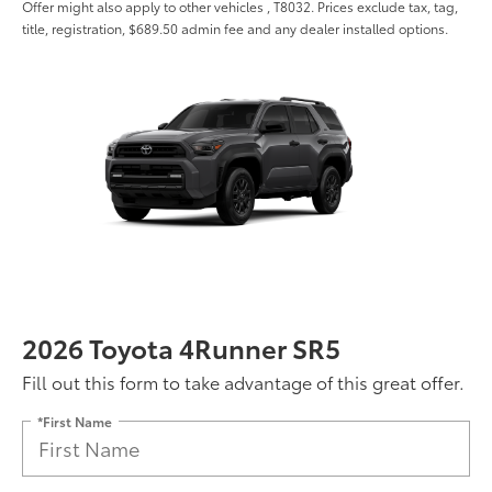
Offer might also apply to other vehicles , T8032. Prices exclude tax, tag,
title, registration, $689.50 admin fee and any dealer installed options.
2026 Toyota 4Runner SR5
Fill out this form to take advantage of this great offer.
*First Name