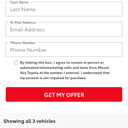
*Last Name
*E-Mail Address
*Phone Number
By clicking this box, I agree to receive in-person or
automated telemarketing calls and texts from Mount
Airy Toyota at the number I entered. I understand that
my consent is not required for purchase.
GET MY OFFER
Showing all 3 vehicles