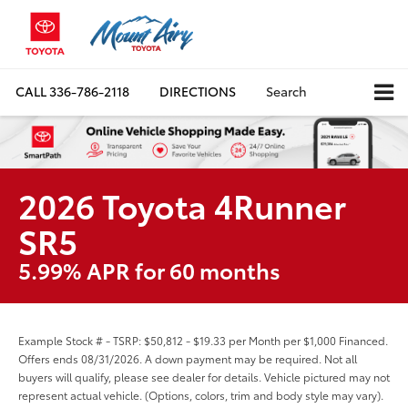
CALL
336-786-2118
DIRECTIONS
Search
2026 Toyota 4Runner
SR5
5.99% APR for 60 months
Example Stock # - TSRP: $50,812 - $19.33 per Month per $1,000 Financed.
Offers ends 08/31/2026. A down payment may be required. Not all
buyers will qualify, please see dealer for details. Vehicle pictured may not
represent actual vehicle. (Options, colors, trim and body style may vary).