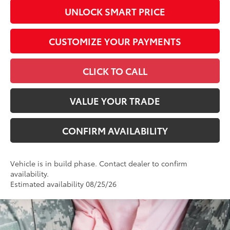
UNLOCK SMART PRICE
CUSTOMIZE YOUR PAYMENTS
CLICK TO CALL
VALUE YOUR TRADE
CONFIRM AVAILABILITY
Vehicle is in build phase. Contact dealer to confirm
availability.
Estimated availability 08/25/26