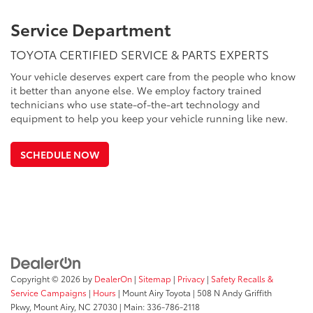
Service Department
TOYOTA CERTIFIED SERVICE & PARTS EXPERTS
Your vehicle deserves expert care from the people who know
it better than anyone else. We employ factory trained
technicians who use state-of-the-art technology and
equipment to help you keep your vehicle running like new.
SCHEDULE NOW
Copyright © 2026
by
DealerOn
|
Sitemap
|
Privacy
|
Safety Recalls &
Service Campaigns
|
Hours
| Mount Airy Toyota
|
508 N Andy Griffith
Pkwy,
Mount Airy,
NC
27030
| Main:
336-786-2118