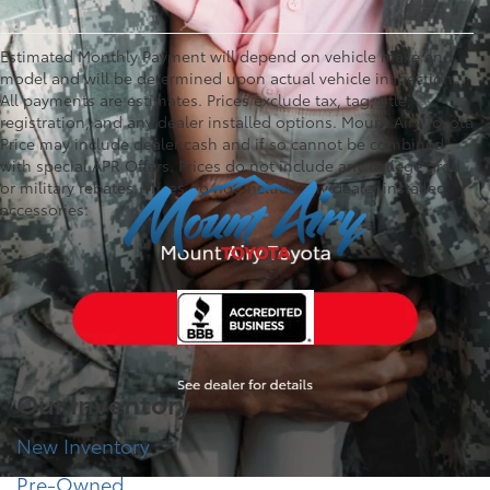
Estimated Monthly Payment will depend on vehicle make and
model and will be determined upon actual vehicle inspection.
All payments are estimates. Prices exclude tax, tag, title,
registration, and any dealer installed options. Mount Airy Toyota
Price may include dealer cash and if so cannot be combined
with special APR Offers. Prices do not include any college grad
or military rebates. Prices do not include any dealer installed
accessories.
Our Inventory
New Inventory
Pre-Owned