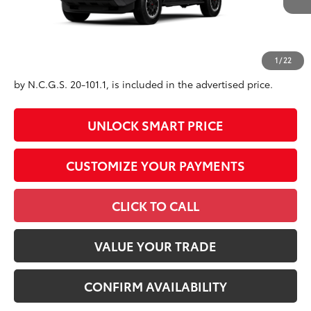
Advertised Price
$62,645
Conditional Offers
All prices exclude required taxes, tags, title, registration and
1
/
22
government fees. An administrative fee of $799 as regulated
by N.C.G.S. 20-101.1, is included in the advertised price.
UNLOCK SMART PRICE
CUSTOMIZE YOUR PAYMENTS
CLICK TO CALL
VALUE YOUR TRADE
CONFIRM AVAILABILITY