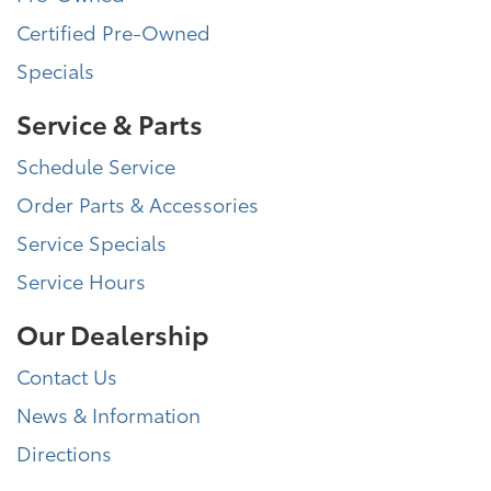
Certified Pre-Owned
Specials
Service & Parts
Schedule Service
Order Parts & Accessories
Service Specials
Service Hours
Our Dealership
Contact Us
News & Information
Directions