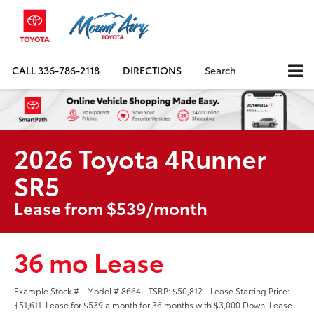
CALL
336-786-2118
DIRECTIONS
Search
2026 Toyota 4Runner
SR5
Lease from $539/month
36 mo Lease
Example Stock # - Model # 8664 - TSRP: $50,812 - Lease Starting Price:
$51,611. Lease for $539 a month for 36 months with $3,000 Down. Lease