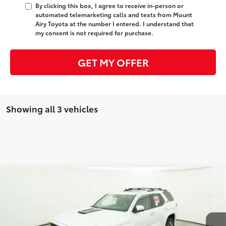
By clicking this box, I agree to receive in-person or
automated telemarketing calls and texts from Mount
Airy Toyota at the number I entered. I understand that
my consent is not required for purchase.
GET MY OFFER
Showing all 3 vehicles
Compare Vehicle
2026
Toyota 4Runner
TRD Sport Premium
68
Total SRP
$64,923
VIN:
JTEVA5BR1T5146129
Stock:
T8032
Model:
8673
Administrative Fee
+$799
23
Ext.:
Wind Chill Pearl
Int.:
Black Softex® Trim
In Stock
Dealer Adjustment:
-$1,000