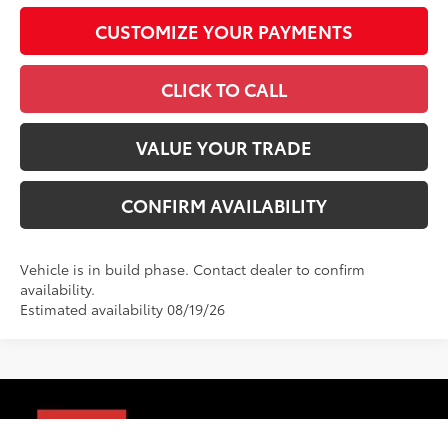
CUSTOMIZE YOUR PAYMENTS
CLICK TO CALL
VALUE YOUR TRADE
CONFIRM AVAILABILITY
Vehicle is in build phase. Contact dealer to confirm
availability.
Estimated availability 08/19/26
Compare Vehicle