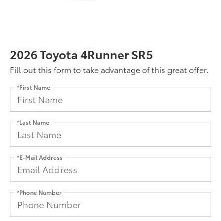
2026 Toyota 4Runner SR5
Fill out this form to take advantage of this great offer.
*First Name
*Last Name
*E-Mail Address
*Phone Number