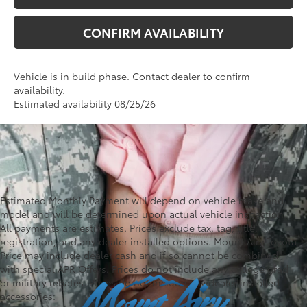
CONFIRM AVAILABILITY
Vehicle is in build phase. Contact dealer to confirm
availability.
Estimated availability 08/25/26
Estimated Monthly Payment will depend on vehicle make and
model and will be determined upon actual vehicle inspection.
All payments are estimates. Prices exclude tax, tag, title,
registration, and any dealer installed options. Mount Airy Toyota
Price may include dealer cash and if so cannot be combined
with special APR Offers. Prices do not include any college grad
or military rebates. Prices do not include any dealer installed
accessories.