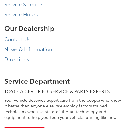
Service Specials
Service Hours
Our Dealership
Contact Us
News & Information
Directions
Service Department
TOYOTA CERTIFIED SERVICE & PARTS EXPERTS
Your vehicle deserves expert care from the people who know
it better than anyone else. We employ factory trained
technicians who use state-of-the-art technology and
equipment to help you keep your vehicle running like new.