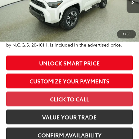
73
Advertised Price
$64,722
Conditional Offers
All prices exclude required taxes, tags, title, registration and
1
/
33
government fees. An administrative fee of $799 as regulated
by N.C.G.S. 20-101.1, is included in the advertised price.
UNLOCK SMART PRICE
CUSTOMIZE YOUR PAYMENTS
CLICK TO CALL
VALUE YOUR TRADE
CONFIRM AVAILABILITY