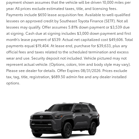
payment shown assumes that the vehicle will be driven 10,000 miles per
year. All prices exclude estimated taxes, title, and licensing fees.
Payments include $650 lease acquisition fee. Available to well-qualified
lessees on approved credit by Southeast Toyota Finance (SETF). Not all
lessees may qualify. Offer assumes 5.81% down payment or $3,539 due
at signing. Cash due at signing includes $3,000 down payment and first
month's lease payment of $539. Actual net capitalized cost $49,606. Total
payments equal $19,404. At lease end, purchase for $39,633, plus any
official fees and taxes related to the scheduled termination and excess
wear and use. Security deposit not included. Vehicle pictured may not
represent actual vehicle. (Options, colors, trim and body style may vary).
Please see dealer for details. Offer Expires 08/31/2026. Prices exclude
tax, tag, title, registration, $689.50 admin fee and any dealer installed
options.