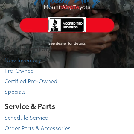
Our Inventory
New Inventory
Pre-Owned
Certified Pre-Owned
Specials
Service & Parts
Schedule Service
Order Parts & Accessories