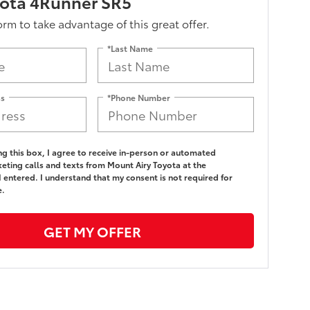
yota 4Runner SR5
form to take advantage of this great offer.
*Last Name
ss
*Phone Number
ing this box, I agree to receive in-person or automated
eting calls and texts from Mount Airy Toyota at the
 entered. I understand that my consent is not required for
e.
GET MY OFFER