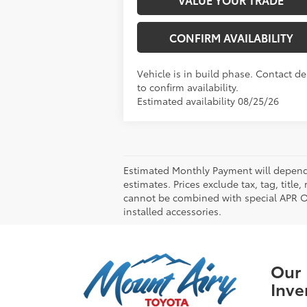
CONFIRM AVAILABILITY
Vehicle is in build phase. Contact de
to confirm availability.
Estimated availability 08/25/26
Estimated Monthly Payment will depend 
estimates. Prices exclude tax, tag, title
cannot be combined with special APR Off
installed accessories.
Our
Inve