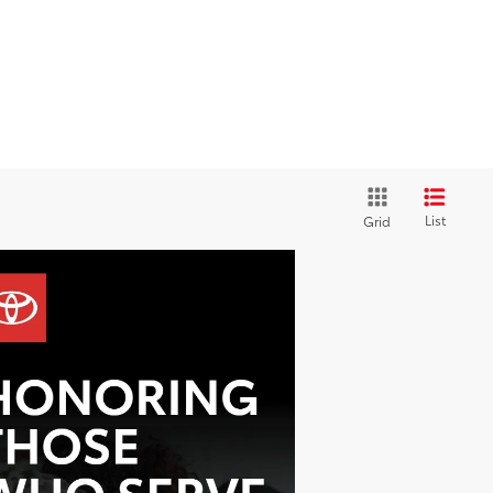
List
Grid