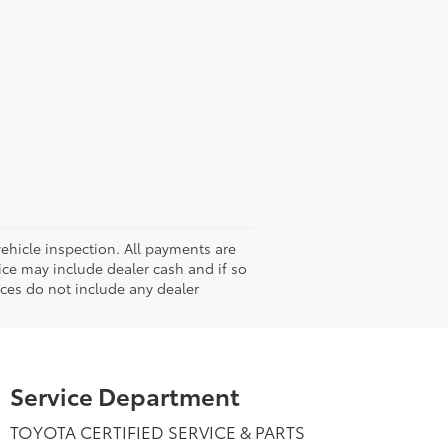
hicle inspection. All payments are
rice may include dealer cash and if so
ices do not include any dealer
Service Department
TOYOTA CERTIFIED SERVICE & PARTS