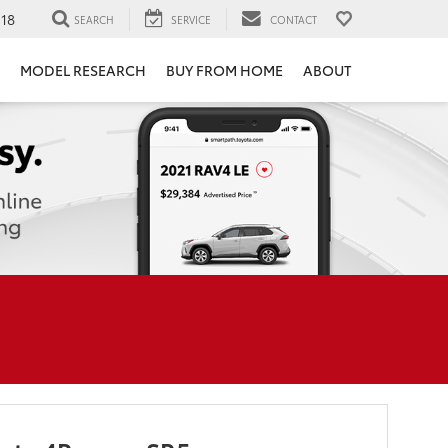
118
SEARCH
SERVICE
CONTACT
MODEL RESEARCH
BUY FROM HOME
ABOUT