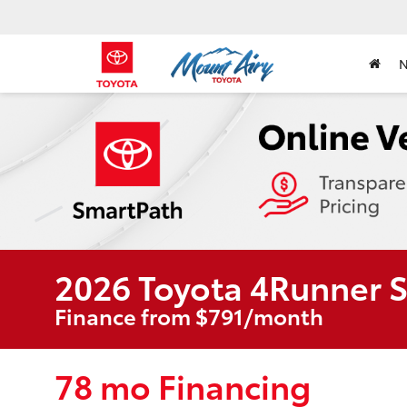
2026 Toyota 4Runner 
Finance from $791/month
78 mo Financing