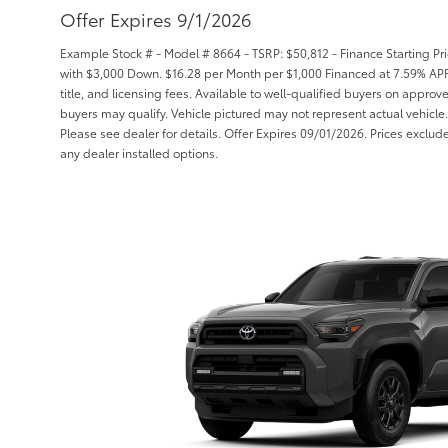
Offer Expires 9/1/2026
Example Stock # - Model # 8664 - TSRP: $50,812 - Finance Starting Pri
with $3,000 Down. $16.28 per Month per $1,000 Financed at 7.59% APR 
title, and licensing fees. Available to well-qualified buyers on approv
buyers may qualify. Vehicle pictured may not represent actual vehicle.
Please see dealer for details. Offer Expires 09/01/2026. Prices exclude 
any dealer installed options.