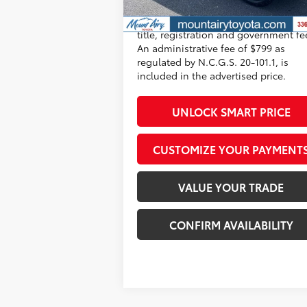
All prices exclude required taxes, tag
title, registration and government fe
An administrative fee of $799 as
regulated by N.C.G.S. 20-101.1, is
included in the advertised price.
UNLOCK SMART PRICE
CUSTOMIZE YOUR PAYMENT
VALUE YOUR TRADE
CONFIRM AVAILABILITY