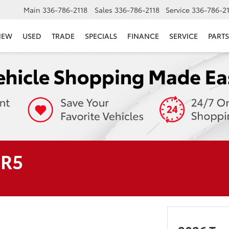
Main
336-786-2118
Sales
336-786-2118
Service
336-786-2
NEW
USED
TRADE
SPECIALS
FINANCE
SERVICE
PARTS
SR5