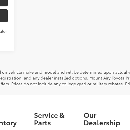
aler
on vehicle make and model and will be determined upon actual ve
, registration, and any dealer installed options. Mount Airy Toyota P
ers. Prices do not include any college grad or military rebates. Pr
Service &
Our
ntory
Parts
Dealership