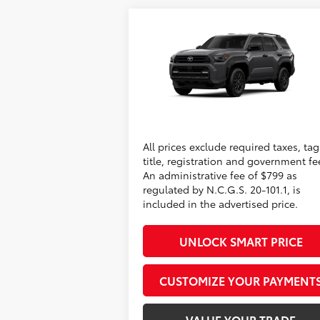
Compare Vehicle
2026
Toyota 4Runner
SR5
68
Total SRP
$52
Administrative Fee
+
VIN:
JTEVA5BR5T5151785
Model:
8664
73
Advertised Price
$53
In
Ext.:
Underground
Int.:
Conditional Offers
Production
All prices exclude required taxes, tag
title, registration and government fe
An administrative fee of $799 as
regulated by N.C.G.S. 20-101.1, is
included in the advertised price.
UNLOCK SMART PRICE
CUSTOMIZE YOUR PAYMENT
VALUE YOUR TRADE