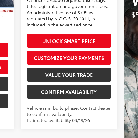
title, registration and government fees.
s,
An administrative fee of $799 as
es.
regulated by N.C.G.S. 20-101.1, is
included in the advertised price.
UNLOCK SMART PRICE
CUSTOMIZE YOUR PAYMENTS
S
VALUE YOUR TRADE
CONFIRM AVAILABILITY
Vehicle is in build phase. Contact dealer
to confirm availability.
Estimated availability 08/19/26