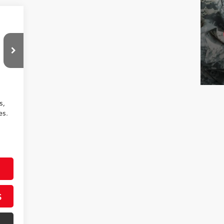
,413
$799
,212
Boulder Fabric
s,
es.
S