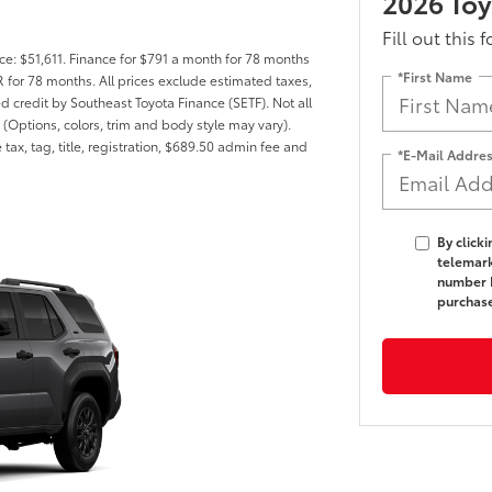
2026 To
Fill out this 
ce: $51,611. Finance for $791 a month for 78 months
*First Name
for 78 months. All prices exclude estimated taxes,
ed credit by Southeast Toyota Finance (SETF). Not all
 (Options, colors, trim and body style may vary).
tax, tag, title, registration, $689.50 admin fee and
*E-Mail Addre
By click
telemark
number I
purchas