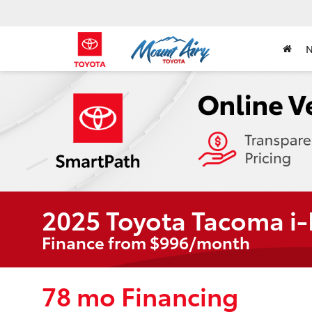
2025 Toyota Tacoma i
Finance from $996/month
78 mo Financing