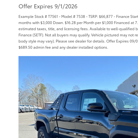
Offer Expires 9/1/2026
Example Stock # T7561 - Model # 7538 - TSRP: $66,877 - Finance Starti
months with $3,000 Down. $16.28 per Month per $1,000 Financed at 7.
estimated taxes, title, and licensing fees. Available to well-qualifie
Finance (SETF). Not all buyers may qualify. Vehicle pictured may not re
body style may vary). Please see dealer for details. Offer Expires 09/01/
$689.50 admin fee and any dealer installed options.