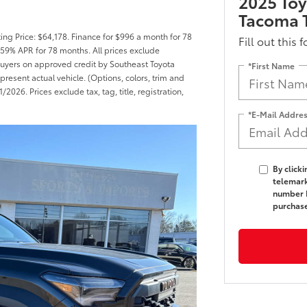
2025 To
Tacoma T
ng Price: $64,178. Finance for $996 a month for 78
Fill out this 
59% APR for 78 months. All prices exclude
d buyers on approved credit by Southeast Toyota
*First Name
present actual vehicle. (Options, colors, trim and
2026. Prices exclude tax, tag, title, registration,
*E-Mail Addre
By click
telemark
number I
purchas