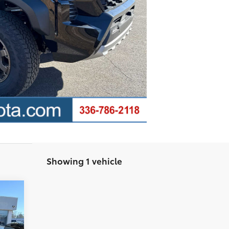
Showing 1 vehicle
,877
$799