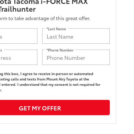
yota Tacoma i-FORCE MAX
railhunter
form to take advantage of this great offer.
*Last Name
ss
*Phone Number
ing this box, I agree to receive in-person or automated
eting calls and texts from Mount Airy Toyota at the
 entered. I understand that my consent is not required for
e.
GET MY OFFER