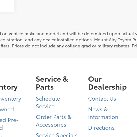
on vehicle make and model and will be determined upon actual ve
, registration, and any dealer installed options. Mount Airy Toyota P
ers. Prices do not include any college grad or military rebates. Pr
Service &
Our
ntory
Parts
Dealership
nventory
Schedule
Contact Us
Service
Owned
News &
Order Parts &
Information
ied Pre-
Accessories
d
Directions
Service Specials