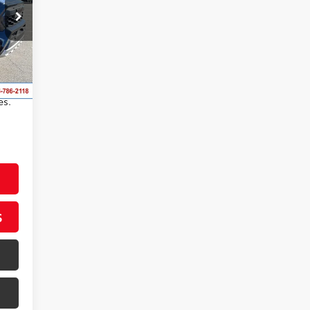
,498
,178
ftex®
s,
es.
S