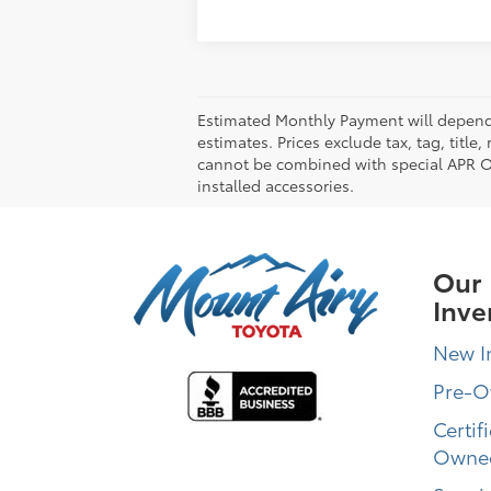
Estimated Monthly Payment will depend 
estimates. Prices exclude tax, tag, title
cannot be combined with special APR Off
installed accessories.
Our
Inve
New I
Pre-
Certif
Owne