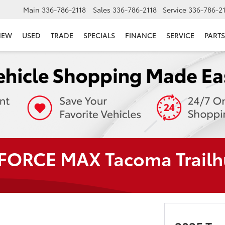
Main
336-786-2118
Sales
336-786-2118
Service
336-786-2
NEW
USED
TRADE
SPECIALS
FINANCE
SERVICE
PARTS
-FORCE MAX Tacoma Trailh