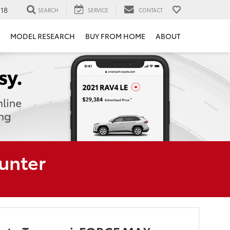
118
SEARCH
SERVICE
CONTACT
MODEL RESEARCH
BUY FROM HOME
ABOUT
unter