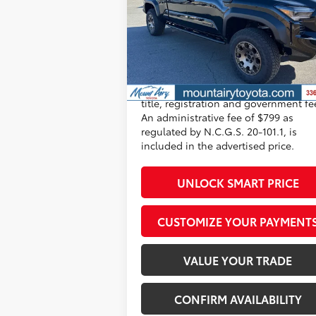
Price Drop
Dealer Adjustment:
-$3
VIN:
3TYLC5LN1ST046076
Stock:
T7561
156
Model:
7538
Advertised Price
$64
Ext.:
Black
Int.:
Mineral So
In Stock
Conditional Offers
All prices exclude required taxes, tag
title, registration and government fe
An administrative fee of $799 as
regulated by N.C.G.S. 20-101.1, is
included in the advertised price.
UNLOCK SMART PRICE
CUSTOMIZE YOUR PAYMENT
VALUE YOUR TRADE
CONFIRM AVAILABILITY