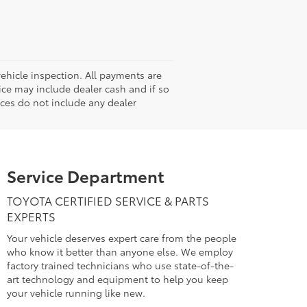
hicle inspection. All payments are
rice may include dealer cash and if so
ices do not include any dealer
Service Department
TOYOTA CERTIFIED SERVICE & PARTS
EXPERTS
Your vehicle deserves expert care from the people
who know it better than anyone else. We employ
factory trained technicians who use state-of-the-
art technology and equipment to help you keep
your vehicle running like new.