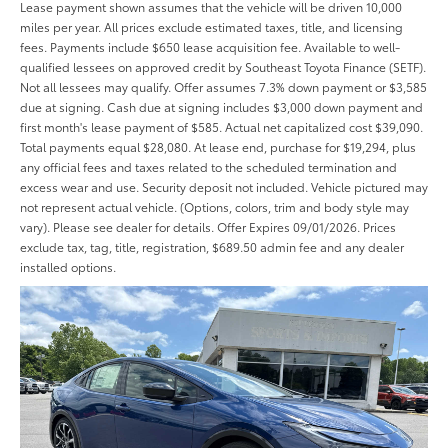
Lease payment shown assumes that the vehicle will be driven 10,000
miles per year. All prices exclude estimated taxes, title, and licensing
fees. Payments include $650 lease acquisition fee. Available to well-
qualified lessees on approved credit by Southeast Toyota Finance (SETF).
Not all lessees may qualify. Offer assumes 7.3% down payment or $3,585
due at signing. Cash due at signing includes $3,000 down payment and
first month's lease payment of $585. Actual net capitalized cost $39,090.
Total payments equal $28,080. At lease end, purchase for $19,294, plus
any official fees and taxes related to the scheduled termination and
excess wear and use. Security deposit not included. Vehicle pictured may
not represent actual vehicle. (Options, colors, trim and body style may
vary). Please see dealer for details. Offer Expires 09/01/2026. Prices
exclude tax, tag, title, registration, $689.50 admin fee and any dealer
installed options.