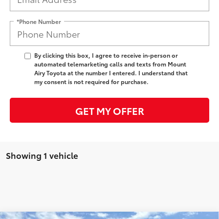
*Phone Number
By clicking this box, I agree to receive in-person or
automated telemarketing calls and texts from Mount
Airy Toyota at the number I entered. I understand that
my consent is not required for purchase.
GET MY OFFER
Showing 1 vehicle