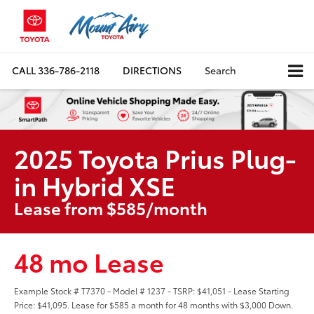
CALL
336-786-2118
DIRECTIONS
Search
2025 Toyota Prius Plug-
in Hybrid XSE
Lease from $585/month
48 mo Lease
Example Stock # T7370 - Model # 1237 - TSRP: $41,051 - Lease Starting
Price: $41,095. Lease for $585 a month for 48 months with $3,000 Down.