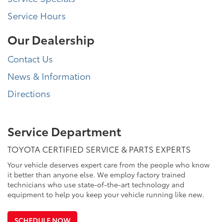
Service Hours
Our Dealership
Contact Us
News & Information
Directions
Service Department
TOYOTA CERTIFIED SERVICE & PARTS EXPERTS
Your vehicle deserves expert care from the people who know
it better than anyone else. We employ factory trained
technicians who use state-of-the-art technology and
equipment to help you keep your vehicle running like new.
SCHEDULE NOW