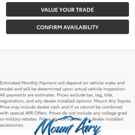
VALUE YOUR TRADE
CONFIRM AVAILABILITY
Estimated Monthly Payment will depend on vehicle make and
model and will be determined upon actual vehicle inspection.
All payments are estimates. Prices exclude tax, tag, title,
registration, and any dealer installed options. Mount Airy Toyota
Price may include dealer cash and if so cannot be combined
with special APR Offers. Prices do not include any college grad
or military rebates. Prices do not include any dealer installed
accessories.