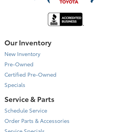
Our Inventory
New Inventory
Pre-Owned
Certified Pre-Owned
Specials
Service & Parts
Schedule Service
Order Parts & Accessories
Service Specials