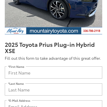
2025 Toyota Prius Plug-in Hybrid
XSE
Fill out this form to take advantage of this great offer.
*First Name
*Last Name
*E-Mail Address