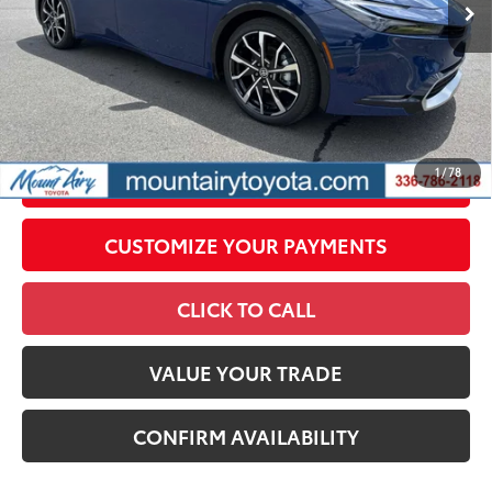
Conditional Offers
All prices exclude required taxes, tags, title, registration and
government fees. An administrative fee of $799 as regulated
by N.C.G.S. 20-101.1, is included in the advertised price.
1
/
78
UNLOCK SMART PRICE
CUSTOMIZE YOUR PAYMENTS
CLICK TO CALL
VALUE YOUR TRADE
CONFIRM AVAILABILITY