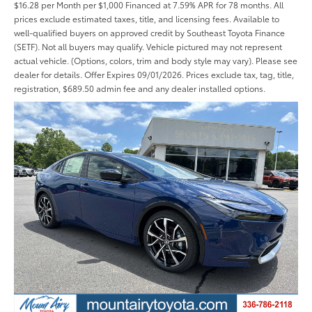
$16.28 per Month per $1,000 Financed at 7.59% APR for 78 months. All
prices exclude estimated taxes, title, and licensing fees. Available to
well-qualified buyers on approved credit by Southeast Toyota Finance
(SETF). Not all buyers may qualify. Vehicle pictured may not represent
actual vehicle. (Options, colors, trim and body style may vary). Please see
dealer for details. Offer Expires 09/01/2026. Prices exclude tax, tag, title,
registration, $689.50 admin fee and any dealer installed options.