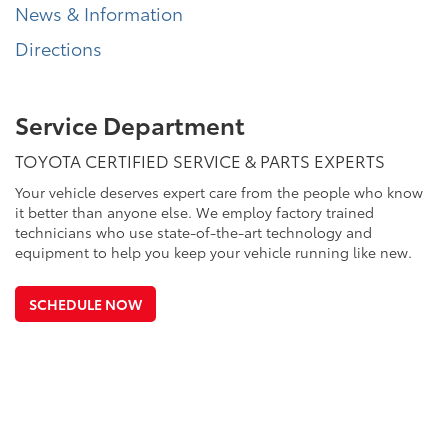
News & Information
Directions
Service Department
TOYOTA CERTIFIED SERVICE & PARTS EXPERTS
Your vehicle deserves expert care from the people who know
it better than anyone else. We employ factory trained
technicians who use state-of-the-art technology and
equipment to help you keep your vehicle running like new.
SCHEDULE NOW