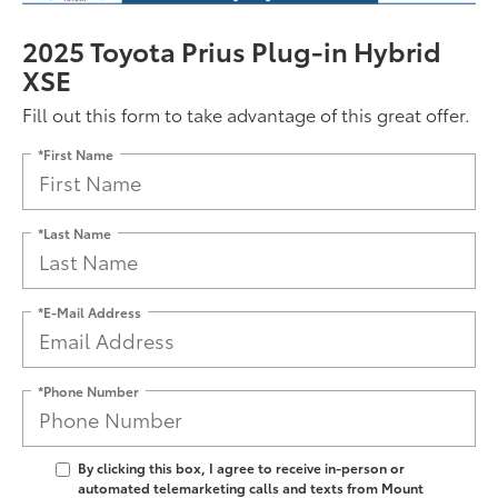
2025 Toyota Prius Plug-in Hybrid
XSE
Fill out this form to take advantage of this great offer.
*First Name
*Last Name
*E-Mail Address
*Phone Number
By clicking this box, I agree to receive in-person or
automated telemarketing calls and texts from Mount