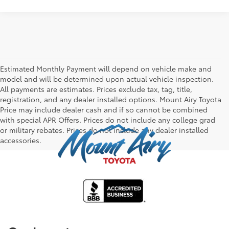
Estimated Monthly Payment will depend on vehicle make and
model and will be determined upon actual vehicle inspection.
All payments are estimates. Prices exclude tax, tag, title,
registration, and any dealer installed options. Mount Airy Toyota
Price may include dealer cash and if so cannot be combined
with special APR Offers. Prices do not include any college grad
or military rebates. Prices do not include any dealer installed
accessories.