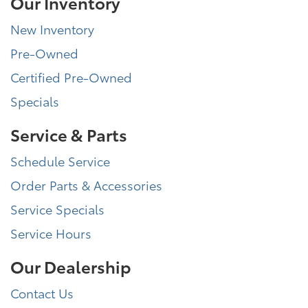
Our Inventory
New Inventory
Pre-Owned
Certified Pre-Owned
Specials
Service & Parts
Schedule Service
Order Parts & Accessories
Service Specials
Service Hours
Our Dealership
Contact Us