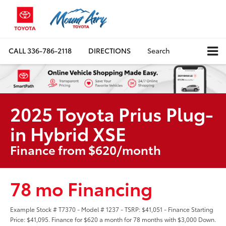
CALL
336-786-2118
DIRECTIONS
Search
2025 Toyota Prius Plug-
in Hybrid XSE
Finance from $620/month
78 mo Financing
Example Stock # T7370 - Model # 1237 - TSRP: $41,051 - Finance Starting
Price: $41,095. Finance for $620 a month for 78 months with $3,000 Down.