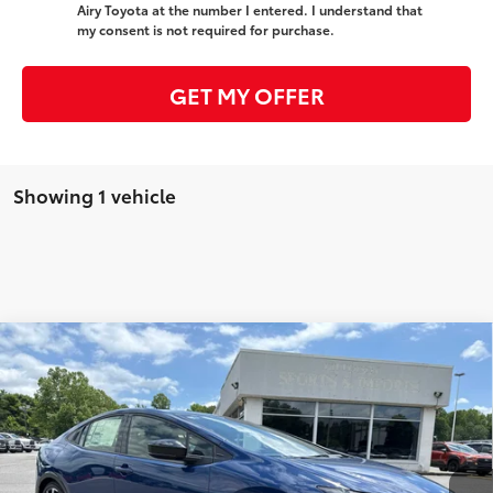
Airy Toyota at the number I entered. I understand that
my consent is not required for purchase.
GET MY OFFER
Showing 1 vehicle
Compare Vehicle
2025
Toyota Prius Plug-in Hybrid
XSE
71
Total SRP
$41,051
VIN:
JTDACACU5S3047655
Stock:
T7370
Model:
1237
Administrative Fee
+$799
Ext.:
Reservoir Blue
Int.:
Black And Red Softex®
In Stock
Dealer Adjustment:
-$755
78
Advertised Price
$41,095