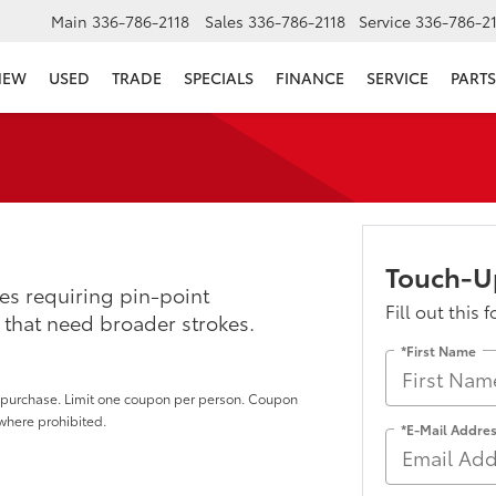
Main
336-786-2118
Sales
336-786-2118
Service
336-786-2
NEW
USED
TRADE
SPECIALS
FINANCE
SERVICE
PARTS
Touch-U
es requiring pin-point
Fill out this 
 that need broader strokes.
*First Name
of purchase. Limit one coupon per person. Coupon
 where prohibited.
*E-Mail Addre