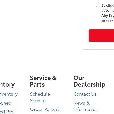
By clic
automa
Airy To
consent
Service &
Our
ntory
Parts
Dealership
nventory
Schedule
Contact Us
Service
Owned
News &
Order Parts &
Information
ied Pre-