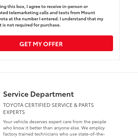
king this box, I agree to receive in-person or
ted telemarketing calls and texts from Mount
yota at the number I entered. I understand that my
 is not required for purchase.
GET MY OFFER
Service Department
TOYOTA CERTIFIED SERVICE & PARTS
EXPERTS
Your vehicle deserves expert care from the people
who know it better than anyone else. We employ
factory trained technicians who use state-of-the-