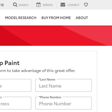
118
SEARCH
SERVICE
CONTACT
MODEL RESEARCH
BUY FROM HOME
ABOUT
p Paint
form to take advantage of this great offer.
*Last Name
ss
*Phone Number