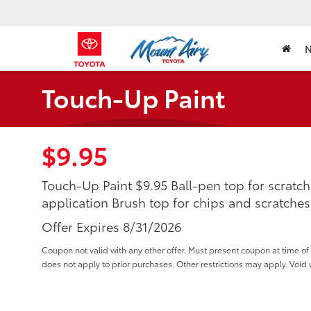
Touch-Up Paint
$9.95
Touch-Up Paint $9.95 Ball-pen top for scratch
application Brush top for chips and scratches
Offer Expires 8/31/2026
Coupon not valid with any other offer. Must present coupon at time 
does not apply to prior purchases. Other restrictions may apply. Void