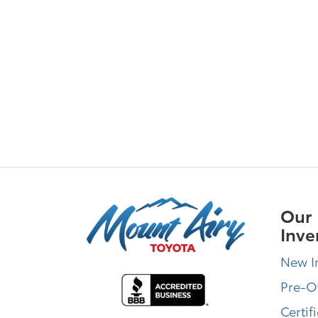
Our
Inve
New I
Pre-
Certif