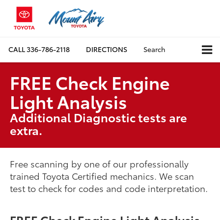
CALL
336-786-2118
DIRECTIONS
Search
FREE Check Engine
Light Analysis
Additional Diagnostic tests are
extra.
Free scanning by one of our professionally
trained Toyota Certified mechanics. We scan
test to check for codes and code interpretation.
FREE Check Engine Light Analysis