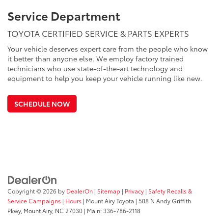
Service Department
TOYOTA CERTIFIED SERVICE & PARTS EXPERTS
Your vehicle deserves expert care from the people who know
it better than anyone else. We employ factory trained
technicians who use state-of-the-art technology and
equipment to help you keep your vehicle running like new.
SCHEDULE NOW
Copyright © 2026
by
DealerOn
|
Sitemap
|
Privacy
|
Safety Recalls &
Service Campaigns
|
Hours
| Mount Airy Toyota
|
508 N Andy Griffith
Pkwy,
Mount Airy,
NC
27030
| Main:
336-786-2118