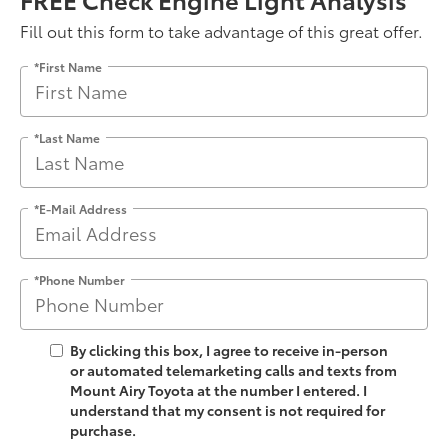
Fill out this form to take advantage of this great offer.
*First Name
*Last Name
*E-Mail Address
*Phone Number
By clicking this box, I agree to receive in-person
or automated telemarketing calls and texts from
Mount Airy Toyota at the number I entered. I
understand that my consent is not required for
purchase.