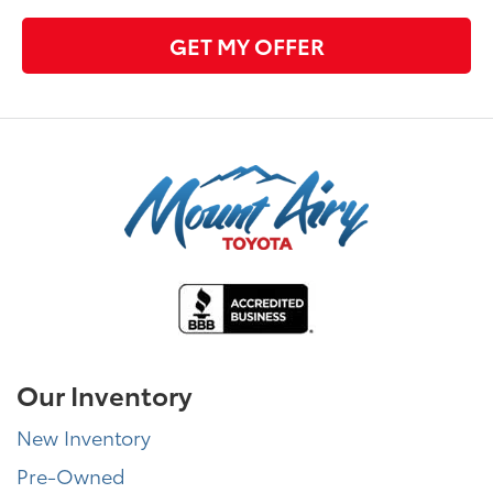
GET MY OFFER
Our Inventory
New Inventory
Pre-Owned