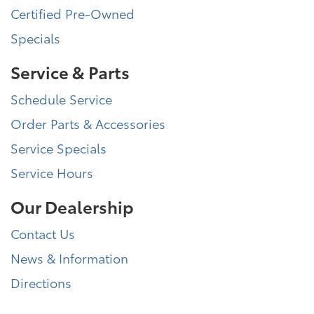
Certified Pre-Owned
Specials
Service & Parts
Schedule Service
Order Parts & Accessories
Service Specials
Service Hours
Our Dealership
Contact Us
News & Information
Directions