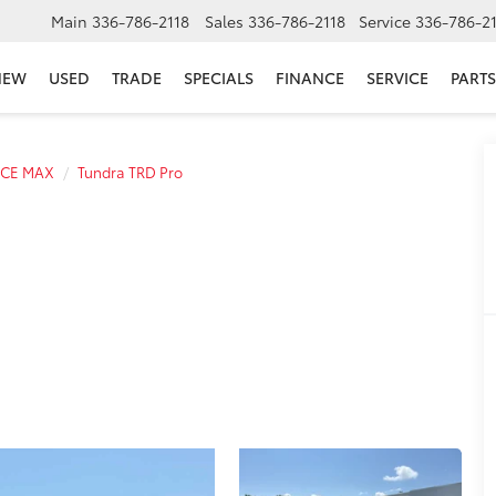
Main
336-786-2118
Sales
336-786-2118
Service
336-786-2
NEW
USED
TRADE
SPECIALS
FINANCE
SERVICE
PARTS
RCE MAX
Tundra TRD Pro