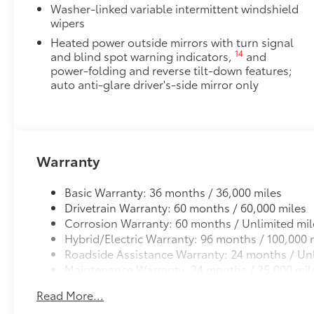
Washer-linked variable intermittent windshield
Custom multi-layered, tempered glass construction 
wipers
Heated power outside mirrors with turn signal
14
and blind spot warning indicators,
and
power-folding and reverse tilt-down features;
Scratch and impact protection
auto anti-glare driver's-side mirror only
Anti-glare reducing reflections in bright condit
Anti-smudge and fingerprint resistance
Warranty
Quick to clean
Basic Warranty: 36 months / 36,000 miles
Glass surface imparts a high-quality feel
Drivetrain Warranty: 60 months / 60,000 miles
Corrosion Warranty: 60 months / Unlimited mil
Hybrid/Electric Warranty: 96 months / 100,000 
TOYOGUARD Platinum
Roadside Assistance Warranty: 24 months / Unl
TOYOGUARD enhances the ownership experience and
Maintenance Warranty: 24 months / 25,000 mil
owners. The protection plan includes:
Read More...