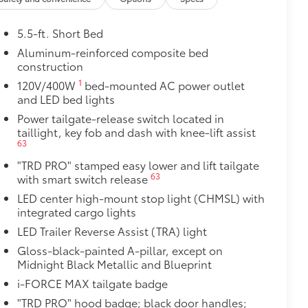
5.5-ft. Short Bed
Aluminum-reinforced composite bed
construction
1
120V/400W
bed-mounted AC power outlet
and LED bed lights
Power tailgate-release switch located in
taillight, key fob and dash with knee-lift assist
63
"TRD PRO" stamped easy lower and lift tailgate
63
with smart switch release
$0
LED center high-mount stop light (CHMSL) with
integrated cargo lights
$269
LED Trailer Reverse Assist (TRA) light
hasize the model's stamp in the
Gloss-black-painted A-pillar, except on
 your truck. Individual letters
Midnight Black Metallic and Blueprint
i-FORCE MAX tailgate badge
$129
"TRD PRO" hood badge; black door handles;