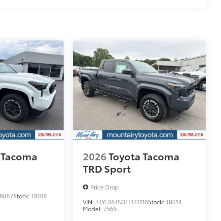
itional optional accessories customer may choose
 Tacoma
2026
Toyota Tacoma
TRD Sport
Price Drop
8067
Stock:
T8018
VIN:
3TYLB5JN3TT141116
Stock:
T8014
Model:
7566