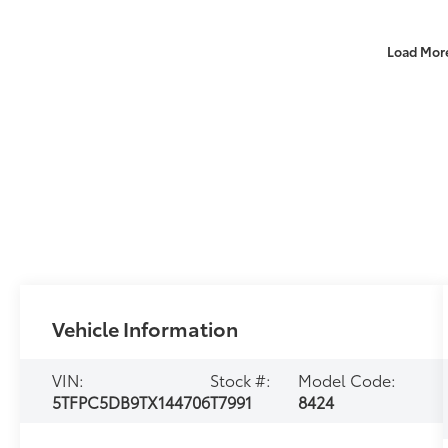
Load Mor
Vehicle Information
VIN:
Stock #:
Model Code:
5TFPC5DB9TX144706
T7991
8424