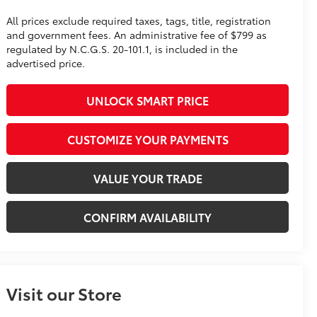
All prices exclude required taxes, tags, title, registration
and government fees. An administrative fee of $799 as
regulated by N.C.G.S. 20-101.1, is included in the
advertised price.
UNLOCK SMART PRICE
CUSTOMIZE YOUR PAYMENTS
VALUE YOUR TRADE
CONFIRM AVAILABILITY
Visit our Store