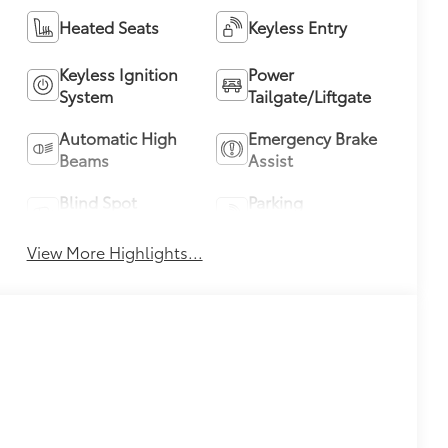
Heated Seats
Keyless Entry
Keyless Ignition
Power
System
Tailgate/Liftgate
Automatic High
Emergency Brake
Beams
Assist
Blind Spot
Parking
Monitor
Assistance
View More Highlights...