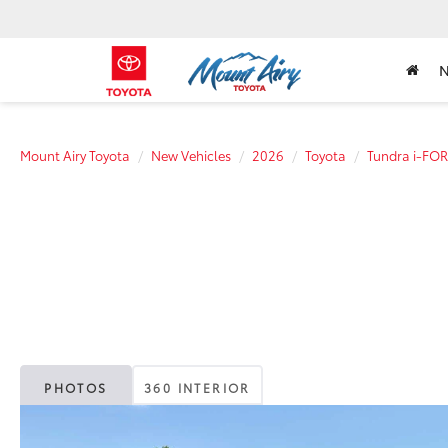
Mount Airy Toyota
New Vehicles
2026
Toyota
Tundra i-FO
PHOTOS
360 INTERIOR