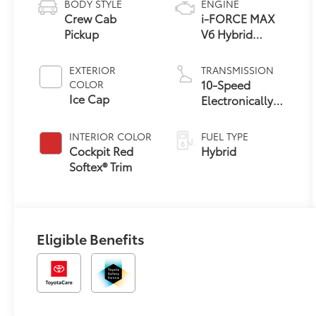
BODY STYLE
ENGINE
Crew Cab
i-FORCE MAX
Pickup
V6 Hybrid
Engine
EXTERIOR
TRANSMISSION
10-Speed
COLOR
Ice Cap
Electronically
Controlled
automatic
INTERIOR COLOR
FUEL TYPE
Transmission
Cockpit Red
Hybrid
with intelligence
Softex® Trim
(ECT-i) and
sequential shift
mode
Eligible Benefits