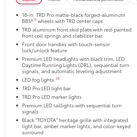
Includes:
18-in. TRD Pro matte-black forged-aluminum
9
BBS®
wheels with TRD center caps
1-Apple Lightning to USB-A Cable - 3'
TRD aluminum front skid plate with red-painted
front coil springs and stabilizer bar
1-Apple Lightning to USB-C Cable - 3'
Front door handles with touch-sensor
lock/unlock feature
1-USB-C to USB-A Cable - 3'
Premium LED headlights with black trim, LED
Daytime Running Lights (DRL), sequential turn
1-USB-C to USB-C Cable - 3'
signals, and automatic leveling adjustment
26
LED fog lights
SET Digital Portfolio
TRD Pro LED light bar
SET Digital Portfolio
TRD Pro LED marker lights
TRD Pro Tailgate Lettering-Matte Black
Premium LED taillights with sequential turn
TRD Pro lettering inserts in a matte black finish emp
signals
tailgate and are an easy way to customize the look of
strongly adhere into the stamped tailgate logo.
Black "TOYOTA" heritage grille with integrated
light bar, amber marker lights, and color-keyed
Multimedia Screen Protector
surround