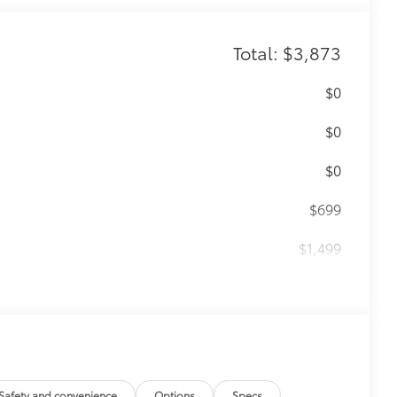
Total: $3,873
$0
$0
$0
$699
$1,499
$499
$79
ility to charge most any smart device
Safety and convenience
Options
Specs