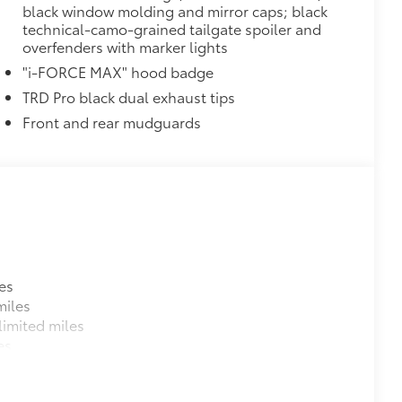
black window molding and mirror caps; black
provides these features:
technical-camo-grained tailgate spoiler and
overfenders with marker lights
"i-FORCE MAX" hood badge
TRD Pro black dual exhaust tips
Front and rear mudguards
ions
es
miles
$699
imited miles
 provides peace of mind to Toyota
es