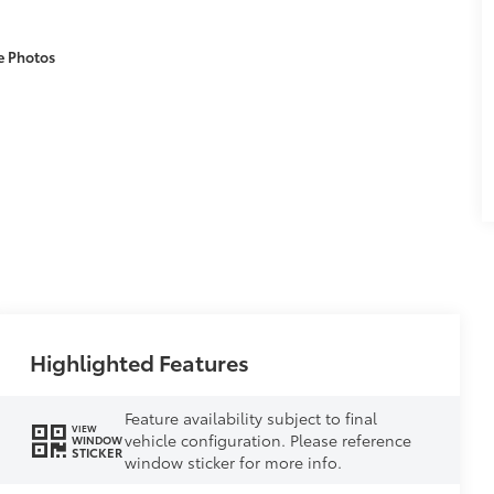
e Photos
Highlighted Features
Feature availability subject to final
VIEW
vehicle configuration. Please reference
WINDOW
STICKER
window sticker for more info.