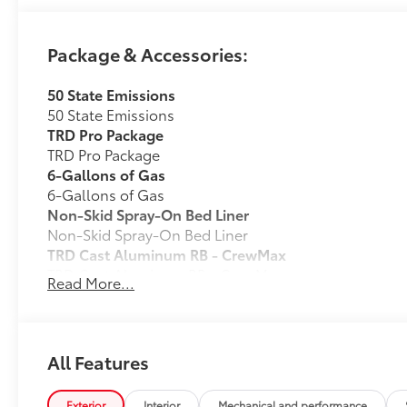
Package & Accessories:
50 State Emissions
50 State Emissions
TRD Pro Package
TRD Pro Package
6-Gallons of Gas
6-Gallons of Gas
Non-Skid Spray-On Bed Liner
Non-Skid Spray-On Bed Liner
TRD Cast Aluminum RB - CrewMax
TRD Cast Aluminum RB - CrewMax
Read More...
Bed Step
Bed Step
Phone Cable Charge Package
Our Phone Cable Charge Package gives you the flexib
All Features
to meet your On-the-Go lifestyle!
Exterior
Interior
Mechanical and performance