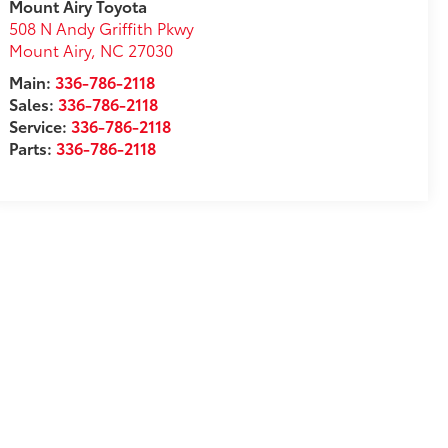
Mount Airy Toyota
508 N Andy Griffith Pkwy
Mount Airy
,
NC
27030
Main:
336-786-2118
Sales:
336-786-2118
Service:
336-786-2118
Parts:
336-786-2118