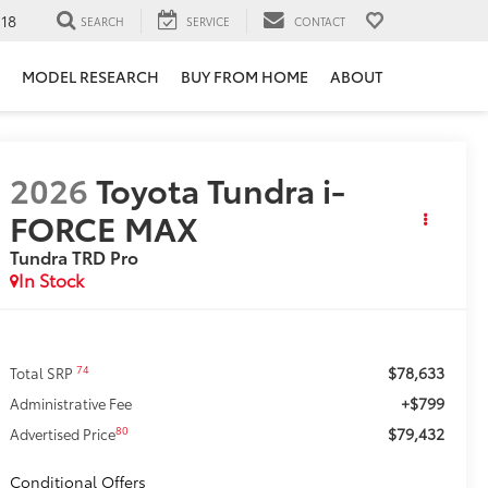
118
SEARCH
SERVICE
CONTACT
MODEL RESEARCH
BUY FROM HOME
ABOUT
2026
Toyota Tundra i-
FORCE MAX
Tundra TRD Pro
In Stock
$78,633
74
Total SRP
+$799
Administrative Fee
$79,432
80
Advertised Price
Conditional Offers