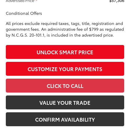
$57,306
Advertised Price
Conditional Offers
All prices exclude required taxes, tags, title, registration and
government fees. An administrative fee of $799 as regulated
by N.C.G.S. 20-101.1, is included in the advertised price.
UNLOCK SMART PRICE
CUSTOMIZE YOUR PAYMENTS
CLICK TO CALL
VALUE YOUR TRADE
CONFIRM AVAILABILITY