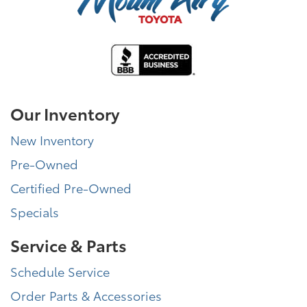
Our Inventory
New Inventory
Pre-Owned
Certified Pre-Owned
Specials
Service & Parts
Schedule Service
Order Parts & Accessories