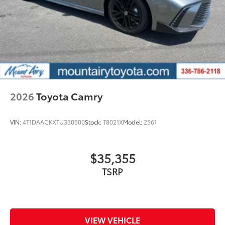
2026
Toyota Camry
VIN:
4T1DAACKXTU330500
Stock:
T8021X
Model:
2561
$35,355
TSRP
VIEW VEHICLE