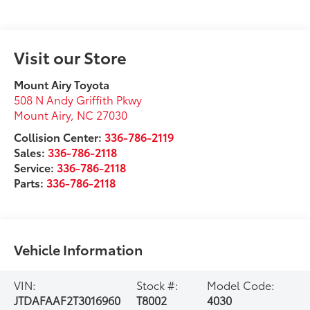
Visit our Store
Mount Airy Toyota
508 N Andy Griffith Pkwy
Mount Airy
,
NC
27030
Collision Center:
336-786-2119
Sales:
336-786-2118
Service:
336-786-2118
Parts:
336-786-2118
Vehicle Information
VIN:
Stock #:
Model Code:
JTDAFAAF2T3016960
T8002
4030