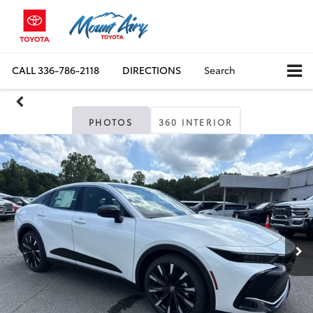
CALL
336-786-2118
DIRECTIONS
Search
PHOTOS
360 INTERIOR