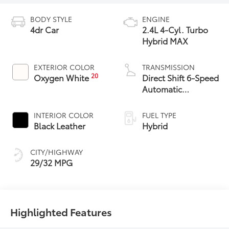
BODY STYLE
ENGINE
4dr Car
2.4L 4-Cyl. Turbo
Hybrid MAX
EXTERIOR COLOR
TRANSMISSION
20
Oxygen White
Direct Shift 6-Speed
Automatic
Transmission
INTERIOR COLOR
FUEL TYPE
Black Leather
Hybrid
CITY/HIGHWAY
29/32 MPG
Highlighted Features