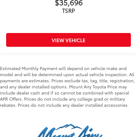
$35,696
TSRP
VIEW VEHICLE
Estimated Monthly Payment will depend on vehicle make and
model and will be determined upon actual vehicle inspection. All
payments are estimates. Prices exclude tax, tag, title, registration,
and any dealer installed options. Mount Airy Toyota Price may
include dealer cash and if so cannot be combined with special
APR Offers. Prices do not include any college grad or military
rebates. Prices do not include any dealer installed accessories.