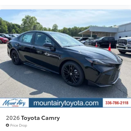
2026
Toyota Camry
Price Drop