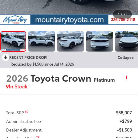
1
/
75
RECENT PRICE DROP!
Collapse
Reduced by $1,500 since Jul 14, 2026
2026
Toyota Crown
Platinum
In Stock
$58,007
67
Total SRP
+$799
Administrative Fee
-$1,500
Dealer Adjustment:
75