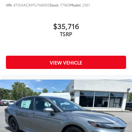
VIN:
4T1DAACK9TU768005
Stock:
T7965
Model:
2561
$35,716
TSRP
VIEW VEHICLE