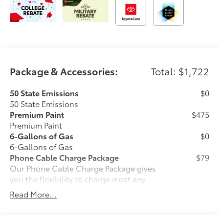
Package & Accessories:
Total: $1,722
50 State Emissions
$0
50 State Emissions
Premium Paint
$475
Premium Paint
6-Gallons of Gas
$0
6-Gallons of Gas
Phone Cable Charge Package
$79
Our Phone Cable Charge Package gives
you the flexibility to charge most any
smart device to meet your On-the-Go
Read More...
lifestyle!