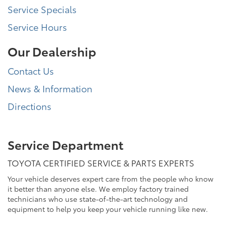
Service Specials
Service Hours
Our Dealership
Contact Us
News & Information
Directions
Service Department
TOYOTA CERTIFIED SERVICE & PARTS EXPERTS
Your vehicle deserves expert care from the people who know
it better than anyone else. We employ factory trained
technicians who use state-of-the-art technology and
equipment to help you keep your vehicle running like new.