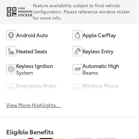
Feature availability subject to final vehicle
VIEW
configuration. Please reference window sticker
WINDOW
STICKER
for more info.
Android Auto
Apple CarPlay
Heated Seats
Keyless Entry
Keyless Ignition
Automatic High
System
Beams
Emergency Brake
Wireless Phone
Assist
Charging
View More Highlights...
Eligible Benefits