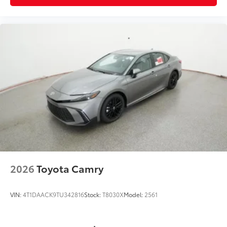
2026
Toyota Camry
VIN:
4T1DAACK9TU342816
Stock:
T8030X
Model:
2561