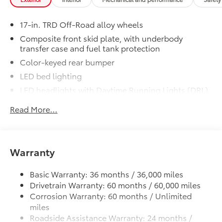
Engineered to precisely fit your vehicle,
17-in. TRD Off-Road alloy wheels
all-weather floor mats are made from
Composite front skid plate, with underbody
durable, flexible, weather-resistant
transfer case and fuel tank protection
material that cleans easily.
Color-keyed rear bumper
LED bed lighting
LED headlights with Daytime Running Lights (DRL),
auto on/off feature and manual leveling
Precise injection molding uses
Read More...
adjustment
Toyota's original vehicle design
LED fog lights
data for a perfect fit.
Deck rail system with four adjustable tie-down
Liners feature channels to better
cleats and fixed cargo bed tie-down points
Warranty
direct moisture.
5-ft. bed
Basic Warranty: 36 months / 36,000 miles
Lightweight "TACOMA" stamped tailgate with
Skid-resistant backing and driver-
61
Drivetrain Warranty: 60 months / 60,000 miles
damper
side quarter-turn fasteners help
Corrosion Warranty: 60 months / Unlimited
keep the liners in place.
miles
Roadside Assistance Warranty: 24 months /