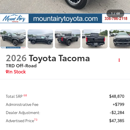
1
/
68
2026
Toyota Tacoma
TRD Off-Road
In Stock
$48,870
68
Total SRP
+$799
Administrative Fee
-$2,284
Dealer Adjustment:
$47,385
73
Advertised Price