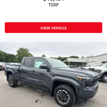
TSRP
VIEW VEHICLE