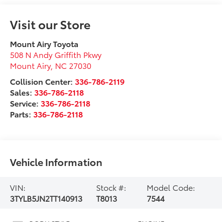
Visit our Store
Mount Airy Toyota
508 N Andy Griffith Pkwy
Mount Airy
,
NC
27030
Collision Center:
336-786-2119
Sales:
336-786-2118
Service:
336-786-2118
Parts:
336-786-2118
Vehicle Information
VIN:
Stock #:
Model Code:
3TYLB5JN2TT140913
T8013
7544