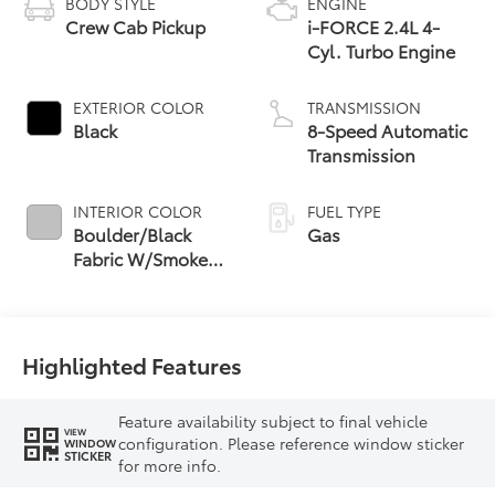
BODY STYLE
ENGINE
Crew Cab Pickup
i-FORCE 2.4L 4-
Cyl. Turbo Engine
EXTERIOR COLOR
TRANSMISSION
Black
8-Speed Automatic
Transmission
INTERIOR COLOR
FUEL TYPE
Boulder/Black
Gas
Fabric W/Smoke
Silver
Highlighted Features
Feature availability subject to final vehicle
VIEW
configuration. Please reference window sticker
WINDOW
STICKER
for more info.