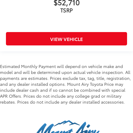
$52,710
TSRP
VIEW VEHICLE
Estimated Monthly Payment will depend on vehicle make and
model and will be determined upon actual vehicle inspection. All
payments are estimates. Prices exclude tax, tag, title, registration,
and any dealer installed options. Mount Airy Toyota Price may
include dealer cash and if so cannot be combined with special
APR Offers. Prices do not include any college grad or military
rebates. Prices do not include any dealer installed accessories.