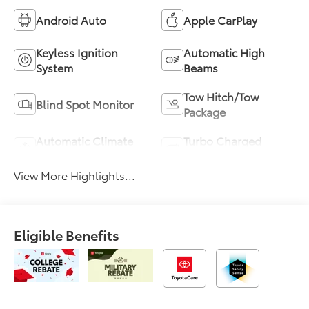
Android Auto
Apple CarPlay
Keyless Ignition
Automatic High
System
Beams
Tow Hitch/Tow
Blind Spot Monitor
Package
Automatic Climate
Turbo Charged
Control
Engine
View More Highlights...
Eligible Benefits