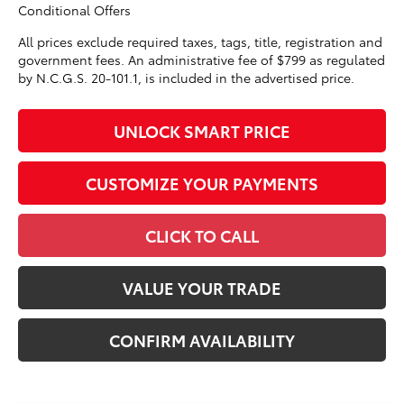
Conditional Offers
All prices exclude required taxes, tags, title, registration and
government fees. An administrative fee of $799 as regulated
by N.C.G.S. 20-101.1, is included in the advertised price.
UNLOCK SMART PRICE
CUSTOMIZE YOUR PAYMENTS
CLICK TO CALL
VALUE YOUR TRADE
CONFIRM AVAILABILITY