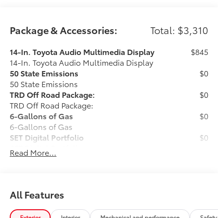
Package & Accessories:
Total: $3,310
14-In. Toyota Audio Multimedia Display
$845
14-In. Toyota Audio Multimedia Display
50 State Emissions
$0
50 State Emissions
TRD Off Road Package:
$0
TRD Off Road Package:
6-Gallons of Gas
$0
6-Gallons of Gas
SET Digital Portfolio
$0
SET Digital Portfolio
Read More...
Black "Tacoma" Tailgate Inserts
$149
The Gloss Black Tailgate Inserts add a
touch of style and customization to the
All Features
vehicle's exterior.
All Weather Floor Mats - Boxed
$349
Exterior
Interior
Mechanical and performance
Safety