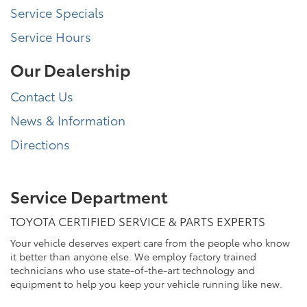
Service Specials
Service Hours
Our Dealership
Contact Us
News & Information
Directions
Service Department
TOYOTA CERTIFIED SERVICE & PARTS EXPERTS
Your vehicle deserves expert care from the people who know
it better than anyone else. We employ factory trained
technicians who use state-of-the-art technology and
equipment to help you keep your vehicle running like new.