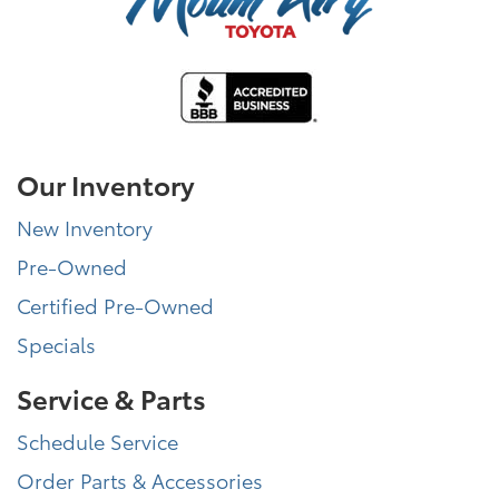
Our Inventory
New Inventory
Pre-Owned
Certified Pre-Owned
Specials
Service & Parts
Schedule Service
Order Parts & Accessories