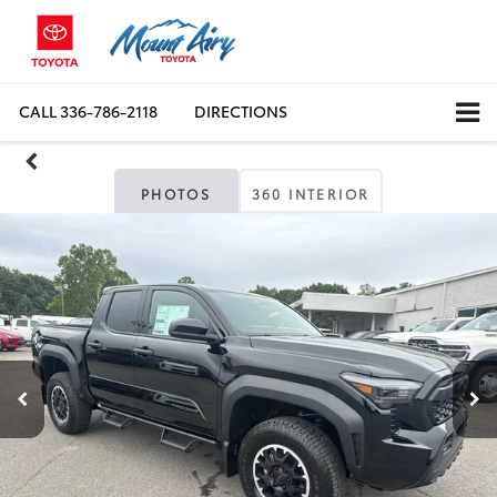
CALL
336-786-2118
DIRECTIONS
PHOTOS
360 INTERIOR