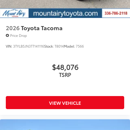
2026
Toyota Tacoma
Price Drop
VIN:
3TYLB5JN3TT141116
Stock:
T8014
Model:
7566
$48,076
TSRP
VIEW VEHICLE