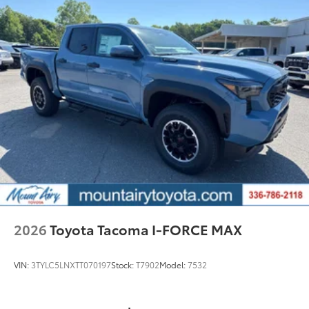
2026
Toyota Tacoma I-FORCE MAX
VIN:
3TYLC5LNXTT070197
Stock:
T7902
Model:
7532