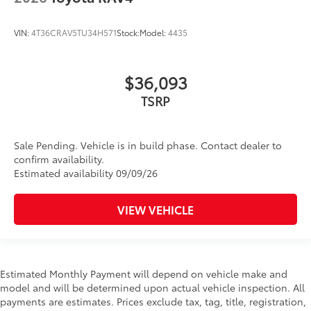
VIN:
4T36CRAV5TU34H571
Stock:
Model:
4435
$36,093
TSRP
Sale Pending. Vehicle is in build phase. Contact dealer to
confirm availability.
Estimated availability 09/09/26
VIEW VEHICLE
Estimated Monthly Payment will depend on vehicle make and
model and will be determined upon actual vehicle inspection. All
payments are estimates. Prices exclude tax, tag, title, registration,