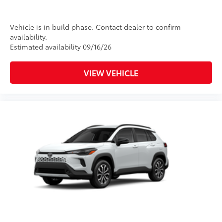
Vehicle is in build phase. Contact dealer to confirm
availability.
Estimated availability 09/16/26
VIEW VEHICLE