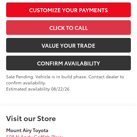
CUSTOMIZE YOUR PAYMENTS
CLICK TO CALL
VALUE YOUR TRADE
CONFIRM AVAILABILITY
Sale Pending. Vehicle is in build phase. Contact dealer to
confirm availability.
Estimated availability 08/22/26
Visit our Store
Mount Airy Toyota
508 N Andy Griffith Pkwy