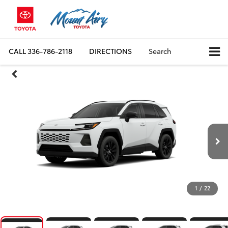
CALL
336-786-2118
DIRECTIONS
Search
1
/
22