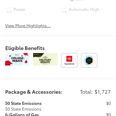
Power
Automatic High
Tailgate/Liftgate
Beams
View More Highlights...
Eligible Benefits
Package & Accessories:
Total: $1,727
50 State Emissions
$0
50 State Emissions
6-Gallons of Gas
$0