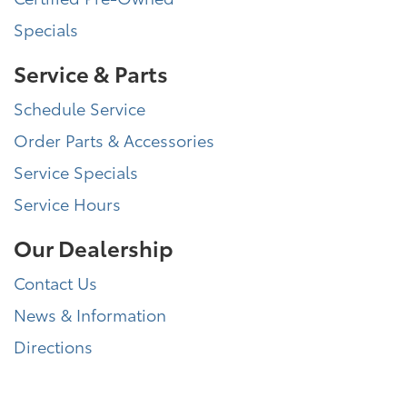
Specials
Service & Parts
Schedule Service
Order Parts & Accessories
Service Specials
Service Hours
Our Dealership
Contact Us
News & Information
Directions