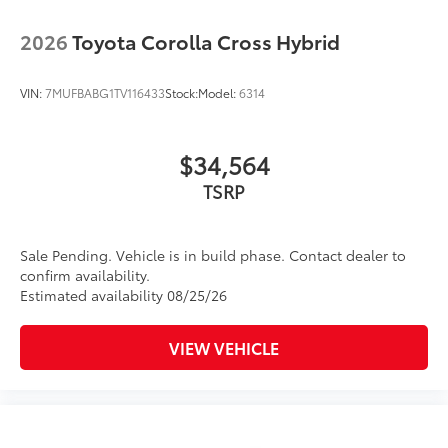
2026
Toyota Corolla Cross Hybrid
VIN:
7MUFBABG1TV116433
Stock:
Model:
6314
$34,564
TSRP
Sale Pending. Vehicle is in build phase. Contact dealer to
confirm availability.
Estimated availability 08/25/26
VIEW VEHICLE