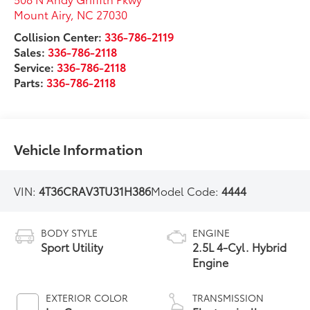
Mount Airy
,
NC
27030
Collision Center:
336-786-2119
Sales:
336-786-2118
Service:
336-786-2118
Parts:
336-786-2118
Vehicle Information
VIN:
4T36CRAV3TU31H386
Model Code:
4444
BODY STYLE
ENGINE
Sport Utility
2.5L 4-Cyl. Hybrid
Engine
EXTERIOR COLOR
TRANSMISSION