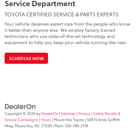
Service Department
TOYOTA CERTIFIED SERVICE & PARTS EXPERTS
Your vehicle deserves expert care from the people who know
it better than anyone else. We employ factory trained
technicians who use state-of-the-art technology and
equipment to help you keep your vehicle running like new.
SCHEDULE NOW
Copyright © 2026
by
DealerOn
|
Sitemap
|
Privacy
|
Safety Recalls &
Service Campaigns
|
Hours
| Mount Airy Toyota
|
508 N Andy Griffith
Pkwy,
Mount Airy,
NC
27030
| Main:
336-786-2118