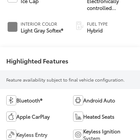
Ice Cap
Electronically
controlled
Continuously
Variable
INTERIOR COLOR
FUEL TYPE
Transmission
Light Gray Softex®
Hybrid
(ECVT)
Highlighted Features
Feature availability subject to final vehicle configuration.
Bluetooth®
Android Auto
Apple CarPlay
Heated Seats
Keyless Ignition
Keyless Entry
System