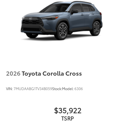
2026
Toyota Corolla Cross
VIN:
7MUDAABG1TV34B059
Stock:
Model:
6306
$35,922
TSRP