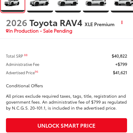
2026
Toyota RAV4
XLE Premium
In Production - Sale Pending
$40,822
88
Total SRP
+$799
Administrative Fee
$41,621
96
Advertised Price
Conditional Offers
All prices exclude required taxes, tags, title, registration and
government fees. An administrative fee of $799 as regulated
by N.C.G.S. 20-101.1, is included in the advertised price.
UNLOCK SMART PRICE