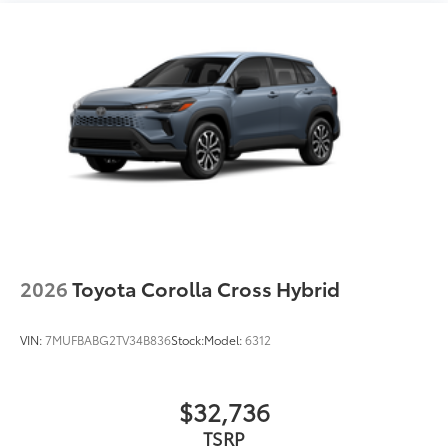
18-in. dark gray metallic wheels
LED taillights
Body-colored grille
2026
Toyota Corolla Cross Hybrid
VIN:
7MUFBABG2TV34B836
Stock:
Model:
6312
$32,736
TSRP