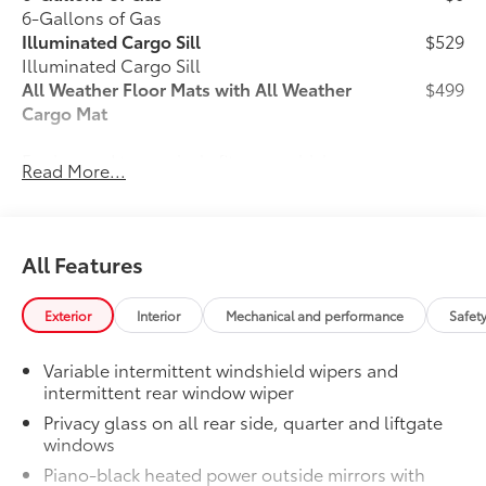
6-Gallons of Gas
Illuminated Cargo Sill
$529
Illuminated Cargo Sill
All Weather Floor Mats with All Weather
$499
Cargo Mat
Engineered to precisely fit your vehicle,
Read More...
all-weather floor mats and trunk mat are
made from durable, flexible, weather-
resistant material that cleans easily.
All Features
Exterior
Interior
Mechanical and performance
Safet
Precise injection molding uses
Toyota's original vehicle design
Variable intermittent windshield wipers and
data for a perfect fit.
intermittent rear window wiper
Privacy glass on all rear side, quarter and liftgate
Liners feature channels to better
windows
direct moisture.
Piano-black heated power outside mirrors with