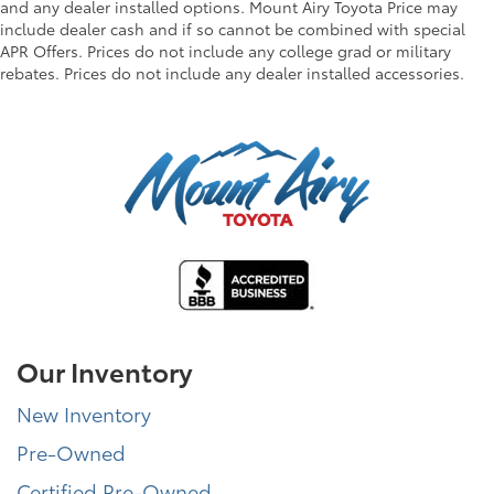
and any dealer installed options. Mount Airy Toyota Price may
include dealer cash and if so cannot be combined with special
APR Offers. Prices do not include any college grad or military
rebates. Prices do not include any dealer installed accessories.
Our Inventory
New Inventory
Pre-Owned
Certified Pre-Owned