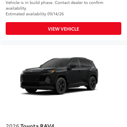
Vehicle is in build phase. Contact dealer to confirm
availability.
Estimated availability 09/14/26
VIEW VEHICLE
2026
Toyota RAV4