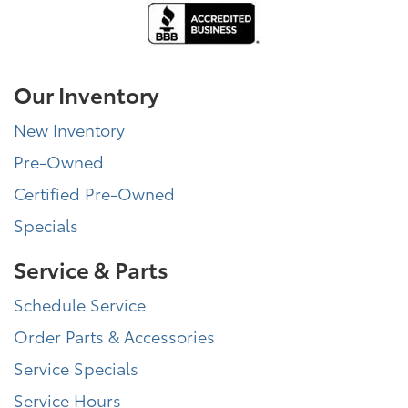
Our Inventory
New Inventory
Pre-Owned
Certified Pre-Owned
Specials
Service & Parts
Schedule Service
Order Parts & Accessories
Service Specials
Service Hours