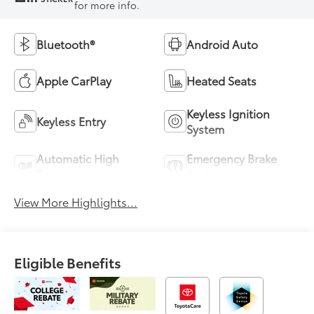
for more info.
Bluetooth®
Android Auto
Apple CarPlay
Heated Seats
Keyless Ignition
Keyless Entry
System
Automatic High
Emergency Brake
Beams
Assist
View More Highlights...
Eligible Benefits