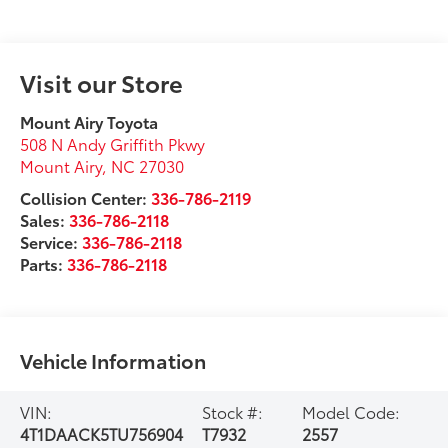
Visit our Store
Mount Airy Toyota
508 N Andy Griffith Pkwy
Mount Airy
,
NC
27030
Collision Center:
336-786-2119
Sales:
336-786-2118
Service:
336-786-2118
Parts:
336-786-2118
Vehicle Information
VIN:
Stock #:
Model Code:
4T1DAACK5TU756904
T7932
2557