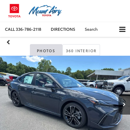
CALL
336-786-2118
DIRECTIONS
Search
PHOTOS
360 INTERIOR