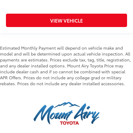
VIEW VEHICLE
Estimated Monthly Payment will depend on vehicle make and
model and will be determined upon actual vehicle inspection. All
payments are estimates. Prices exclude tax, tag, title, registration,
and any dealer installed options. Mount Airy Toyota Price may
include dealer cash and if so cannot be combined with special
APR Offers. Prices do not include any college grad or military
rebates. Prices do not include any dealer installed accessories.