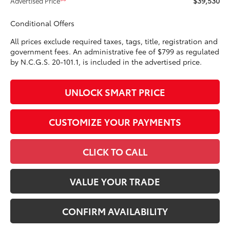
$39,530
Advertised Price
Conditional Offers
All prices exclude required taxes, tags, title, registration and
government fees. An administrative fee of $799 as regulated
by N.C.G.S. 20-101.1, is included in the advertised price.
UNLOCK SMART PRICE
CUSTOMIZE YOUR PAYMENTS
CLICK TO CALL
VALUE YOUR TRADE
CONFIRM AVAILABILITY