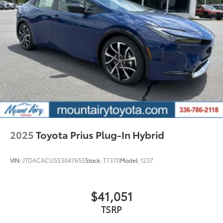
2025
Toyota Prius Plug-In Hybrid
VIN:
JTDACACU5S3047655
Stock:
T7370
Model:
1237
$41,051
TSRP