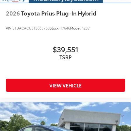
2026
Toyota Prius Plug-In Hybrid
VIN:
JTDACACU5T3065753
Stock:
T7646
Model:
1237
$39,551
TSRP
VIEW VEHICLE