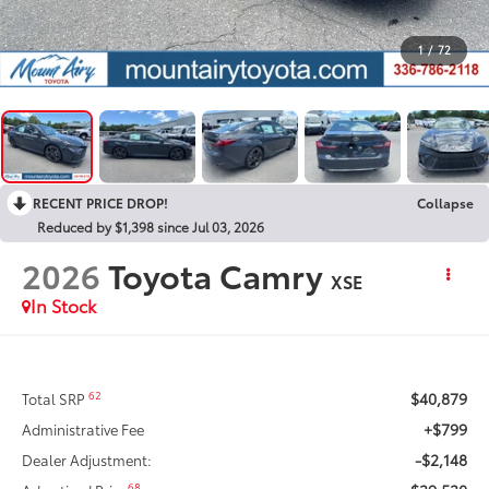
1
/
72
RECENT PRICE DROP!
Collapse
Reduced by $1,398 since Jul 03, 2026
2026
Toyota Camry
XSE
In Stock
$40,879
62
Total SRP
+$799
Administrative Fee
-$2,148
Dealer Adjustment:
68