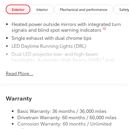
you the flexibility to charge most any
Exterior
Interior
Mechanical and performance
Safet
smart device to meet your On-the-Go
lifestyle!
Heated power outside mirrors with integrated turn
10
signals and blind spot warning indicators
Includes:
Single exhaust with dual chrome tips
LED Daytime Running Lights (DRL)
Dual LED projector low- and high-beam
1-Apple Lightning to USB-A Cable
7
headlights, Automatic High Beams (AHB)
and
- 3'
auto on/off
Read More...
Racing-inspired gloss-black air curtains and color-
1-Apple Lightning to USB-C Cable
keyed front side canards
- 3'
Color-keyed sport mesh front grille
1-USB-C to USB-A Cable - 3'
Premium LED combination taillights
Warranty
Color-keyed rear sport lower diffuser
1-USB-C to USB-C Cable - 3'
Basic Warranty: 36 months / 36,000 miles
Sport side rocker panels
Drivetrain Warranty: 60 months / 60,000 miles
Black rear spoiler
SET Digital Portfolio
$0
Corrosion Warranty: 60 months / Unlimited
Black window trim
SET Digital Portfolio