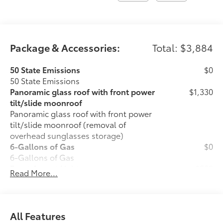
Package & Accessories:
Total: $3,884
50 State Emissions
$0
50 State Emissions
Panoramic glass roof with front power
$1,330
tilt/slide moonroof
Panoramic glass roof with front power
tilt/slide moonroof (removal of
overhead sunglasses storage)
6-Gallons of Gas
$0
6-Gallons of Gas
Front Accent Lights
$599
Read More...
Front Accent Lights
Illuminated Trunk Sill
$599
Illuminated Trunk Sill
Phone Cable Charge Package
$79
All Features
Our Phone Cable Charge Package gives