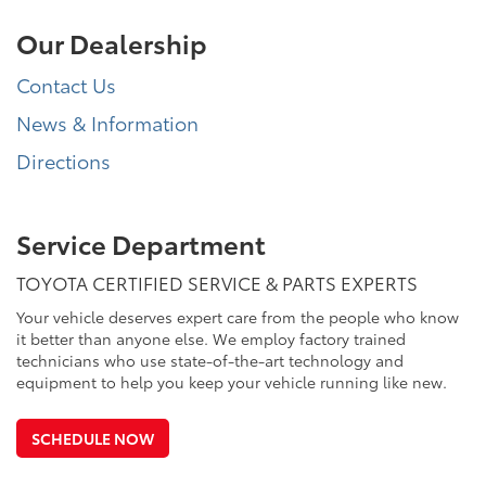
Our Dealership
Contact Us
News & Information
Directions
Service Department
TOYOTA CERTIFIED SERVICE & PARTS EXPERTS
Your vehicle deserves expert care from the people who know
it better than anyone else. We employ factory trained
technicians who use state-of-the-art technology and
equipment to help you keep your vehicle running like new.
SCHEDULE NOW