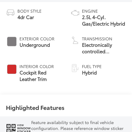
BODY STYLE
ENGINE
4dr Car
2.5L 4-Cyl.
Gas/Electric Hybrid
EXTERIOR COLOR
TRANSMISSION
Underground
Electronically
controlled
Continuously
Variable
INTERIOR COLOR
FUEL TYPE
Transmission
Cockpit Red
Hybrid
(ECVT) with
Leather Trim
sequential shift
mode
Highlighted Features
Feature availability subject to final vehicle
VIEW
configuration. Please reference window sticker
WINDOW
STICKER