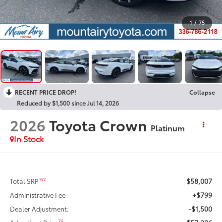
1
/
75
RECENT PRICE DROP!
Collapse
Reduced by $1,500 since Jul 14, 2026
2026
Toyota Crown
Platinum
In Stock
$58,007
67
Total SRP
+$799
Administrative Fee
-$1,500
Dealer Adjustment:
75