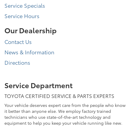
Service Specials
Service Hours
Our Dealership
Contact Us
News & Information
Directions
Service Department
TOYOTA CERTIFIED SERVICE & PARTS EXPERTS
Your vehicle deserves expert care from the people who know
it better than anyone else. We employ factory trained
technicians who use state-of-the-art technology and
equipment to help you keep your vehicle running like new.