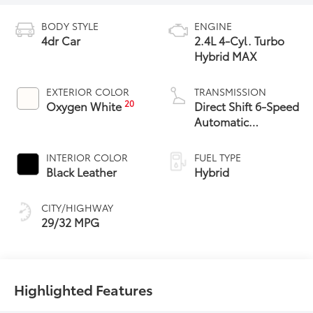
BODY STYLE
ENGINE
4dr Car
2.4L 4-Cyl. Turbo
Hybrid MAX
EXTERIOR COLOR
TRANSMISSION
20
Oxygen White
Direct Shift 6-Speed
Automatic
Transmission
INTERIOR COLOR
FUEL TYPE
Black Leather
Hybrid
CITY/HIGHWAY
29/32 MPG
Highlighted Features