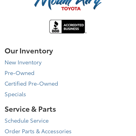
Our Inventory
New Inventory
Pre-Owned
Certified Pre-Owned
Specials
Service & Parts
Schedule Service
Order Parts & Accessories