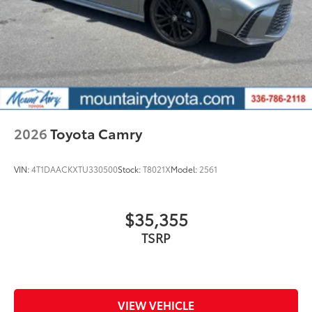
2026
Toyota Camry
VIN:
4T1DAACKXTU330500
Stock:
T8021X
Model:
2561
$35,355
TSRP
VIEW VEHICLE