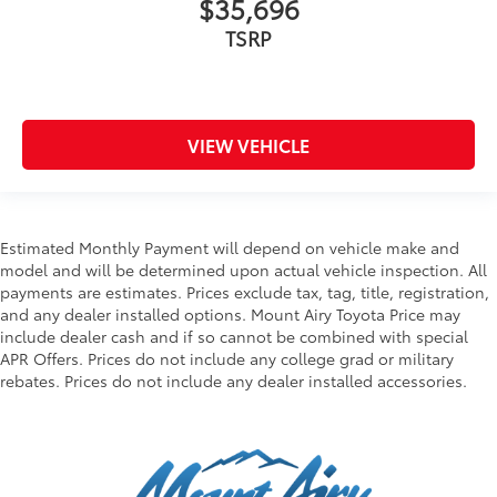
$35,696
TSRP
VIEW VEHICLE
Estimated Monthly Payment will depend on vehicle make and
model and will be determined upon actual vehicle inspection. All
payments are estimates. Prices exclude tax, tag, title, registration,
and any dealer installed options. Mount Airy Toyota Price may
include dealer cash and if so cannot be combined with special
APR Offers. Prices do not include any college grad or military
rebates. Prices do not include any dealer installed accessories.