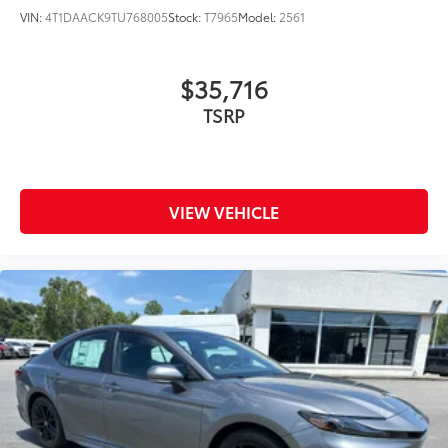
VIN:
4T1DAACK9TU768005
Stock:
T7965
Model:
2561
$35,716
TSRP
VIEW VEHICLE