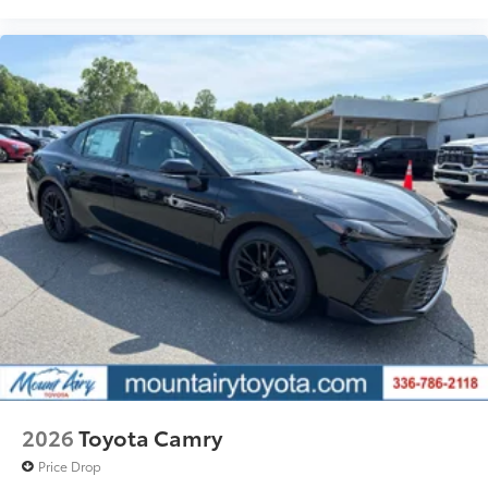
2026
Toyota Camry
Price Drop