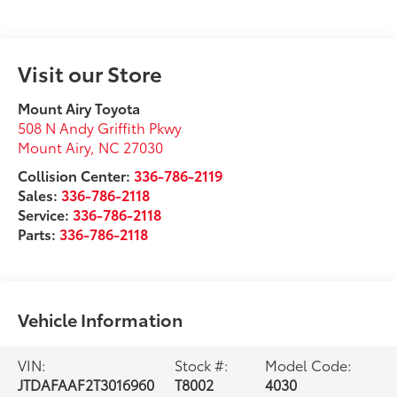
Visit our Store
Mount Airy Toyota
508 N Andy Griffith Pkwy
Mount Airy
,
NC
27030
Collision Center:
336-786-2119
Sales:
336-786-2118
Service:
336-786-2118
Parts:
336-786-2118
Vehicle Information
VIN:
Stock #:
Model Code:
JTDAFAAF2T3016960
T8002
4030