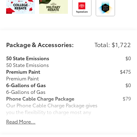
Package & Accessories:
Total: $1,722
50 State Emissions
$0
50 State Emissions
Premium Paint
$475
Premium Paint
6-Gallons of Gas
$0
6-Gallons of Gas
Phone Cable Charge Package
$79
Our Phone Cable Charge Package gives
you the flexibility to charge most any
smart device to meet your On-the-Go
Read More...
lifestyle!