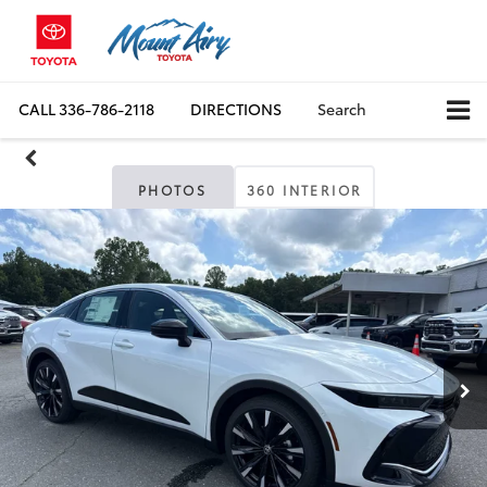
CALL
336-786-2118
DIRECTIONS
Search
PHOTOS
360 INTERIOR