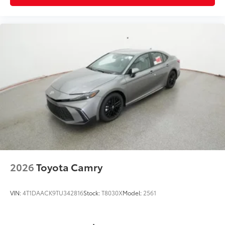
2026
Toyota Camry
VIN:
4T1DAACK9TU342816
Stock:
T8030X
Model:
2561