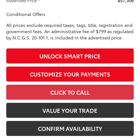
$57,306
Advertised Price
Conditional Offers
All prices exclude required taxes, tags, title, registration and
government fees. An administrative fee of $799 as regulated
by N.C.G.S. 20-101.1, is included in the advertised price.
UNLOCK SMART PRICE
CUSTOMIZE YOUR PAYMENTS
CLICK TO CALL
VALUE YOUR TRADE
CONFIRM AVAILABILITY