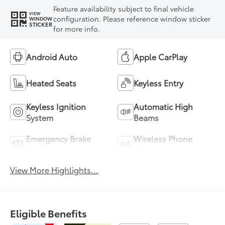
Feature availability subject to final vehicle
VIEW
configuration. Please reference window sticker
WINDOW
STICKER
for more info.
Android Auto
Apple CarPlay
Heated Seats
Keyless Entry
Keyless Ignition
Automatic High
System
Beams
Emergency Brake
Wireless Phone
Assist
Charging
View More Highlights...
Eligible Benefits