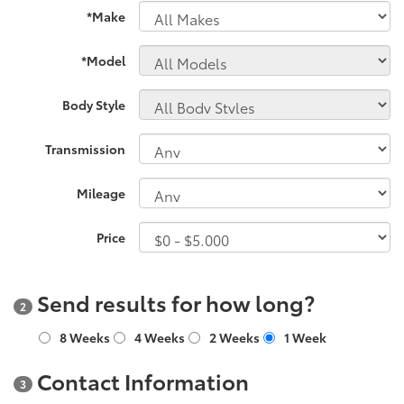
*Make
*Model
Body Style
Transmission
Mileage
Price
Send results for how long?
2
8 Weeks
4 Weeks
2 Weeks
1 Week
Contact Information
3