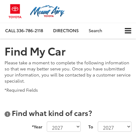
CALL
336-786-2118
DIRECTIONS
Search
Find My Car
Please take a moment to complete the following information
so that we may better serve you. Once you have submitted
your information, you will be contacted by a customer service
specialist.
*Required Fields
Find what kind of cars?
1
*Year
To