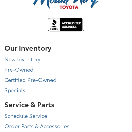
Our Inventory
New Inventory
Pre-Owned
Certified Pre-Owned
Specials
Service & Parts
Schedule Service
Order Parts & Accessories