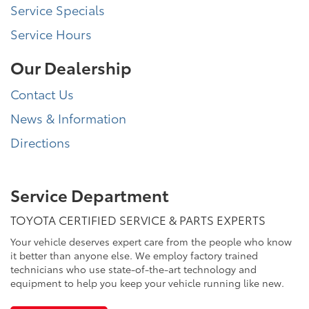
Service Specials
Service Hours
Our Dealership
Contact Us
News & Information
Directions
Service Department
TOYOTA CERTIFIED SERVICE & PARTS EXPERTS
Your vehicle deserves expert care from the people who know
it better than anyone else. We employ factory trained
technicians who use state-of-the-art technology and
equipment to help you keep your vehicle running like new.