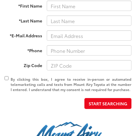
*First Name
*Last Name
*E-Mail Address
*Phone
Zip Code
By clicking this box, I agree to receive in-person or automated
telemarketing calls and texts from Mount Airy Toyota at the number
I entered. I understand that my consent is not required for purchase.
START SEARCHING