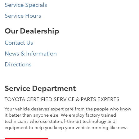
Service Specials
Service Hours
Our Dealership
Contact Us
News & Information
Directions
Service Department
TOYOTA CERTIFIED SERVICE & PARTS EXPERTS
Your vehicle deserves expert care from the people who know
it better than anyone else. We employ factory trained
technicians who use state-of-the-art technology and
equipment to help you keep your vehicle running like new.