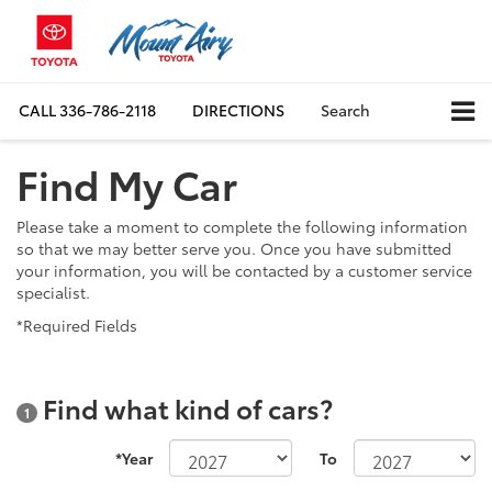
CALL
336-786-2118
DIRECTIONS
Search
Find My Car
Please take a moment to complete the following information
so that we may better serve you. Once you have submitted
your information, you will be contacted by a customer service
specialist.
*Required Fields
Find what kind of cars?
1
*Year
To