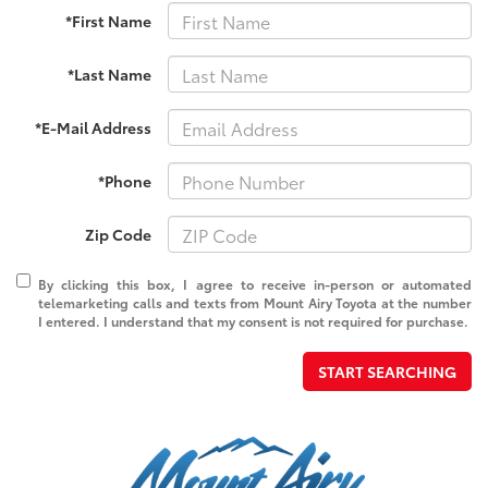
*First Name
*Last Name
*E-Mail Address
*Phone
Zip Code
By clicking this box, I agree to receive in-person or automated
telemarketing calls and texts from Mount Airy Toyota at the number
I entered. I understand that my consent is not required for purchase.
START SEARCHING