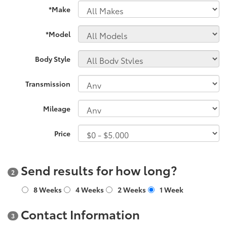
*Make
*Model
Body Style
Transmission
Mileage
Price
Send results for how long?
2
8 Weeks
4 Weeks
2 Weeks
1 Week
Contact Information
3