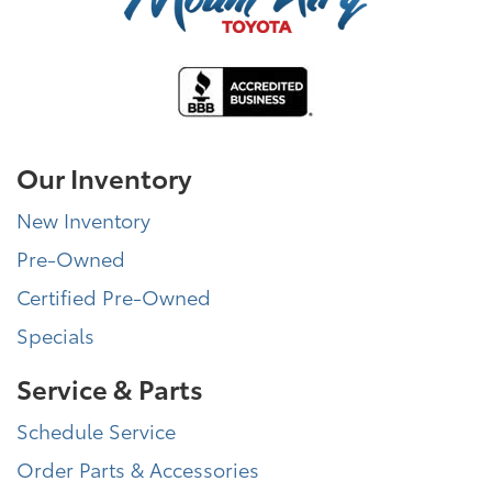
Our Inventory
New Inventory
Pre-Owned
Certified Pre-Owned
Specials
Service & Parts
Schedule Service
Order Parts & Accessories