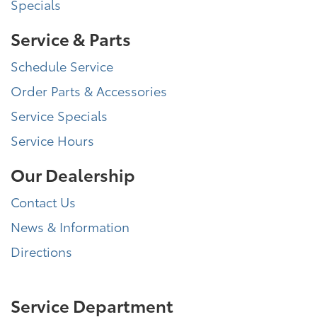
Specials
Service & Parts
Schedule Service
Order Parts & Accessories
Service Specials
Service Hours
Our Dealership
Contact Us
News & Information
Directions
Service Department