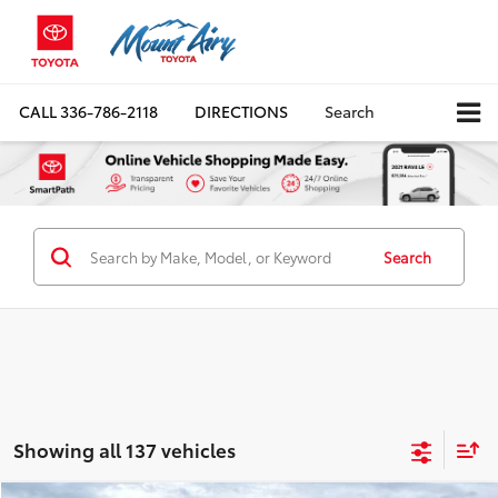
CALL
336-786-2118
DIRECTIONS
Search
Search
Showing all 137 vehicles