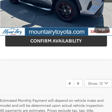
CONTACT DEALER
ESTIMATE PAYMENTS
1
/
34
CONFIRM AVAILABILITY
Show: 12
Estimated Monthly Payment will depend on vehicle make and
model and will be determined upon actual vehicle inspection.
All payments are estimates. Prices exclude tax, tag, title,