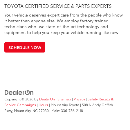
TOYOTA CERTIFIED SERVICE & PARTS EXPERTS
Your vehicle deserves expert care from the people who know
it better than anyone else. We employ factory trained
technicians who use state-of-the-art technology and
equipment to help you keep your vehicle running like new.
SCHEDULE NOW
Copyright © 2026
by
DealerOn
|
Sitemap
|
Privacy
|
Safety Recalls &
Service Campaigns
|
Hours
| Mount Airy Toyota
|
508 N Andy Griffith
Pkwy,
Mount Airy,
NC
27030
| Main:
336-786-2118