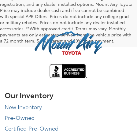
registration, and any dealer installed options. Mount Airy Toyota
Price may include dealer cash and if so cannot be combined
with special APR Offers. Prices do not include any college grad
or military rebates. Prices do not include any dealer installed
accessories. **With approved credit. Terms may vary. Monthly
payments are only estimates derived from the vehicle price with
a 72 month term, 5.9% interest and 20% down payment.
Our Inventory
New Inventory
Pre-Owned
Certified Pre-Owned