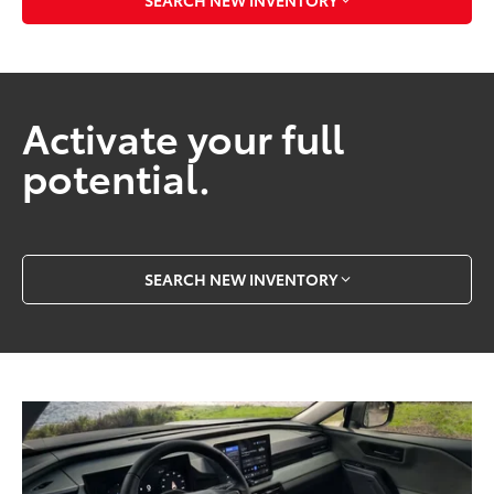
Activate your full
potential.
SEARCH NEW INVENTORY