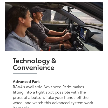
Technology &
Convenience
Advanced Park
2
RAV4’s available Advanced Park
makes
fitting into a tight spot possible with the
press of a button. Take your hands off the
wheel and watch this advanced system work
its magic.