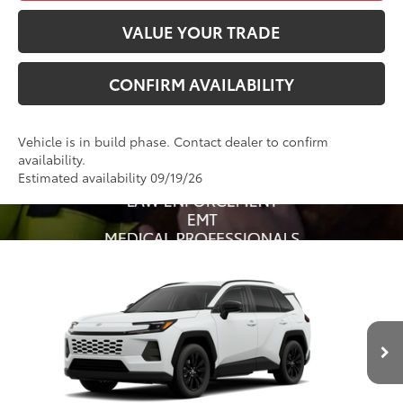
VALUE YOUR TRADE
CONFIRM AVAILABILITY
Vehicle is in build phase. Contact dealer to confirm
availability.
Estimated availability 09/19/26
Compare Vehicle
2026
Toyota RAV4
XLE Premium
88
Total SRP
$41,288
VIN:
4T36CRAVXTU34I280
Model:
4444
Administrative Fee
+$799
Ext.:
Ice Cap
Int.:
Light Gray Softex®
96
In Production
Advertised Price
$42,087
Conditional Offers