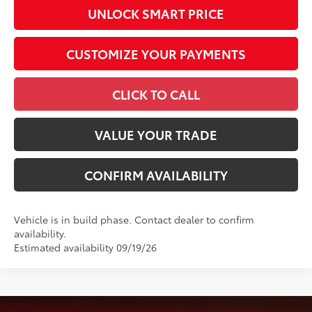
UNLOCK SMART PRICE
CUSTOMIZE YOUR PAYMENTS
CLICK TO CALL
VALUE YOUR TRADE
CONFIRM AVAILABILITY
Vehicle is in build phase. Contact dealer to confirm
availability.
Estimated availability 09/19/26