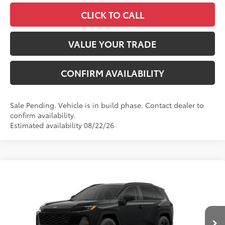
CLICK TO CALL
VALUE YOUR TRADE
CONFIRM AVAILABILITY
Sale Pending. Vehicle is in build phase. Contact dealer to
confirm availability.
Estimated availability 08/22/26
Compare Vehicle
2026
Toyota RAV4
LE
88
Total SRP
$36,093
VIN:
4T36CRAV5TU34H571
Model:
4435
Administrative Fee
+$799
Ext.:
Midnight Black Metallic
96
In Production - Sale Pending
Advertised Price
$36,892