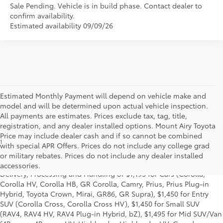
Sale Pending. Vehicle is in build phase. Contact dealer to
confirm availability.
Estimated availability 09/09/26
Estimated Monthly Payment will depend on vehicle make and
model and will be determined upon actual vehicle inspection.
All payments are estimates. Prices exclude tax, tag, title,
registration, and any dealer installed options. Mount Airy Toyota
Price may include dealer cash and if so cannot be combined
1
* Starting MSRP is the lowest Base MSRP for the series of a model
with special APR Offers. Prices do not include any college grad
and excludes manufacturer, distributor and dealer options, taxes,
or military rebates. Prices do not include any dealer installed
title and license and dealer fees and charges. Also excludes the
accessories.
Delivery, Processing and Handling of $1,195 for Cars (Corolla,
Corolla HV, Corolla HB, GR Corolla, Camry, Prius, Prius Plug-in
Hybrid, Toyota Crown, Mirai, GR86, GR Supra), $1,450 for Entry
SUV (Corolla Cross, Corolla Cross HV), $1,450 for Small SUV
(RAV4, RAV4 HV, RAV4 Plug-in Hybrid, bZ), $1,495 for Mid SUV/Van