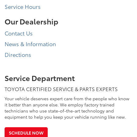
Service Hours
Our Dealership
Contact Us
News & Information
Directions
Service Department
TOYOTA CERTIFIED SERVICE & PARTS EXPERTS
Your vehicle deserves expert care from the people who know
it better than anyone else. We employ factory trained
technicians who use state-of-the-art technology and
equipment to help you keep your vehicle running like new.
SCHEDULE NOW