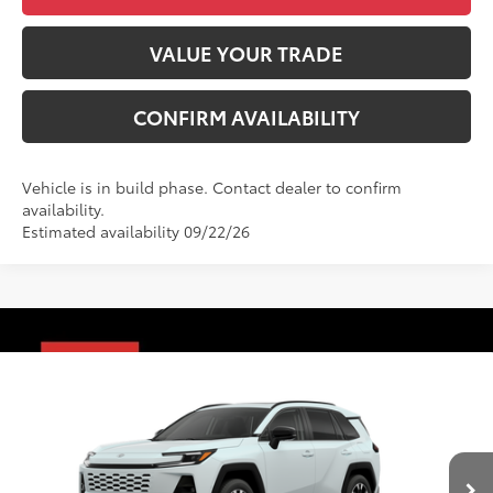
VALUE YOUR TRADE
CONFIRM AVAILABILITY
Vehicle is in build phase. Contact dealer to confirm
availability.
Estimated availability 09/22/26
Compare Vehicle
2026
Toyota RAV4
Limited
88
Total SRP
$47,706
VIN:
2T36CRAV9TW087297
Model:
4534
Administrative Fee
+$799
28
Ext.:
Wind Chill Pearl
Int.:
Black Softex® Trim
96
In Production
Advertised Price
$48,505