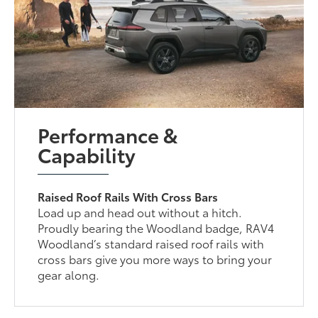
Performance &
Capability
Raised Roof Rails With Cross Bars
Load up and head out without a hitch.
Proudly bearing the Woodland badge, RAV4
Woodland’s standard raised roof rails with
cross bars give you more ways to bring your
gear along.