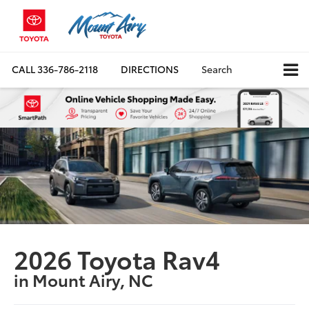
CALL
336-786-2118
DIRECTIONS
Search
2026 Toyota Rav4
in Mount Airy, NC