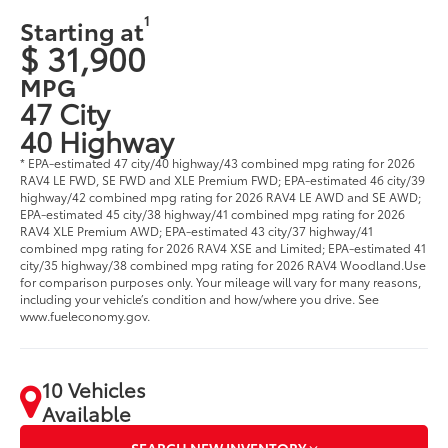
1
Starting at
$ 31,900
MPG
47 City
40 Highway
* EPA-estimated 47 city/40 highway/43 combined mpg rating for 2026
RAV4 LE FWD, SE FWD and XLE Premium FWD; EPA-estimated 46 city/39
highway/42 combined mpg rating for 2026 RAV4 LE AWD and SE AWD;
EPA-estimated 45 city/38 highway/41 combined mpg rating for 2026
RAV4 XLE Premium AWD; EPA-estimated 43 city/37 highway/41
combined mpg rating for 2026 RAV4 XSE and Limited; EPA-estimated 41
city/35 highway/38 combined mpg rating for 2026 RAV4 Woodland.Use
for comparison purposes only. Your mileage will vary for many reasons,
including your vehicle’s condition and how/where you drive. See
www.fueleconomy.gov.
10 Vehicles
Available
SEARCH NEW INVENTORY