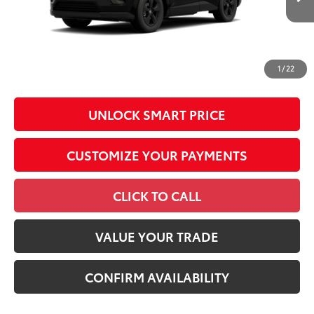
Int.:
Black Fabric
Conditional Offers
All prices exclude required taxes, tags, title, registration and
government fees. An administrative fee of $799 as regulated
1
/
22
by N.C.G.S. 20-101.1, is included in the advertised price.
UNLOCK SMART PRICE
CUSTOMIZE YOUR PAYMENTS
CLICK TO CALL
VALUE YOUR TRADE
CONFIRM AVAILABILITY