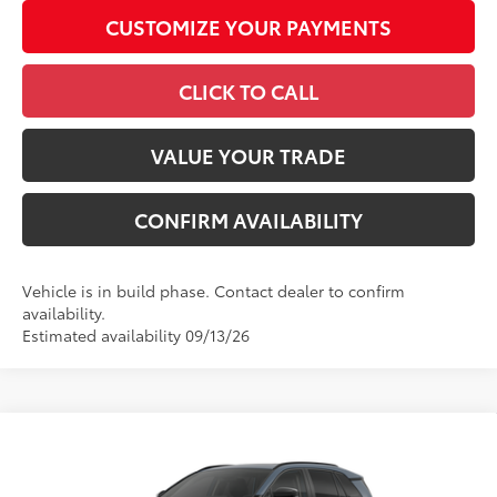
CUSTOMIZE YOUR PAYMENTS
CLICK TO CALL
VALUE YOUR TRADE
CONFIRM AVAILABILITY
Vehicle is in build phase. Contact dealer to confirm
availability.
Estimated availability 09/13/26
Compare Vehicle
2026
Toyota RAV4
Limited
88
Total SRP
$48,237
VIN:
2T36CRAV5TW33F727
Model:
4534