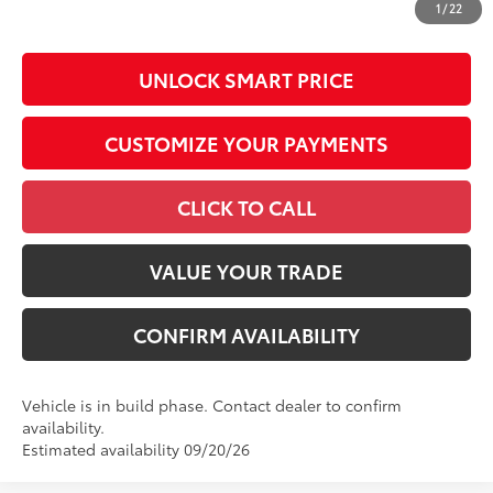
1
/
22
by N.C.G.S. 20-101.1, is included in the advertised price.
UNLOCK SMART PRICE
CUSTOMIZE YOUR PAYMENTS
CLICK TO CALL
VALUE YOUR TRADE
CONFIRM AVAILABILITY
Vehicle is in build phase. Contact dealer to confirm
availability.
Estimated availability 09/20/26