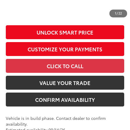
All prices exclude required taxes, tags, title, registration and
government fees. An administrative fee of $799 as regulated
1
/
22
by N.C.G.S. 20-101.1, is included in the advertised price.
UNLOCK SMART PRICE
CUSTOMIZE YOUR PAYMENTS
CLICK TO CALL
VALUE YOUR TRADE
CONFIRM AVAILABILITY
Vehicle is in build phase. Contact dealer to confirm
availability.
Estimated availability 09/14/26