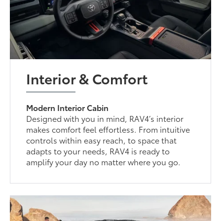
Interior & Comfort
Modern Interior Cabin
Designed with you in mind, RAV4’s interior
makes comfort feel effortless. From intuitive
controls within easy reach, to space that
adapts to your needs, RAV4 is ready to
amplify your day no matter where you go.