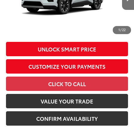
Conditional Offers
All prices exclude required taxes, tags, title, registration and
government fees. An administrative fee of $799 as regulated
1
/
22
by N.C.G.S. 20-101.1, is included in the advertised price.
UNLOCK SMART PRICE
CUSTOMIZE YOUR PAYMENTS
CLICK TO CALL
VALUE YOUR TRADE
CONFIRM AVAILABILITY