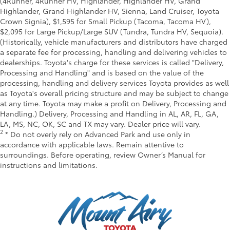
(4Runner, 4Runner HV, Highlander, Highlander HV, Grand
Highlander, Grand Highlander HV, Sienna, Land Cruiser, Toyota
Crown Signia), $1,595 for Small Pickup (Tacoma, Tacoma HV),
$2,095 for Large Pickup/Large SUV (Tundra, Tundra HV, Sequoia).
(Historically, vehicle manufacturers and distributors have charged
a separate fee for processing, handling and delivering vehicles to
dealerships. Toyota's charge for these services is called "Delivery,
Processing and Handling" and is based on the value of the
processing, handling and delivery services Toyota provides as well
as Toyota's overall pricing structure and may be subject to change
at any time. Toyota may make a profit on Delivery, Processing and
Handling.) Delivery, Processing and Handling in AL, AR, FL, GA,
LA, MS, NC, OK, SC and TX may vary. Dealer price will vary.
2
* Do not overly rely on Advanced Park and use only in
accordance with applicable laws. Remain attentive to
surroundings. Before operating, review Owner’s Manual for
instructions and limitations.