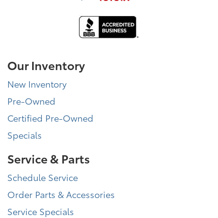
Our Inventory
New Inventory
Pre-Owned
Certified Pre-Owned
Specials
Service & Parts
Schedule Service
Order Parts & Accessories
Service Specials