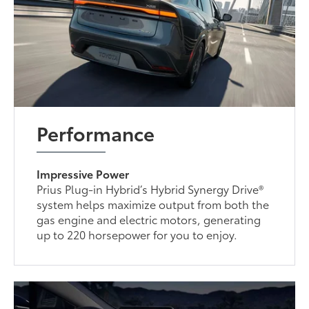
Performance
Impressive Power
Prius Plug-in Hybrid’s Hybrid Synergy Drive®
system helps maximize output from both the
gas engine and electric motors, generating
up to 220 horsepower for you to enjoy.