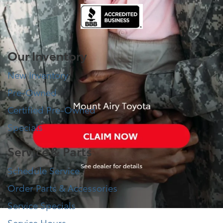
Our Inventory
New Inventory
Pre-Owned
Certified Pre-Owned
Specials
Service & Parts
Schedule Service
Order Parts & Accessories
Service Specials
Service Hours