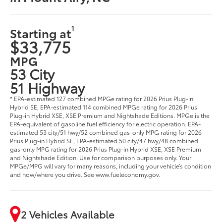
1
Starting at
$33,775
MPG
53 City
51 Highway
* EPA-estimated 127 combined MPGe rating for 2026 Prius Plug-in
Hybrid SE, EPA-estimated 114 combined MPGe rating for 2026 Prius
Plug-in Hybrid XSE, XSE Premium and Nightshade Editions. MPGe is the
EPA-equivalent of gasoline fuel efficiency for electric operation. EPA-
estimated 53 city/51 hwy/52 combined gas-only MPG rating for 2026
Prius Plug-in Hybrid SE, EPA-estimated 50 city/47 hwy/48 combined
gas-only MPG rating for 2026 Prius Plug-in Hybrid XSE, XSE Premium
and Nightshade Edition. Use for comparison purposes only. Your
MPGe/MPG will vary for many reasons, including your vehicle’s condition
and how/where you drive. See www.fueleconomy.gov.
2 Vehicles Available