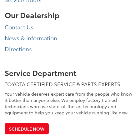
Our Dealership
Contact Us
News & Information
Directions
Service Department
TOYOTA CERTIFIED SERVICE & PARTS EXPERTS
Your vehicle deserves expert care from the people who know
it better than anyone else. We employ factory trained
technicians who use state-of-the-art technology and
equipment to help you keep your vehicle running like new.
SCHEDULE NOW