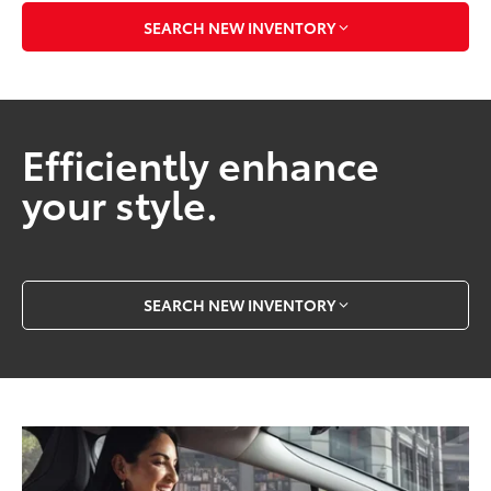
SEARCH NEW INVENTORY
Efficiently enhance
your style.
SEARCH NEW INVENTORY