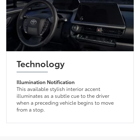
Technology
Illumination Notification
This available stylish interior accent
illuminates as a subtle cue to the driver
when a preceding vehicle begins to move
from a stop.