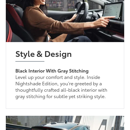
Style & Design
Black Interior With Gray Stitching
Level up your comfort and style. Inside
Nightshade Edition, you’re greeted by a
thoughtfully crafted all-black interior with
gray stitching for subtle yet striking style.