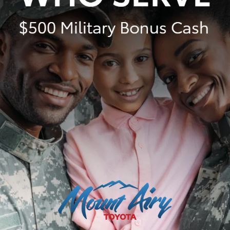
(RAV4, RAV4 HV, RAV4 Plug-in Hybrid, bZ4X), $1,495 for Mid
SUV/Van (4Runner, 4Runner HV, Highlander, Highlander HV,
Grand Highlander, Grand Highlander HV, Sienna, Land Cruiser,
Toyota Crown Signia), $1,595 for Small Pickup (Tacoma, Tacoma
HV), $2,095 for Large Pickup/Large SUV (Tundra, Tundra HV,
Sequoia). (Historically, vehicle manufacturers and distributors
have charged a separate fee for processing, handling and
delivering vehicles to dealerships. Toyota's charge for these
services is called "Delivery, Processing and Handling" and is based
on the value of the processing, handling and delivery services
Toyota provides as well as Toyota's overall pricing structure and
may be subject to change at any time. Toyota may make a profit
on Delivery, Processing and Handling.) Delivery, Processing and
Handling in AL, AR, FL, GA, LA, MS, NC, OK, SC and TX may vary.
Dealer price will vary.