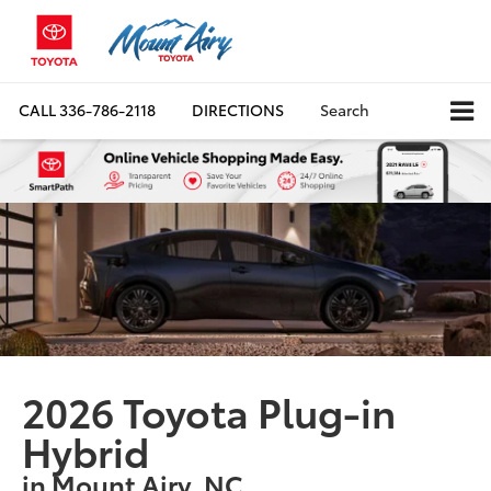
CALL
336-786-2118
DIRECTIONS
Search
2026 Toyota Plug-in
Hybrid
in Mount Airy, NC