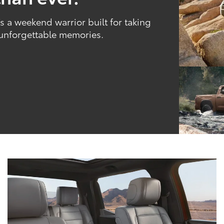
 a weekend warrior built for taking
 unforgettable memories.