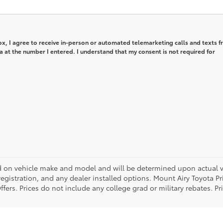
box, I agree to receive in-person or automated telemarketing calls and texts 
 at the number I entered. I understand that my consent is not required for
on vehicle make and model and will be determined upon actual ve
, registration, and any dealer installed options. Mount Airy Toyota P
ers. Prices do not include any college grad or military rebates. Pr