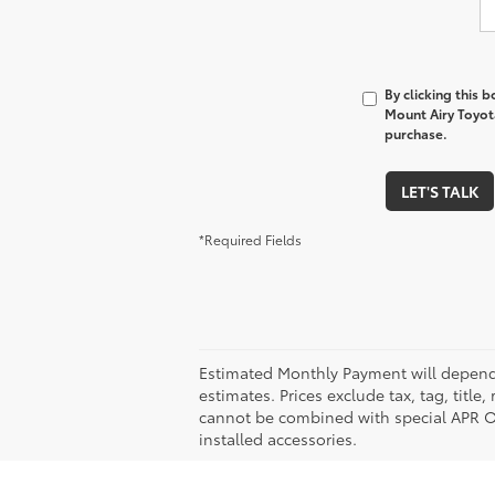
By clicking this 
Mount Airy Toyota
purchase.
LET'S TALK
*Required Fields
Estimated Monthly Payment will depend 
estimates. Prices exclude tax, tag, title
cannot be combined with special APR Off
installed accessories.