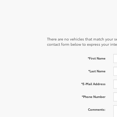
There are no vehicles that match your sea
contact form below to express your inte
*First Name
*Last Name
*E-Mail Address
*Phone Number
Comments: