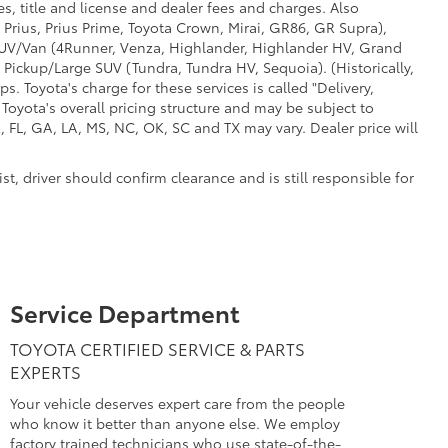
s, title and license and dealer fees and charges. Also
 Prius, Prius Prime, Toyota Crown, Mirai, GR86, GR Supra),
d SUV/Van (4Runner, Venza, Highlander, Highlander HV, Grand
 Pickup/Large SUV (Tundra, Tundra HV, Sequoia). (Historically,
. Toyota's charge for these services is called "Delivery,
Toyota's overall pricing structure and may be subject to
 FL, GA, LA, MS, NC, OK, SC and TX may vary. Dealer price will
t, driver should confirm clearance and is still responsible for
Service Department
TOYOTA CERTIFIED SERVICE & PARTS
EXPERTS
Your vehicle deserves expert care from the people
who know it better than anyone else. We employ
factory trained technicians who use state-of-the-