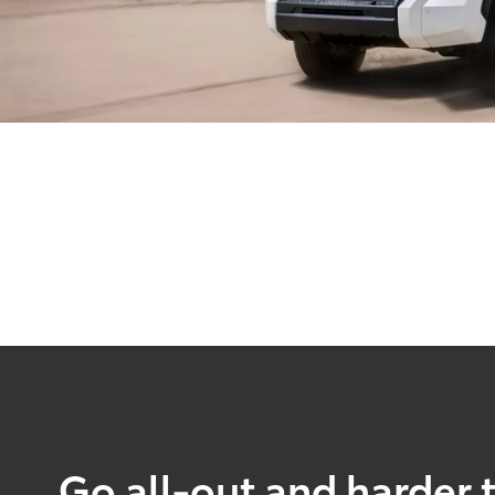
Go all-out and harder 