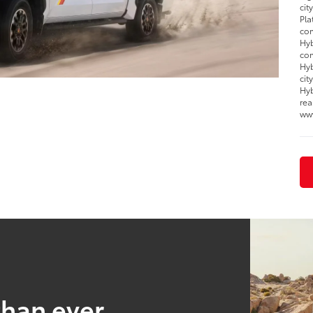
cit
Pla
com
Hyb
com
Hyb
cit
Hyb
rea
ww
than ever.