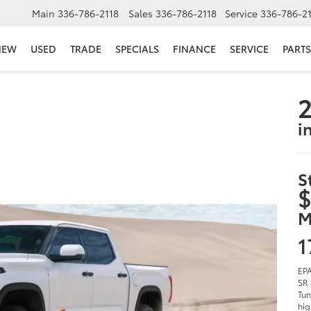
Main
336-786-2118
Sales
336-786-2118
Service
336-786-2
NEW
USED
TRADE
SPECIALS
FINANCE
SERVICE
PARTS
2
i
S
$
M
1
EPA
SR 
Tun
hig