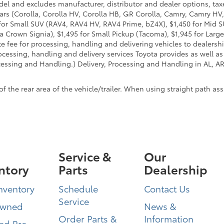
del and excludes manufacturer, distributor and dealer options, taxe
ars (Corolla, Corolla HV, Corolla HB, GR Corolla, Camry, Camry HV,
95 for Small SUV (RAV4, RAV4 HV, RAV4 Prime, bZ4X), $1,450 for Mi
 Crown Signia), $1,495 for Small Pickup (Tacoma), $1,945 for Large
fee for processing, handling and delivering vehicles to dealerships
essing, handling and delivery services Toyota provides as well as 
essing and Handling.) Delivery, Processing and Handling in AL, AR,
he rear area of the vehicle/trailer. When using straight path assis
Service &
Our
ntory
Parts
Dealership
nventory
Schedule
Contact Us
Service
Owned
News &
Order Parts &
Information
ied Pre-