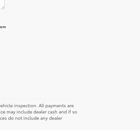
from
hicle inspection. All payments are
rice may include dealer cash and if so
ices do not include any dealer