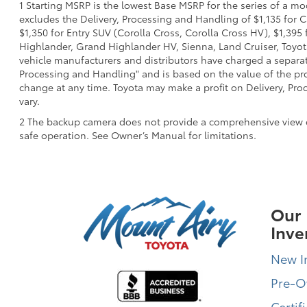
1 Starting MSRP is the lowest Base MSRP for the series of a mo
excludes the Delivery, Processing and Handling of $1,135 for C
$1,350 for Entry SUV (Corolla Cross, Corolla Cross HV), $1,3
Highlander, Grand Highlander HV, Sienna, Land Cruiser, Toyota
vehicle manufacturers and distributors have charged a separate 
Processing and Handling" and is based on the value of the proc
change at any time. Toyota may make a profit on Delivery, Proc
vary.
2 The backup camera does not provide a comprehensive view of t
safe operation. See Owner’s Manual for limitations.
Our
Inve
New I
Pre-
Certif