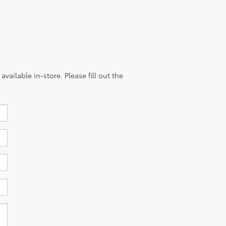
vailable in-store. Please fill out the