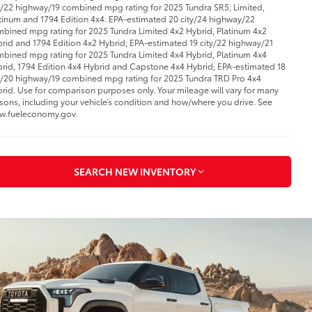
y/22 highway/19 combined mpg rating for 2025 Tundra SR5, Limited,
tinum and 1794 Edition 4x4. EPA-estimated 20 city/24 highway/22
bined mpg rating for 2025 Tundra Limited 4x2 Hybrid, Platinum 4x2
rid and 1794 Edition 4x2 Hybrid; EPA-estimated 19 city/22 highway/21
bined mpg rating for 2025 Tundra Limited 4x4 Hybrid, Platinum 4x4
rid, 1794 Edition 4x4 Hybrid and Capstone 4x4 Hybrid; EPA-estimated 18
y/20 highway/19 combined mpg rating for 2025 Tundra TRD Pro 4x4
rid. Use for comparison purposes only. Your mileage will vary for many
sons, including your vehicle’s condition and how/where you drive. See
w.fueleconomy.gov.
SEARCH NEW INVENTORY