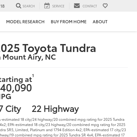
118
SEARCH
SERVICE
CONTACT
MODEL RESEARCH
BUY FROM HOME
ABOUT
025 Toyota Tundra
n Mount Airy, NC
1
tarting at
40,090
PG
7 City
22 Highway
-estimated 18 city/24 highway/20 combined mpg rating for 2025 Tundra
4x2; EPA-estimated 18 city/23 highway/20 combined mpg rating for 2025
dra SR5, Limited, Platinum and 1794 Edition 4x2; EPA-estimated 17 city/23
hway/19 combined mpg rating for 2025 Tundra SR 4x4; EPA-estimated 17