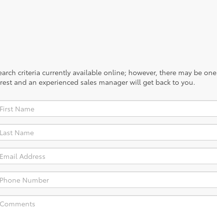
rch criteria currently available online; however, there may be one a
rest and an experienced sales manager will get back to you.