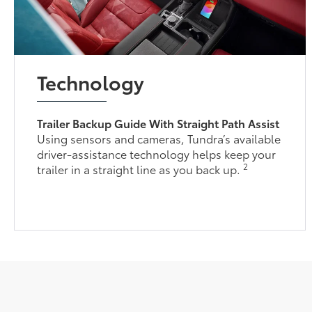
Technology
Trailer Backup Guide With Straight Path Assist
Using sensors and cameras, Tundra’s available
driver-assistance technology helps keep your
2
trailer in a straight line as you back up.