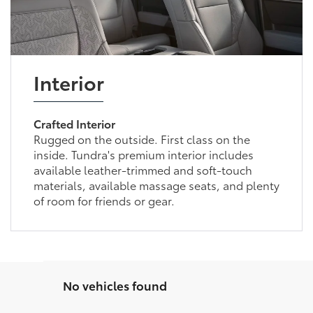
Interior
Crafted Interior
Rugged on the outside. First class on the
inside. Tundra's premium interior includes
available leather-trimmed and soft-touch
materials, available massage seats, and plenty
of room for friends or gear.
No vehicles found