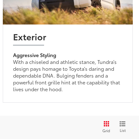
Exterior
Aggressive Styling
With a chiseled and athletic stance, Tundra’s
design pays homage to Toyota’s daring and
dependable DNA. Bulging fenders and a
powerful front grille hint at the capability that
lives under the hood.
List
Grid