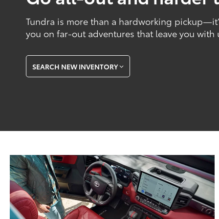
Tundra is more than a hardworking pickup—it’s
you on far-out adventures that leave you with
SEARCH NEW INVENTORY