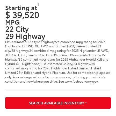
1
Starting at
$ 39,520
MPG
22 City
29 Highway
EPA-estimated 22 city/29 highway/25 combined mpg rating for 2025
Highlander LE FWD, XLE FWD and Limited FWD; EPA-estimated 21
city/28 highway/24 combined mpg rating for 2025 Highlander LE AWD,
XLE AWD, XSE, Limited AWD and Platinum; EPA-estimated 35 city/35
highway/35 combined mpg rating for 2025 Highlander Hybrid XLE and
Hybrid XLE Nightshade; EPA-estimated 35 city/34 highway/35
combined mpg rating for 2025 Highlander Hybrid Limited, Hybrid
Limited 25th Edition and Hybrid Platinum. Use for comparison purposes
only. Your mileage will vary for many reasons, including your vehicle’s
condition and how/where you drive. See www.fueleconomy.gov.
SEARCH AVAILABLE INVENTORY