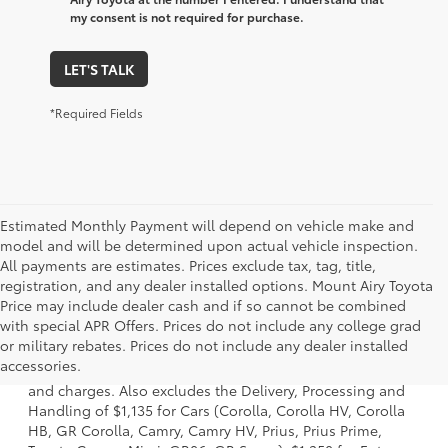
my consent is not required for purchase.
LET'S TALK
*Required Fields
Estimated Monthly Payment will depend on vehicle make and
model and will be determined upon actual vehicle inspection.
All payments are estimates. Prices exclude tax, tag, title,
registration, and any dealer installed options. Mount Airy Toyota
Price may include dealer cash and if so cannot be combined
with special APR Offers. Prices do not include any college grad
1 * Starting MSRP is the lowest Base MSRP for the series of
or military rebates. Prices do not include any dealer installed
a model and excludes manufacturer, distributor and
accessories.
dealer options, taxes, title and license and dealer fees
and charges. Also excludes the Delivery, Processing and
Handling of $1,135 for Cars (Corolla, Corolla HV, Corolla
HB, GR Corolla, Camry, Camry HV, Prius, Prius Prime,