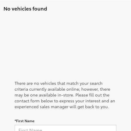
No vehicles found
There are no vehicles that match your search
criteria currently available online; however, there
may be one available in-store. Please fill out the
contact form below to express your interest and an
experienced sales manager will get back to you.
*First Name