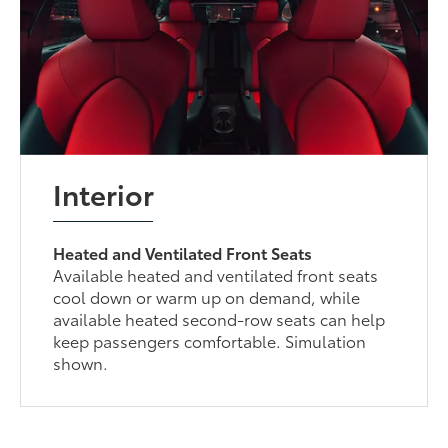
Interior
Heated and Ventilated Front Seats
Available heated and ventilated front seats
cool down or warm up on demand, while
available heated second-row seats can help
keep passengers comfortable. Simulation
shown.