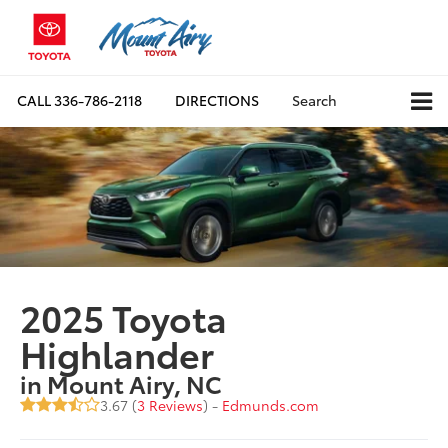
CALL
336-786-2118
DIRECTIONS
Search
2025 Toyota
Highlander
in Mount Airy, NC
3.67 (
3 Reviews
) -
Edmunds.com