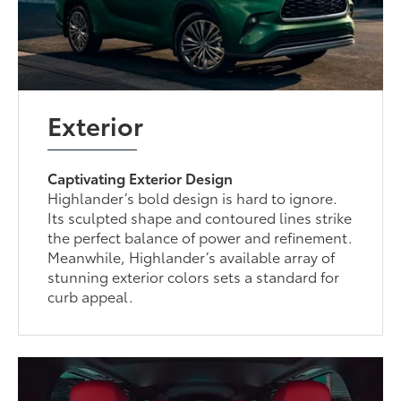
Exterior
Captivating Exterior Design
Highlander’s bold design is hard to ignore.
Its sculpted shape and contoured lines strike
the perfect balance of power and refinement.
Meanwhile, Highlander’s available array of
stunning exterior colors sets a standard for
curb appeal.