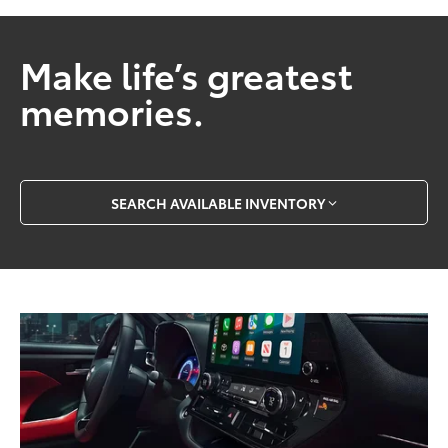
Make life’s greatest
memories.
SEARCH AVAILABLE INVENTORY