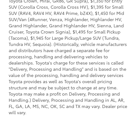
Toyota Crown, Mirai, GR86, GR Supra), $1,350 for Entry
SUV (Corolla Cross, Corolla Cross HV), $1,395 for Small
SUV (RAV4, RAV4 HV, RAV4 Prime, bZ4X), $1,450 for Mid
SUV/Van (4Runner, Venza, Highlander, Highlander HV,
Grand Highlander, Grand Highlander HV, Sienna, Land
Cruiser, Toyota Crown Signia), $1,495 for Small Pickup
(Tacoma), $1,945 for Large Pickup/Large SUV (Tundra,
Tundra HV, Sequoia). (Historically, vehicle manufacturers
and distributors have charged a separate fee for
processing, handling and delivering vehicles to
dealerships. Toyota's charge for these services is called
"Delivery, Processing and Handling" and is based on the
value of the processing, handling and delivery services
Toyota provides as well as Toyota's overall pricing
structure and may be subject to change at any time.
Toyota may make a profit on Delivery, Processing and
Handling.) Delivery, Processing and Handling in AL, AR,
FL, GA, LA, MS, NC, OK, SC and TX may vary. Dealer price
will vary.