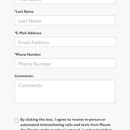
*Last Name
*E-Mail Address
*Phone Number
Comments:
By clicking this box, I agree to receive in-person or
automated telemarketing calls and texts from Mount
Airy Toyota at the number I entered. I understand that