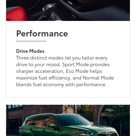
Performance
Drive Modes
Three distinct modes let you tailor every
drive to your mood. Sport Mode provides
sharper acceleration, Eco Mode helps
maximize fuel efficiency, and Normal Mode
blends fuel economy with performance.