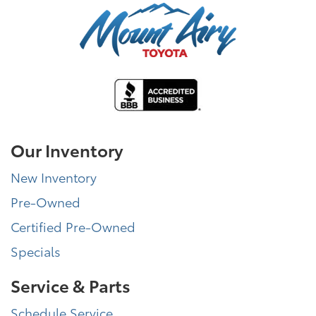
Our Inventory
New Inventory
Pre-Owned
Certified Pre-Owned
Specials
Service & Parts
Schedule Service