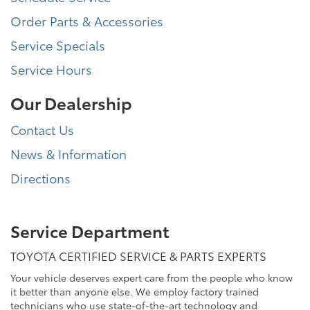
Order Parts & Accessories
Service Specials
Service Hours
Our Dealership
Contact Us
News & Information
Directions
Service Department
TOYOTA CERTIFIED SERVICE & PARTS EXPERTS
Your vehicle deserves expert care from the people who know
it better than anyone else. We employ factory trained
technicians who use state-of-the-art technology and