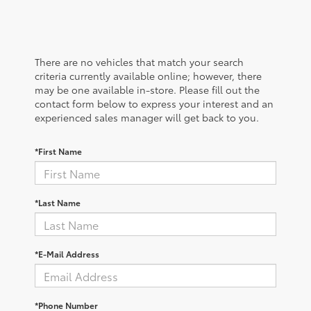
There are no vehicles that match your search
criteria currently available online; however, there
may be one available in-store. Please fill out the
contact form below to express your interest and an
experienced sales manager will get back to you.
*First Name
*Last Name
*E-Mail Address
*Phone Number