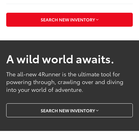
SEARCH NEW INVENTORY
A wild world awaits.
The all-new 4Runner is the ultimate tool for
powering through, crawling over and diving
into your world of adventure.
SEARCH NEW INVENTORY