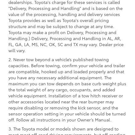
dealerships. Toyota's charge for these services is called
"Delivery, Processing and Handling" and is based on the
value of the processing, handling and delivery services
Toyota provides as well as Toyota's overall pricing
structure and may be subject to change at any time.
Toyota may make a profit on Delivery, Processing and
Handling.) Delivery, Processing and Handling in AL, AR,
FL, GA, LA, MS, NC, OK, SC and TX may vary. Dealer price
will vary.
2. Never tow beyond a vehicle’s published towing
capacities. Before towing, confirm your vehicle and trailer
are compatible, hooked up and loaded properly and that
you have any necessary additional equipment. The
maximum you can tow depends on base curb weight plus
the total weight of any cargo, occupants, and added
vehicle equipment. Installation of a tow hitch receiver or
other accessories located near the rear bumper may
require disabling or removing the kick sensor, and the
sensor operation setting in your vehicle should be turned
off. Follow all instructions in your Owner’s Manual.
3. The Toyota model or models shown are designed to
meet most off-road driving requirements, but off-roading