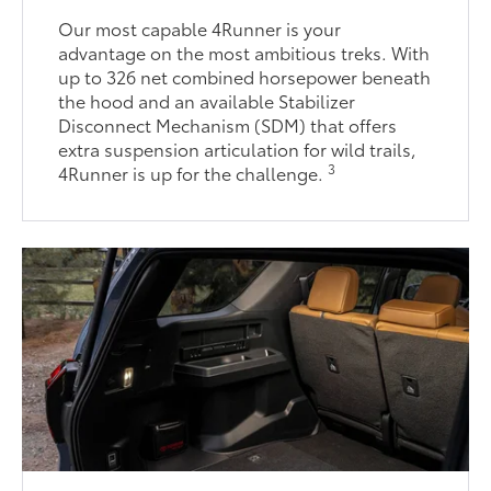
Our most capable 4Runner is your
advantage on the most ambitious treks. With
up to 326 net combined horsepower beneath
the hood and an available Stabilizer
Disconnect Mechanism (SDM) that offers
extra suspension articulation for wild trails,
3
4Runner is up for the challenge.