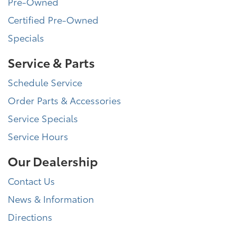
Pre-Owned
Certified Pre-Owned
Specials
Service & Parts
Schedule Service
Order Parts & Accessories
Service Specials
Service Hours
Our Dealership
Contact Us
News & Information
Directions