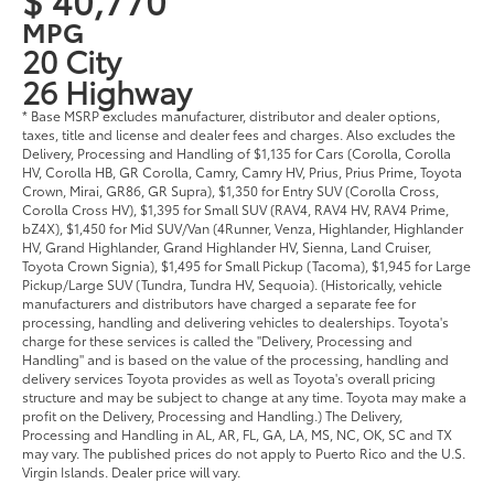
MPG
20 City
26 Highway
* Base MSRP excludes manufacturer, distributor and dealer options,
taxes, title and license and dealer fees and charges. Also excludes the
Delivery, Processing and Handling of $1,135 for Cars (Corolla, Corolla
HV, Corolla HB, GR Corolla, Camry, Camry HV, Prius, Prius Prime, Toyota
Crown, Mirai, GR86, GR Supra), $1,350 for Entry SUV (Corolla Cross,
Corolla Cross HV), $1,395 for Small SUV (RAV4, RAV4 HV, RAV4 Prime,
bZ4X), $1,450 for Mid SUV/Van (4Runner, Venza, Highlander, Highlander
HV, Grand Highlander, Grand Highlander HV, Sienna, Land Cruiser,
Toyota Crown Signia), $1,495 for Small Pickup (Tacoma), $1,945 for Large
Pickup/Large SUV (Tundra, Tundra HV, Sequoia). (Historically, vehicle
manufacturers and distributors have charged a separate fee for
processing, handling and delivering vehicles to dealerships. Toyota's
charge for these services is called the "Delivery, Processing and
Handling" and is based on the value of the processing, handling and
delivery services Toyota provides as well as Toyota's overall pricing
structure and may be subject to change at any time. Toyota may make a
profit on the Delivery, Processing and Handling.) The Delivery,
Processing and Handling in AL, AR, FL, GA, LA, MS, NC, OK, SC and TX
may vary. The published prices do not apply to Puerto Rico and the U.S.
Virgin Islands. Dealer price will vary.