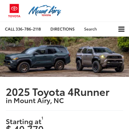
CALL
336-786-2118
DIRECTIONS
Search
2025 Toyota 4Runner
in Mount Airy, NC
1
Starting at
$ 40,770