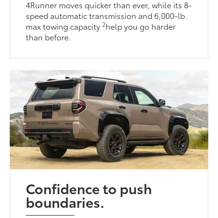
4Runner moves quicker than ever, while its 8-
speed automatic transmission and 6,000-lb.
2
max towing capacity
help you go harder
than before.
Confidence to push
boundaries.