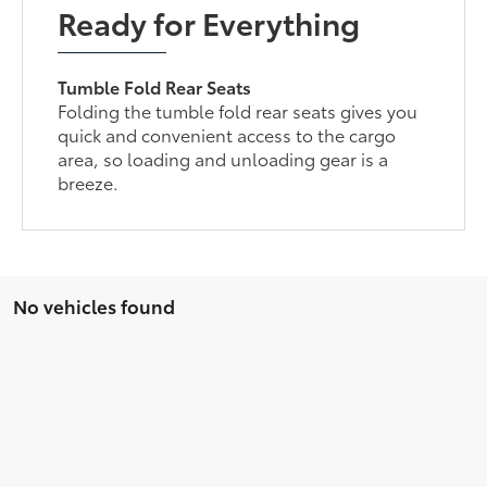
Ready for Everything
Tumble Fold Rear Seats
Folding the tumble fold rear seats gives you
quick and convenient access to the cargo
area, so loading and unloading gear is a
breeze.
No vehicles found