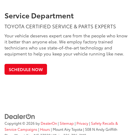
Service Department
TOYOTA CERTIFIED SERVICE & PARTS EXPERTS
Your vehicle deserves expert care from the people who know
it better than anyone else. We employ factory trained
technicians who use state-of-the-art technology and
equipment to help you keep your vehicle running like new.
SCHEDULE NOW
Copyright © 2026
by
DealerOn
|
Sitemap
|
Privacy
|
Safety Recalls &
Service Campaigns
|
Hours
| Mount Airy Toyota
|
508 N Andy Griffith