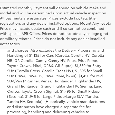
Estimated Monthly Payment will depend on vehicle make and
model and will be determined upon actual vehicle inspection.
All payments are estimates. Prices exclude tax, tag, title,
registration, and any dealer installed options. Mount Airy Toyota
Price may include dealer cash and if so cannot be combined
with special APR Offers. Prices do not include any college grad
1. Starting MSRP is the lowest Base MSRP for the series of
or military rebates. Prices do not include any dealer installed
a model and excludes manufacturer, distributor and
accessories.
dealer options, taxes, title and license and dealer fees
and charges. Also excludes the Delivery, Processing and
Handling of $1,135 for Cars (Corolla, Corolla HV, Corolla
HB, GR Corolla, Camry, Camry HV, Prius, Prius Prime,
Toyota Crown, Mirai, GR86, GR Supra), $1,350 for Entry
SUV (Corolla Cross, Corolla Cross HV), $1,395 for Small
SUV (RAV4, RAV4 HV, RAV4 Prime, bZ4X), $1,450 for Mid
SUV/Van (4Runner, Venza, Highlander, Highlander HV,
Grand Highlander, Grand Highlander HV, Sienna, Land
Cruiser, Toyota Crown Signia), $1,495 for Small Pickup
(Tacoma), $1,945 for Large Pickup/Large SUV (Tundra,
Tundra HV, Sequoia). (Historically, vehicle manufacturers
and distributors have charged a separate fee for
processing, handling and delivering vehicles to