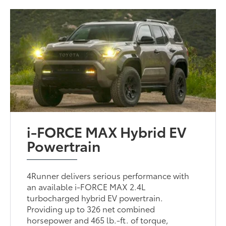
i-FORCE MAX Hybrid EV
Powertrain
4Runner delivers serious performance with
an available i-FORCE MAX 2.4L
turbocharged hybrid EV powertrain.
Providing up to 326 net combined
horsepower and 465 lb.-ft. of torque,