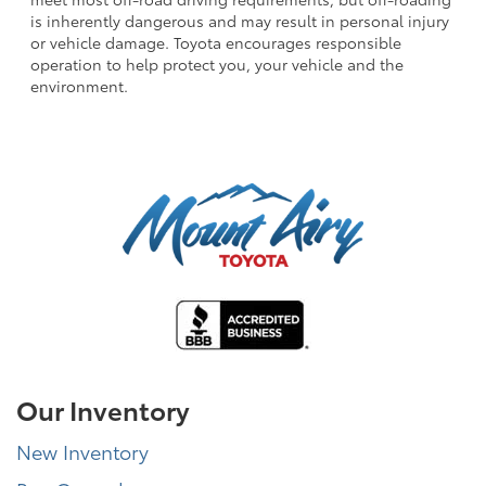
is inherently dangerous and may result in personal injury
or vehicle damage. Toyota encourages responsible
operation to help protect you, your vehicle and the
environment.
Our Inventory
New Inventory