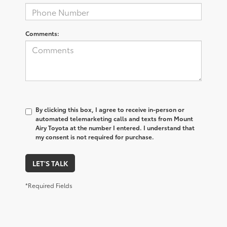
Comments:
By clicking this box, I agree to receive in-person or
automated telemarketing calls and texts from Mount
Airy Toyota at the number I entered. I understand that
my consent is not required for purchase.
LET'S TALK
*Required Fields