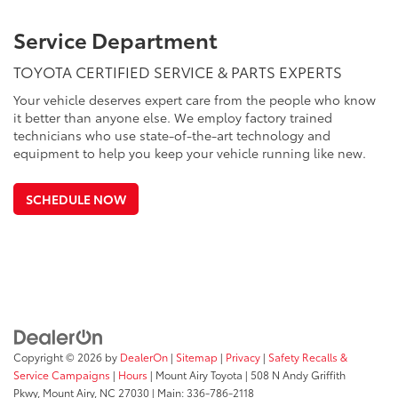
Service Department
TOYOTA CERTIFIED SERVICE & PARTS EXPERTS
Your vehicle deserves expert care from the people who know
it better than anyone else. We employ factory trained
technicians who use state-of-the-art technology and
equipment to help you keep your vehicle running like new.
SCHEDULE NOW
Copyright © 2026
by
DealerOn
|
Sitemap
|
Privacy
|
Safety Recalls &
Service Campaigns
|
Hours
| Mount Airy Toyota
|
508 N Andy Griffith
Pkwy,
Mount Airy,
NC
27030
| Main:
336-786-2118