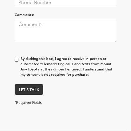
Comments:
By clicking this box, I agree to receive in-person or
automated telemarketing calls and texts from Mount
Airy Toyota at the number I entered. I understand that
my consent is not required for purchase.
LET'S TALK
*Required Fields