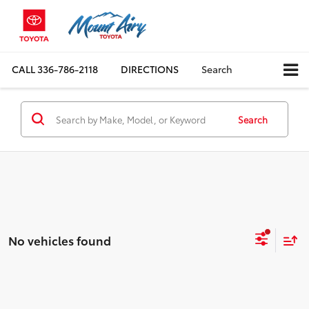
CALL
336-786-2118
DIRECTIONS
Search
Search
No vehicles found