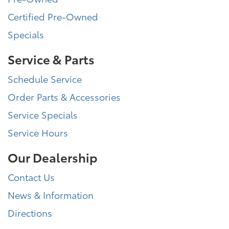
Certified Pre-Owned
Specials
Service & Parts
Schedule Service
Order Parts & Accessories
Service Specials
Service Hours
Our Dealership
Contact Us
News & Information
Directions