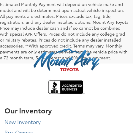
Estimated Monthly Payment will depend on vehicle make and
model and will be determined upon actual vehicle inspection.
All payments are estimates. Prices exclude tax, tag, title,
registration, and any dealer installed options. Mount Airy Toyota
Price may include dealer cash and if so cannot be combined
with special APR Offers. Prices do not include any college grad
or military rebates. Prices do not include any dealer installed
accessories. **With approved credit. Terms may vary. Monthly
payments are only estimates derived from the vehicle price with
a 72 month term, 5.9% interest and 20% down payment.
Our Inventory
New Inventory
Pre-Owned