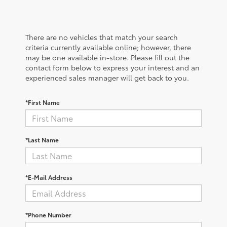
There are no vehicles that match your search
criteria currently available online; however, there
may be one available in-store. Please fill out the
contact form below to express your interest and an
experienced sales manager will get back to you.
*First Name
*Last Name
*E-Mail Address
*Phone Number