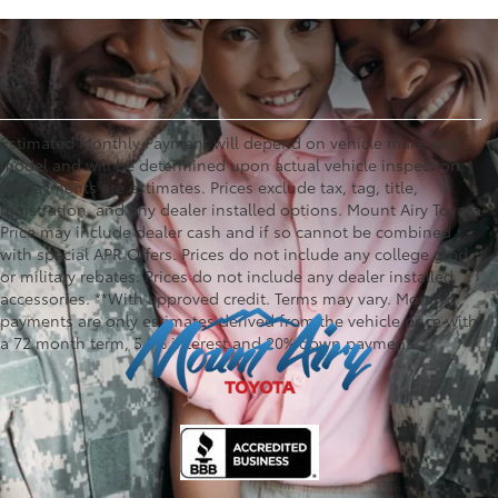
Estimated Monthly Payment will depend on vehicle make and
model and will be determined upon actual vehicle inspection.
All payments are estimates. Prices exclude tax, tag, title,
registration, and any dealer installed options. Mount Airy Toyota
Price may include dealer cash and if so cannot be combined
with special APR Offers. Prices do not include any college grad
or military rebates. Prices do not include any dealer installed
accessories. **With approved credit. Terms may vary. Monthly
payments are only estimates derived from the vehicle price with
a 72 month term, 5.9% interest and 20% down payment.