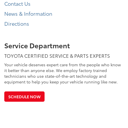
Contact Us
News & Information
Directions
Service Department
TOYOTA CERTIFIED SERVICE & PARTS EXPERTS
Your vehicle deserves expert care from the people who know
it better than anyone else. We employ factory trained
technicians who use state-of-the-art technology and
equipment to help you keep your vehicle running like new.
SCHEDULE NOW