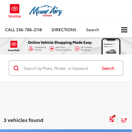
CALL
336-786-2118
DIRECTIONS
Search
Search
3 vehicles found