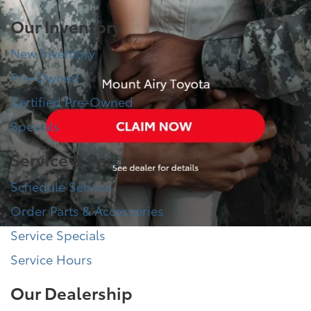
Our Inventory
New Inventory
Pre-Owned
Certified Pre-Owned
Specials
Service & Parts
Schedule Service
Order Parts & Accessories
Service Specials
Service Hours
Our Dealership