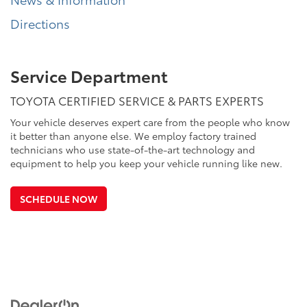
Directions
Service Department
TOYOTA CERTIFIED SERVICE & PARTS EXPERTS
Your vehicle deserves expert care from the people who know
it better than anyone else. We employ factory trained
technicians who use state-of-the-art technology and
equipment to help you keep your vehicle running like new.
SCHEDULE NOW