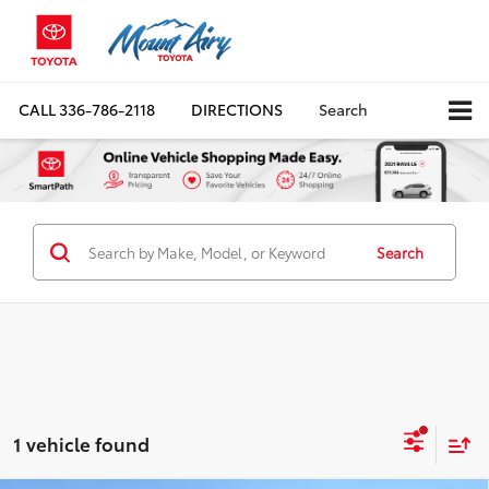
CALL
336-786-2118
DIRECTIONS
Search
Search
1 vehicle found