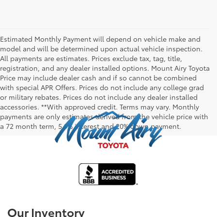
Estimated Monthly Payment will depend on vehicle make and
model and will be determined upon actual vehicle inspection.
All payments are estimates. Prices exclude tax, tag, title,
registration, and any dealer installed options. Mount Airy Toyota
Price may include dealer cash and if so cannot be combined
with special APR Offers. Prices do not include any college grad
or military rebates. Prices do not include any dealer installed
accessories. **With approved credit. Terms may vary. Monthly
payments are only estimates derived from the vehicle price with
a 72 month term, 5.9% interest and 20% down payment.
Our Inventory