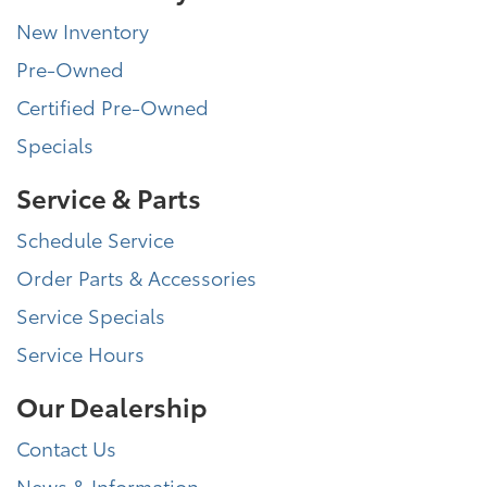
New Inventory
Pre-Owned
Certified Pre-Owned
Specials
Service & Parts
Schedule Service
Order Parts & Accessories
Service Specials
Service Hours
Our Dealership
Contact Us
News & Information