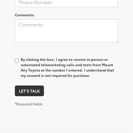
Comments:
By clicking this box, I agree to receive in-person or
automated telemarketing calls and texts from Mount
Airy Toyota at the number I entered. I understand that
my consent is not required for purchase.
LET'S TALK
*Required Fields