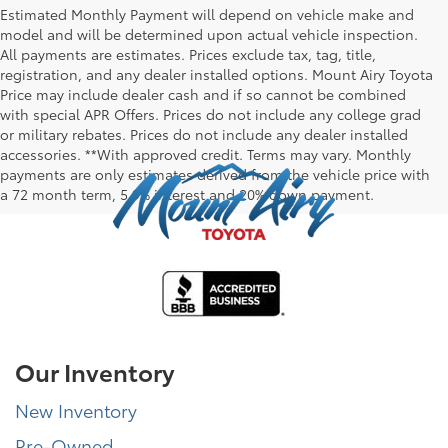
Estimated Monthly Payment will depend on vehicle make and
model and will be determined upon actual vehicle inspection.
All payments are estimates. Prices exclude tax, tag, title,
registration, and any dealer installed options. Mount Airy Toyota
Price may include dealer cash and if so cannot be combined
with special APR Offers. Prices do not include any college grad
or military rebates. Prices do not include any dealer installed
accessories. **With approved credit. Terms may vary. Monthly
payments are only estimates derived from the vehicle price with
a 72 month term, 5.9% interest and 20% down payment.
Our Inventory
New Inventory
Pre-Owned