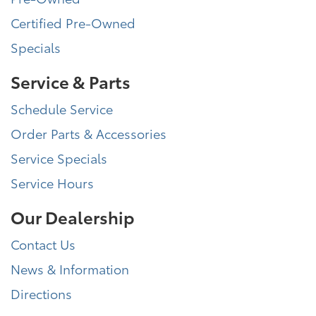
Certified Pre-Owned
Specials
Service & Parts
Schedule Service
Order Parts & Accessories
Service Specials
Service Hours
Our Dealership
Contact Us
News & Information
Directions