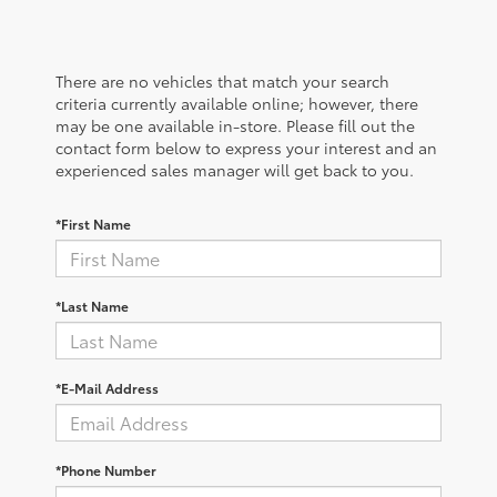
There are no vehicles that match your search
criteria currently available online; however, there
may be one available in-store. Please fill out the
contact form below to express your interest and an
experienced sales manager will get back to you.
*First Name
*Last Name
*E-Mail Address
*Phone Number