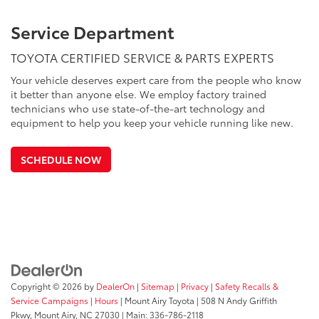
Service Department
TOYOTA CERTIFIED SERVICE & PARTS EXPERTS
Your vehicle deserves expert care from the people who know
it better than anyone else. We employ factory trained
technicians who use state-of-the-art technology and
equipment to help you keep your vehicle running like new.
SCHEDULE NOW
Copyright © 2026
by
DealerOn
|
Sitemap
|
Privacy
|
Safety Recalls &
Service Campaigns
|
Hours
| Mount Airy Toyota
|
508 N Andy Griffith
Pkwy,
Mount Airy,
NC
27030
| Main:
336-786-2118