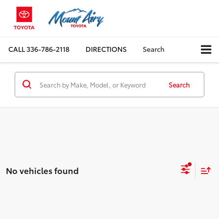
CALL
336-786-2118
DIRECTIONS
Search
Search
No vehicles found