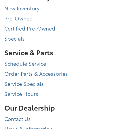
New Inventory
Pre-Owned
Certified Pre-Owned
Specials
Service & Parts
Schedule Service
Order Parts & Accessories
Service Specials
Service Hours
Our Dealership
Contact Us
News & Information