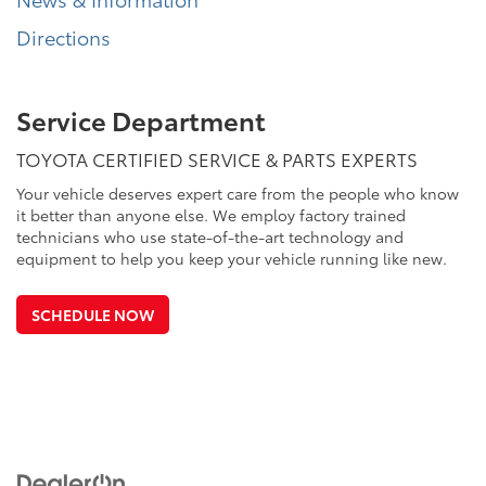
Directions
Service Department
TOYOTA CERTIFIED SERVICE & PARTS EXPERTS
Your vehicle deserves expert care from the people who know
it better than anyone else. We employ factory trained
technicians who use state-of-the-art technology and
equipment to help you keep your vehicle running like new.
SCHEDULE NOW