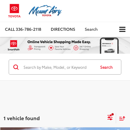
CALL
336-786-2118
DIRECTIONS
Search
Search
1 vehicle found