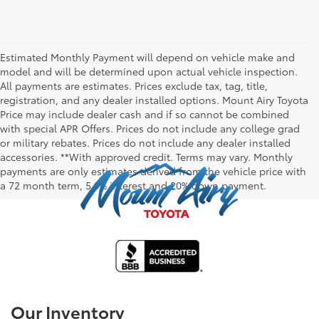
Estimated Monthly Payment will depend on vehicle make and
model and will be determined upon actual vehicle inspection.
All payments are estimates. Prices exclude tax, tag, title,
registration, and any dealer installed options. Mount Airy Toyota
Price may include dealer cash and if so cannot be combined
with special APR Offers. Prices do not include any college grad
or military rebates. Prices do not include any dealer installed
accessories. **With approved credit. Terms may vary. Monthly
payments are only estimates derived from the vehicle price with
a 72 month term, 5.9% interest and 20% down payment.
Our Inventory