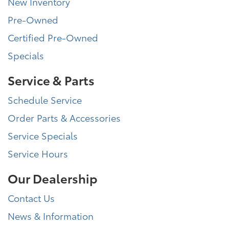
New Inventory
Pre-Owned
Certified Pre-Owned
Specials
Service & Parts
Schedule Service
Order Parts & Accessories
Service Specials
Service Hours
Our Dealership
Contact Us
News & Information