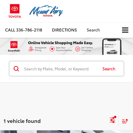
CALL
336-786-2118
DIRECTIONS
Search
Search
1 vehicle found