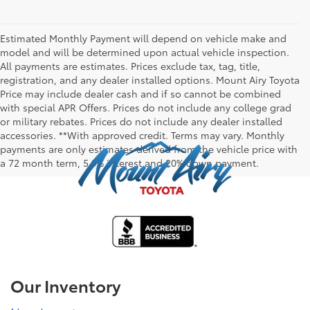
Estimated Monthly Payment will depend on vehicle make and
model and will be determined upon actual vehicle inspection.
All payments are estimates. Prices exclude tax, tag, title,
registration, and any dealer installed options. Mount Airy Toyota
Price may include dealer cash and if so cannot be combined
with special APR Offers. Prices do not include any college grad
or military rebates. Prices do not include any dealer installed
accessories. **With approved credit. Terms may vary. Monthly
payments are only estimates derived from the vehicle price with
a 72 month term, 5.9% interest and 20% down payment.
Our Inventory