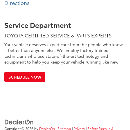
Directions
Service Department
TOYOTA CERTIFIED SERVICE & PARTS EXPERTS
Your vehicle deserves expert care from the people who know
it better than anyone else. We employ factory trained
technicians who use state-of-the-art technology and
equipment to help you keep your vehicle running like new.
SCHEDULE NOW
Copyright © 2026
by
DealerOn
|
Sitemap
|
Privacy
|
Safety Recalls &