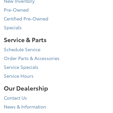
New Inventory
Pre-Owned
Certified Pre-Owned
Specials
Service & Parts
Schedule Service
Order Parts & Accessories
Service Specials
Service Hours
Our Dealership
Contact Us
News & Information