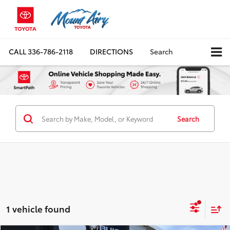
CALL
336-786-2118
DIRECTIONS
Search
Search
1 vehicle found