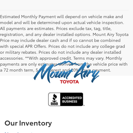
Estimated Monthly Payment will depend on vehicle make and
model and will be determined upon actual vehicle inspection.
All payments are estimates. Prices exclude tax, tag, title,
registration, and any dealer installed options. Mount Airy Toyota
Price may include dealer cash and if so cannot be combined
with special APR Offers. Prices do not include any college grad
or military rebates. Prices do not include any dealer installed
accessories. **With approved credit. Terms may vary. Monthly
payments are only estimates derived from the vehicle price with
a 72 month term, 5.9% interest and 20% down payment.
Our Inventory