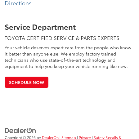
Directions
Service Department
TOYOTA CERTIFIED SERVICE & PARTS EXPERTS
Your vehicle deserves expert care from the people who know
it better than anyone else. We employ factory trained
technicians who use state-of-the-art technology and
equipment to help you keep your vehicle running like new.
SCHEDULE NOW
Copyright © 2026
by
DealerOn
|
Sitemap
|
Privacy
|
Safety Recalls &