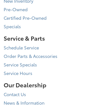
New Inventory
Pre-Owned
Certified Pre-Owned
Specials
Service & Parts
Schedule Service
Order Parts & Accessories
Service Specials
Service Hours
Our Dealership
Contact Us
News & Information