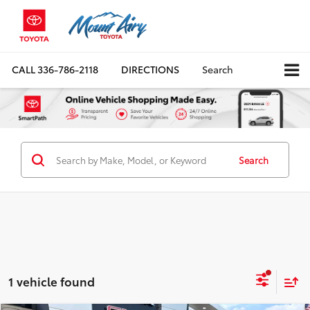
CALL
336-786-2118
DIRECTIONS
Search
Search
1 vehicle found