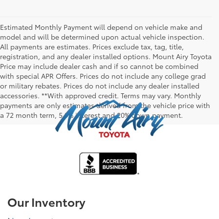
Estimated Monthly Payment will depend on vehicle make and
model and will be determined upon actual vehicle inspection.
All payments are estimates. Prices exclude tax, tag, title,
registration, and any dealer installed options. Mount Airy Toyota
Price may include dealer cash and if so cannot be combined
with special APR Offers. Prices do not include any college grad
or military rebates. Prices do not include any dealer installed
accessories. **With approved credit. Terms may vary. Monthly
payments are only estimates derived from the vehicle price with
a 72 month term, 5.9% interest and 20% down payment.
Our Inventory