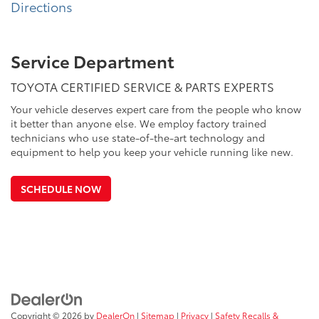
Directions
Service Department
TOYOTA CERTIFIED SERVICE & PARTS EXPERTS
Your vehicle deserves expert care from the people who know
it better than anyone else. We employ factory trained
technicians who use state-of-the-art technology and
equipment to help you keep your vehicle running like new.
SCHEDULE NOW
Copyright © 2026
by
DealerOn
|
Sitemap
|
Privacy
|
Safety Recalls &