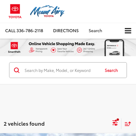
CALL
336-786-2118
DIRECTIONS
Search
Search
2 vehicles found