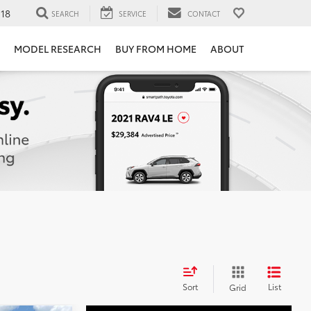
118
SEARCH
SERVICE
CONTACT
MODEL RESEARCH
BUY FROM HOME
ABOUT
Sort
List
Grid