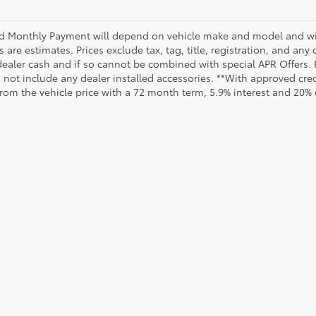
d Monthly Payment will depend on vehicle make and model and will
are estimates. Prices exclude tax, tag, title, registration, and any
dealer cash and if so cannot be combined with special APR Offers. P
o not include any dealer installed accessories. **With approved cr
from the vehicle price with a 72 month term, 5.9% interest and 20