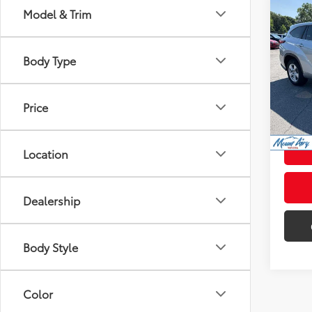
Co
Model & Trim
$1,5
2023
SAVI
Body Type
Pric
Retail 
VIN:
5T
Model
Admini
Price
65,2
Intern
mi
Location
Dealership
Body Style
Color