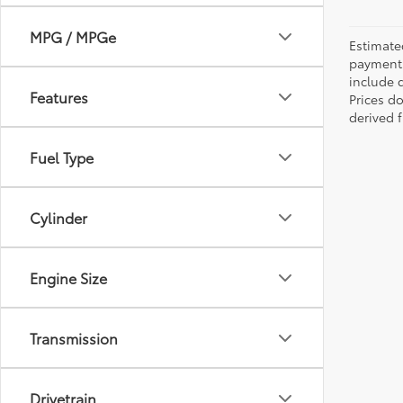
MPG / MPGe
Estimate
payments 
include 
Features
Prices d
derived 
Fuel Type
Cylinder
Engine Size
Transmission
Drivetrain