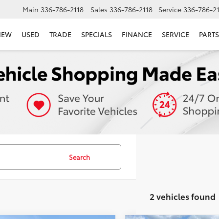
Main
336-786-2118
Sales
336-786-2118
Service
336-786-2
NEW
USED
TRADE
SPECIALS
FINANCE
SERVICE
PARTS
Search
2 vehicles found