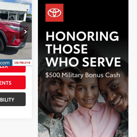
$29,298
BEST PRICE:
$28,499
k:
TP2774A
+$799
$29,298
Int.:
Ash
Ruby Flare Pearl
LER
ENTS
BILITY