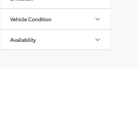
Vehicle Condition
Availability
Our
Inve
New I
Pre-
Certif
Owne