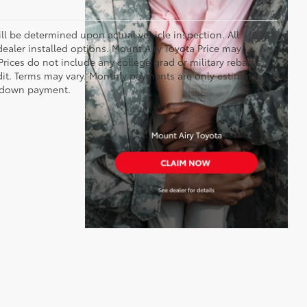
 be determined upon actual vehicle inspection. All
 dealer installed options. Mount Airy Toyota Price may
rices do not include any college grad or military rebates.
edit. Terms may vary. Monthly payments are only estimates
% down payment.