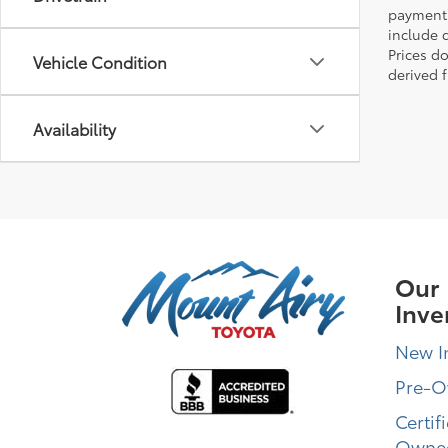
payments 
include 
Prices d
Vehicle Condition
derived 
Availability
Our
Inve
New I
Pre-
Certif
Owne