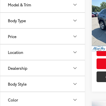
Co
Model & Trim
$2,
2022
SAVI
Body Type
Pric
Retail 
VIN:
2T
Model
Admini
Price
107,
Intern
mi
Location
Dealership
Body Style
Color