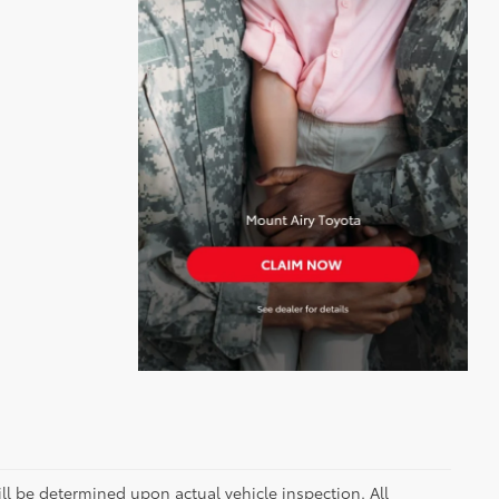
 be determined upon actual vehicle inspection. All