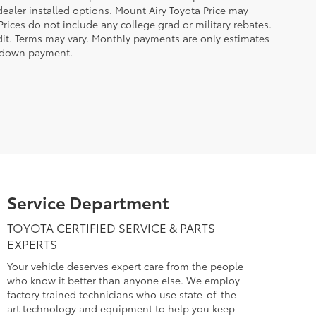
 dealer installed options. Mount Airy Toyota Price may
rices do not include any college grad or military rebates.
edit. Terms may vary. Monthly payments are only estimates
% down payment.
Service Department
TOYOTA CERTIFIED SERVICE & PARTS
EXPERTS
Your vehicle deserves expert care from the people
who know it better than anyone else. We employ
factory trained technicians who use state-of-the-
art technology and equipment to help you keep