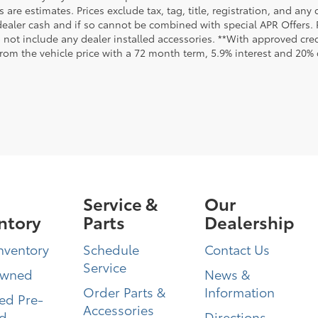
are estimates. Prices exclude tax, tag, title, registration, and any
dealer cash and if so cannot be combined with special APR Offers. P
o not include any dealer installed accessories. **With approved cr
from the vehicle price with a 72 month term, 5.9% interest and 20
Service &
Our
ntory
Parts
Dealership
nventory
Schedule
Contact Us
Service
Owned
News &
Order Parts &
Information
ied Pre-
Accessories
d
Directions