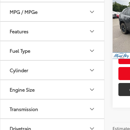
Co
2022
MPG / MPGe
XSE
VIN:
JT
Retail 
Model
Features
Admini
104,
Intern
mi
Fuel Type
Cylinder
Engine Size
Transmission
Drivetrain
Estimate