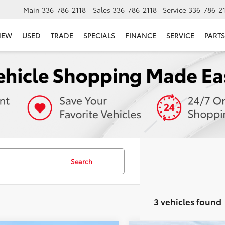
Main
336-786-2118
Sales
336-786-2118
Service
336-786-2
NEW
USED
TRADE
SPECIALS
FINANCE
SERVICE
PARTS
Search
3 vehicles found