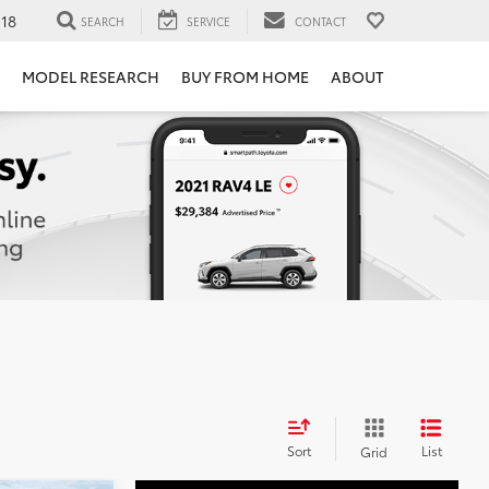
118
SEARCH
SERVICE
CONTACT
MODEL RESEARCH
BUY FROM HOME
ABOUT
Sort
List
Grid