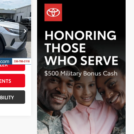
$32,132
id
BEST PRICE:
$31,333
ck:
T7986A
+$799
$32,132
Silver Sky Metallic
Int.:
Black
LER
ENTS
BILITY