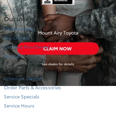
Our Inventory
New Inventory
Pre-Owned
Certified Pre-Owned
Specials
Service & Parts
Schedule Service
Order Parts & Accessories
Service Specials
Service Hours