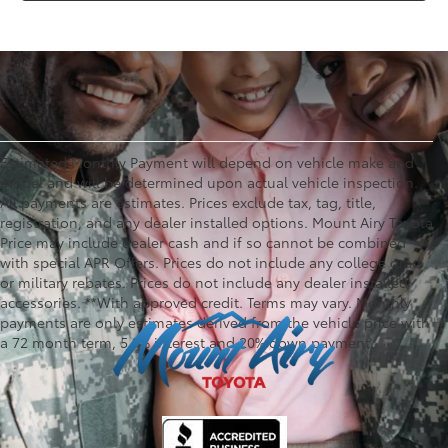
Estimated Monthly Payment will depend on vehicle make and
model and will be determined upon actual vehicle inspection.
All payments are estimates. Prices exclude tax, tag, title,
registration, and any dealer installed options. Mount Airy Toyota
Price may include dealer cash and if so cannot be combined
with special APR Offers. Prices do not include any college grad
or military rebates. Prices do not include any dealer installed
accessories. **With approved credit. Terms may vary. Monthly
payments are only estimates derived from the vehicle price with
a 72 month term, 5.9% interest and 20% down payment.