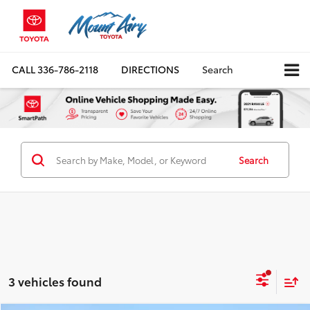
CALL
336-786-2118
DIRECTIONS
Search
Search
3 vehicles found