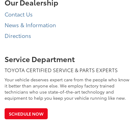
Our Dealership
Contact Us
News & Information
Directions
Service Department
TOYOTA CERTIFIED SERVICE & PARTS EXPERTS
Your vehicle deserves expert care from the people who know
it better than anyone else. We employ factory trained
technicians who use state-of-the-art technology and
equipment to help you keep your vehicle running like new.
SCHEDULE NOW