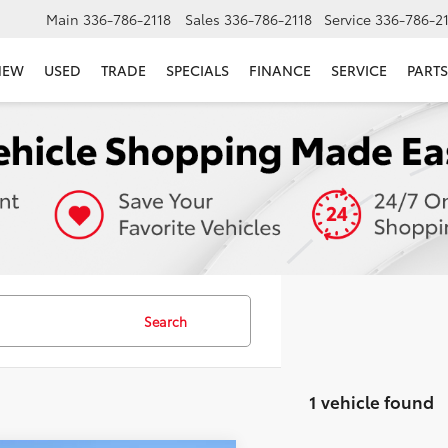
Main
336-786-2118
Sales
336-786-2118
Service
336-786-2
NEW
USED
TRADE
SPECIALS
FINANCE
SERVICE
PARTS
Search
1 vehicle found