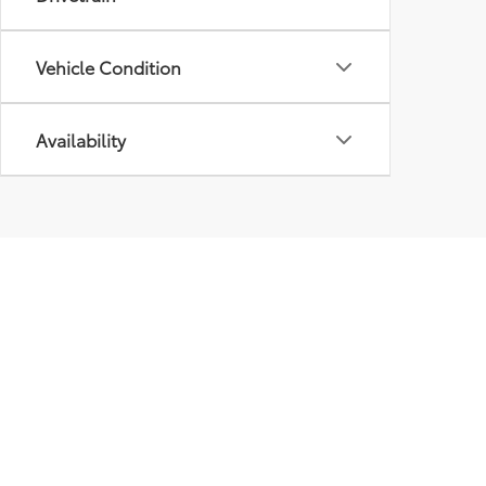
Vehicle Condition
Availability
Our
Inve
New I
Pre-
Certif
Owne