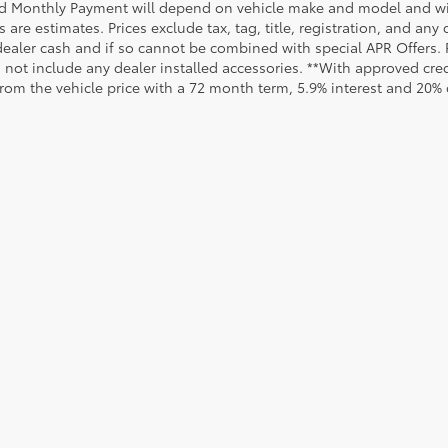
d Monthly Payment will depend on vehicle make and model and will
are estimates. Prices exclude tax, tag, title, registration, and any
dealer cash and if so cannot be combined with special APR Offers. P
o not include any dealer installed accessories. **With approved cr
from the vehicle price with a 72 month term, 5.9% interest and 20