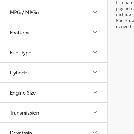
Estimate
payments 
MPG / MPGe
include 
Prices d
derived 
Features
Fuel Type
Cylinder
Engine Size
Transmission
Drivetrain