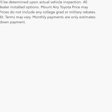
 be determined upon actual vehicle inspection. All
 dealer installed options. Mount Airy Toyota Price may
rices do not include any college grad or military rebates.
edit. Terms may vary. Monthly payments are only estimates
% down payment.