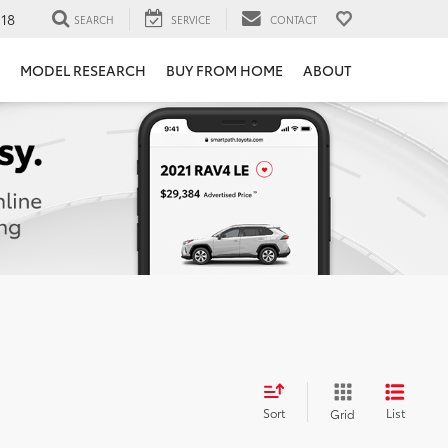
118
SEARCH
SERVICE
CONTACT
MODEL RESEARCH
BUY FROM HOME
ABOUT
Sort
List
Grid