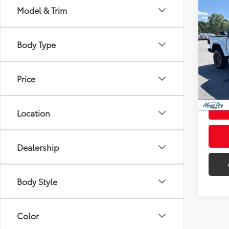
Co
Model & Trim
2022
Rubi
Body Type
Pric
Retail 
VIN:
1C
Model
Admini
Price
Intern
41,3
mi
Location
Dealership
Body Style
Color