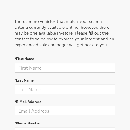
There are no vehicles that match your search
criteria currently available online; however, there
may be one available in-store. Please fill out the
contact form below to express your interest and an
experienced sales manager will get back to you.
*First Name
*Last Name
*E-Mail Address
*Phone Number