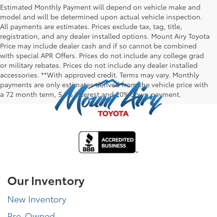
Estimated Monthly Payment will depend on vehicle make and
model and will be determined upon actual vehicle inspection.
All payments are estimates. Prices exclude tax, tag, title,
registration, and any dealer installed options. Mount Airy Toyota
Price may include dealer cash and if so cannot be combined
with special APR Offers. Prices do not include any college grad
or military rebates. Prices do not include any dealer installed
accessories. **With approved credit. Terms may vary. Monthly
payments are only estimates derived from the vehicle price with
a 72 month term, 5.9% interest and 20% down payment.
Our Inventory
New Inventory
Pre-Owned