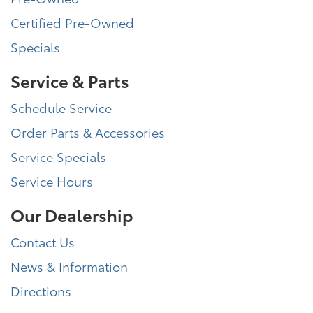
Certified Pre-Owned
Specials
Service & Parts
Schedule Service
Order Parts & Accessories
Service Specials
Service Hours
Our Dealership
Contact Us
News & Information
Directions