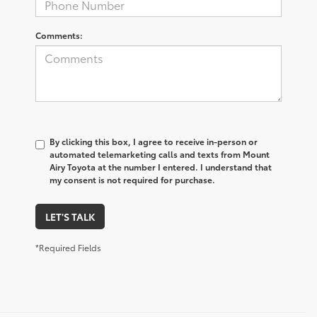
Comments:
By clicking this box, I agree to receive in-person or
automated telemarketing calls and texts from Mount
Airy Toyota at the number I entered. I understand that
my consent is not required for purchase.
LET'S TALK
*Required Fields