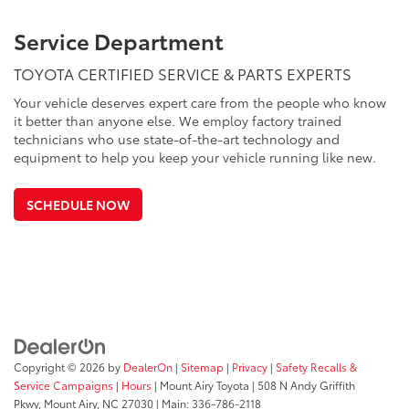
Service Department
TOYOTA CERTIFIED SERVICE & PARTS EXPERTS
Your vehicle deserves expert care from the people who know
it better than anyone else. We employ factory trained
technicians who use state-of-the-art technology and
equipment to help you keep your vehicle running like new.
SCHEDULE NOW
Copyright © 2026
by
DealerOn
|
Sitemap
|
Privacy
|
Safety Recalls &
Service Campaigns
|
Hours
| Mount Airy Toyota
|
508 N Andy Griffith
Pkwy,
Mount Airy,
NC
27030
| Main:
336-786-2118