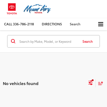
CALL
336-786-2118
DIRECTIONS
Search
Search
No vehicles found