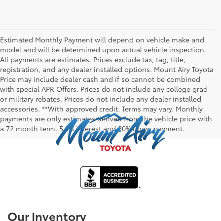
Estimated Monthly Payment will depend on vehicle make and
model and will be determined upon actual vehicle inspection.
All payments are estimates. Prices exclude tax, tag, title,
registration, and any dealer installed options. Mount Airy Toyota
Price may include dealer cash and if so cannot be combined
with special APR Offers. Prices do not include any college grad
or military rebates. Prices do not include any dealer installed
accessories. **With approved credit. Terms may vary. Monthly
payments are only estimates derived from the vehicle price with
a 72 month term, 5.9% interest and 20% down payment.
Our Inventory