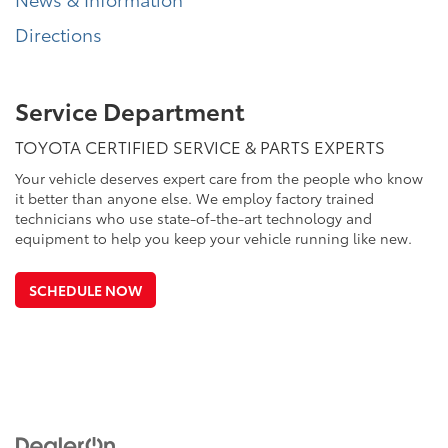
Directions
Service Department
TOYOTA CERTIFIED SERVICE & PARTS EXPERTS
Your vehicle deserves expert care from the people who know
it better than anyone else. We employ factory trained
technicians who use state-of-the-art technology and
equipment to help you keep your vehicle running like new.
SCHEDULE NOW