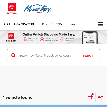
CALL
336-786-2118
DIRECTIONS
Search
Search
1 vehicle found