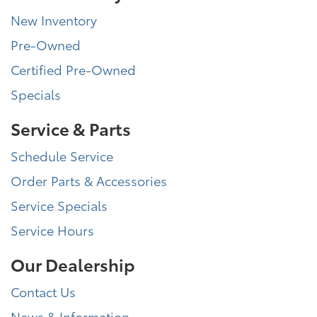
New Inventory
Pre-Owned
Certified Pre-Owned
Specials
Service & Parts
Schedule Service
Order Parts & Accessories
Service Specials
Service Hours
Our Dealership
Contact Us
News & Information