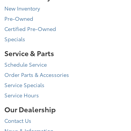
New Inventory
Pre-Owned
Certified Pre-Owned
Specials
Service & Parts
Schedule Service
Order Parts & Accessories
Service Specials
Service Hours
Our Dealership
Contact Us
News & Information