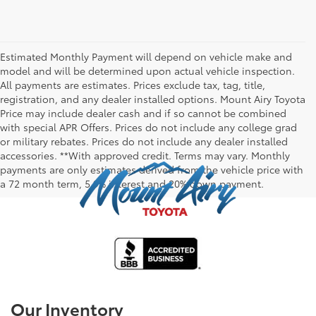
Estimated Monthly Payment will depend on vehicle make and
model and will be determined upon actual vehicle inspection.
All payments are estimates. Prices exclude tax, tag, title,
registration, and any dealer installed options. Mount Airy Toyota
Price may include dealer cash and if so cannot be combined
with special APR Offers. Prices do not include any college grad
or military rebates. Prices do not include any dealer installed
accessories. **With approved credit. Terms may vary. Monthly
payments are only estimates derived from the vehicle price with
a 72 month term, 5.9% interest and 20% down payment.
Our Inventory