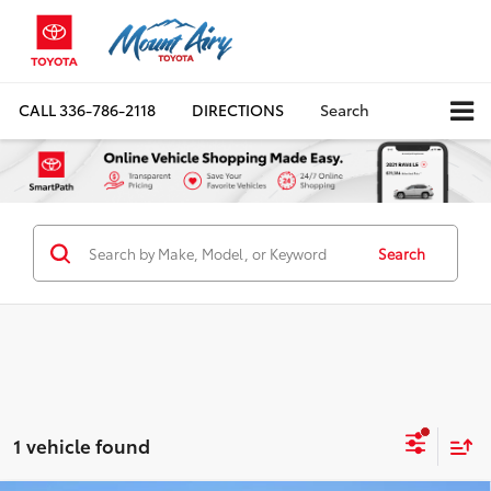
CALL
336-786-2118
DIRECTIONS
Search
Search
1 vehicle found