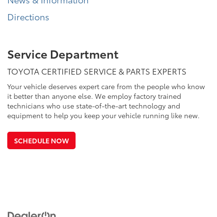
Directions
Service Department
TOYOTA CERTIFIED SERVICE & PARTS EXPERTS
Your vehicle deserves expert care from the people who know
it better than anyone else. We employ factory trained
technicians who use state-of-the-art technology and
equipment to help you keep your vehicle running like new.
SCHEDULE NOW