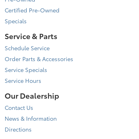
Certified Pre-Owned
Specials
Service & Parts
Schedule Service
Order Parts & Accessories
Service Specials
Service Hours
Our Dealership
Contact Us
News & Information
Directions