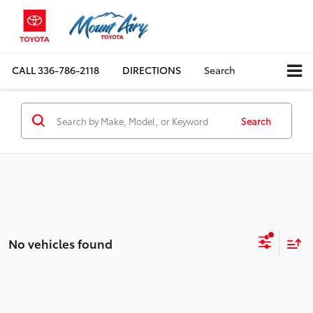
CALL
336-786-2118
DIRECTIONS
Search
Search
No vehicles found