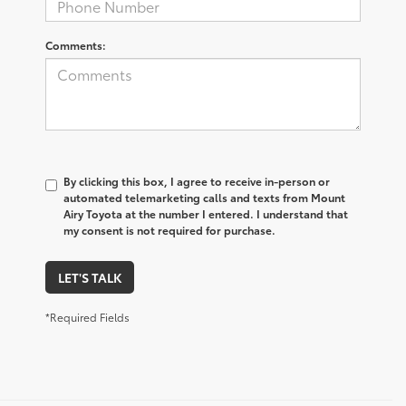
Comments:
By clicking this box, I agree to receive in-person or
automated telemarketing calls and texts from Mount
Airy Toyota at the number I entered. I understand that
my consent is not required for purchase.
LET'S TALK
*Required Fields