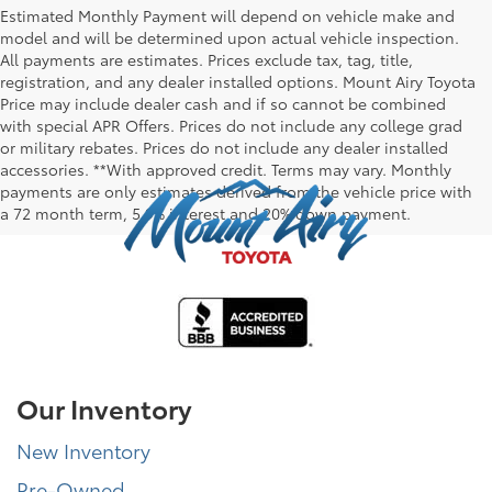
Estimated Monthly Payment will depend on vehicle make and
model and will be determined upon actual vehicle inspection.
All payments are estimates. Prices exclude tax, tag, title,
registration, and any dealer installed options. Mount Airy Toyota
Price may include dealer cash and if so cannot be combined
with special APR Offers. Prices do not include any college grad
or military rebates. Prices do not include any dealer installed
accessories. **With approved credit. Terms may vary. Monthly
payments are only estimates derived from the vehicle price with
a 72 month term, 5.9% interest and 20% down payment.
Our Inventory
New Inventory
Pre-Owned