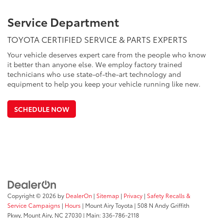
Service Department
TOYOTA CERTIFIED SERVICE & PARTS EXPERTS
Your vehicle deserves expert care from the people who know
it better than anyone else. We employ factory trained
technicians who use state-of-the-art technology and
equipment to help you keep your vehicle running like new.
SCHEDULE NOW
Copyright © 2026
by
DealerOn
|
Sitemap
|
Privacy
|
Safety Recalls &
Service Campaigns
|
Hours
| Mount Airy Toyota
|
508 N Andy Griffith
Pkwy,
Mount Airy,
NC
27030
| Main:
336-786-2118