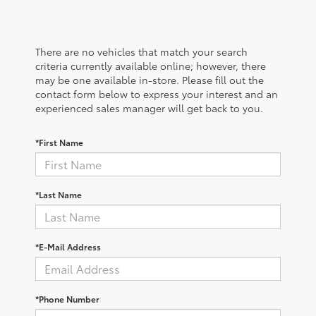
There are no vehicles that match your search
criteria currently available online; however, there
may be one available in-store. Please fill out the
contact form below to express your interest and an
experienced sales manager will get back to you.
*First Name
*Last Name
*E-Mail Address
*Phone Number