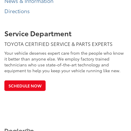
News & Information
Directions
Service Department
TOYOTA CERTIFIED SERVICE & PARTS EXPERTS
Your vehicle deserves expert care from the people who know
it better than anyone else. We employ factory trained
technicians who use state-of-the-art technology and
equipment to help you keep your vehicle running like new.
SCHEDULE NOW