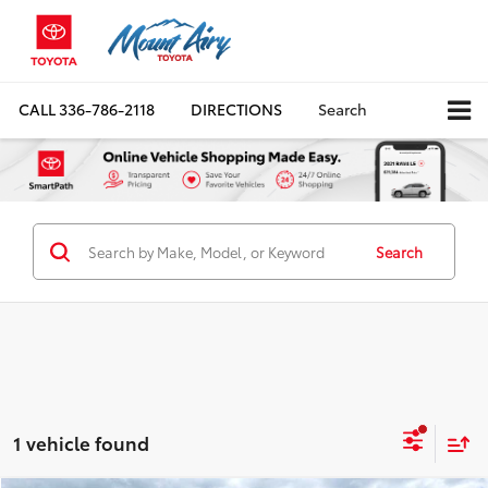
CALL
336-786-2118
DIRECTIONS
Search
Search
1 vehicle found