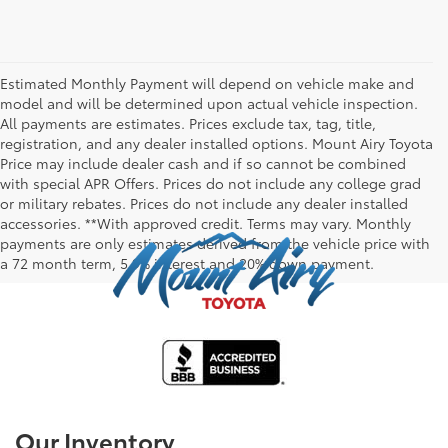
Estimated Monthly Payment will depend on vehicle make and
model and will be determined upon actual vehicle inspection.
All payments are estimates. Prices exclude tax, tag, title,
registration, and any dealer installed options. Mount Airy Toyota
Price may include dealer cash and if so cannot be combined
with special APR Offers. Prices do not include any college grad
or military rebates. Prices do not include any dealer installed
accessories. **With approved credit. Terms may vary. Monthly
payments are only estimates derived from the vehicle price with
a 72 month term, 5.9% interest and 20% down payment.
Our Inventory