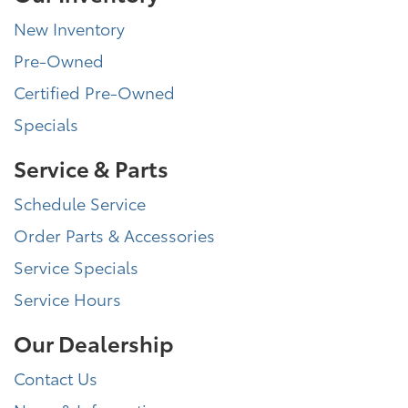
New Inventory
Pre-Owned
Certified Pre-Owned
Specials
Service & Parts
Schedule Service
Order Parts & Accessories
Service Specials
Service Hours
Our Dealership
Contact Us